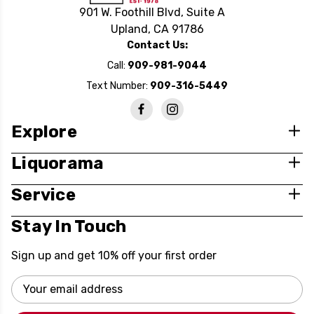
901 W. Foothill Blvd, Suite A
Upland, CA 91786
Contact Us:
Call:
909-981-9044
Text Number:
909-316-5449
Explore
Liquorama
Service
Stay In Touch
Sign up and get 10% off your first order
Email
Address