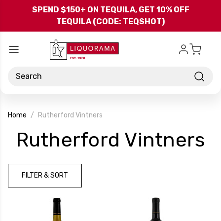
Skip to main content
SPEND $150+ ON TEQUILA, GET 10% OFF
TEQUILA (CODE: TEQSHOT)
Search
Home
Rutherford Vintners
-
Rutherford Vintners
B
FILTER & SORT