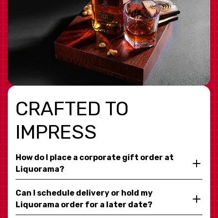
CRAFTED TO
IMPRESS
How do I place a corporate gift order at
Liquorama?
Can I schedule delivery or hold my
Liquorama order for a later date?