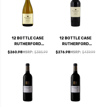
12 BOTTLE CASE
12 BOTTLE CASE
RUTHERFORD
RUTHERFORD
VINTNERS NAPA
VINTNERS NAPA
$260.98
MSRP:
$385.99
$276.98
MSRP:
$439.99
CHARDONNAY 2023
MERLOT 2023 W/
W/ SHIPPING
SHIPPING INCLUDED
INCLUDED