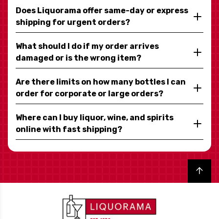
Does Liquorama offer same-day or express
shipping for urgent orders?
What should I do if my order arrives
damaged or is the wrong item?
Are there limits on how many bottles I can
order for corporate or large orders?
Where can I buy liquor, wine, and spirits
online with fast shipping?
Back to top