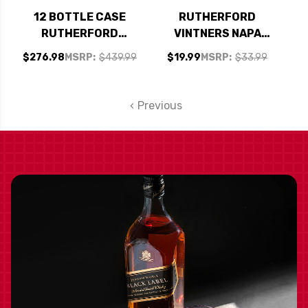
12 BOTTLE CASE
RUTHERFORD
RUTHERFORD
VINTNERS NAPA
VINTNERS NAPA
CABERNET 2023
$276.98
MSRP:
$439.99
$19.99
MSRP:
$33.99
CABERNET 2023 W/
SHIPPING INCLUDED
Previous