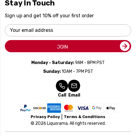
Stay In Touch
Sign up and get 10% off your first order
Email
Address
JOIN
Monday - Saturday:
9AM - 8PM PST
Sunday:
10AM - 7PM PST
Call
Email
Privacy Policy
Terms & Conditions
© 2026 Liquorama. All rights reserved.