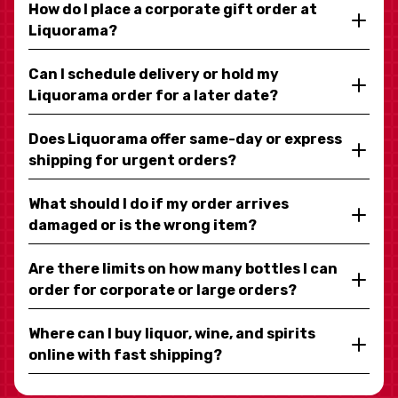
How do I place a corporate gift order at
Liquorama?
Can I schedule delivery or hold my
Liquorama order for a later date?
Does Liquorama offer same-day or express
shipping for urgent orders?
What should I do if my order arrives
damaged or is the wrong item?
Are there limits on how many bottles I can
order for corporate or large orders?
Where can I buy liquor, wine, and spirits
online with fast shipping?