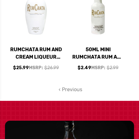
RUMCHATA RUM AND
50ML MINI
CREAM LIQUEUR
RUMCHATA RUM AND
750ML
CREAM LIQUEUR
$25.99
MSRP:
$26.99
$2.49
MSRP:
$2.99
Previous