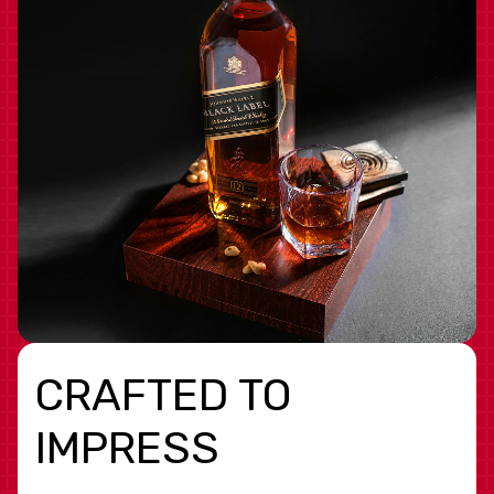
CRAFTED TO
IMPRESS