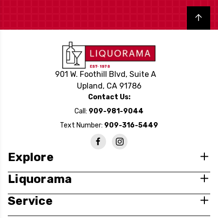
Back to top
901 W. Foothill Blvd, Suite A
Upland, CA 91786
Contact Us:
Call:
909-981-9044
Text Number:
909-316-5449
Explore
Liquorama
Service