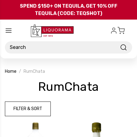
Skip to main content
SPEND $150+ ON TEQUILA, GET 10% OFF
TEQUILA (CODE: TEQSHOT)
Search
Home
RumChata
-
RumChata
Brand
FILTER & SORT