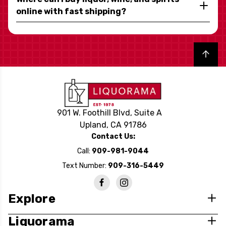
online with fast shipping?
Back to top
901 W. Foothill Blvd, Suite A
Upland, CA 91786
Contact Us:
Call:
909-981-9044
Text Number:
909-316-5449
Explore
Liquorama