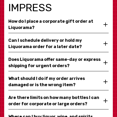
IMPRESS
How do I place a corporate gift order at
Liquorama?
Can I schedule delivery or hold my
Liquorama order for a later date?
Does Liquorama offer same-day or express
shipping for urgent orders?
What should I do if my order arrives
damaged or is the wrong item?
Are there limits on how many bottles I can
order for corporate or large orders?
Where can I buy liquor, wine, and spirits