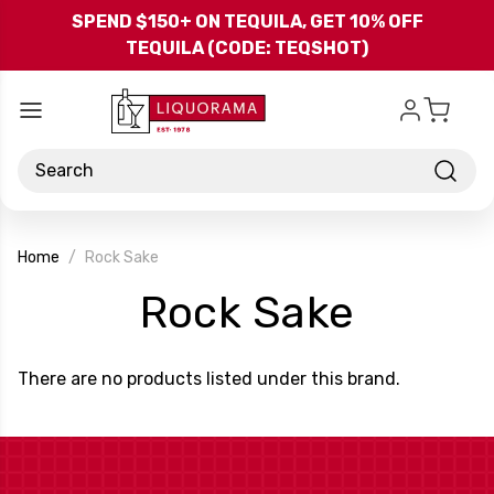
Skip to main content
SPEND $150+ ON TEQUILA, GET 10% OFF
TEQUILA (CODE: TEQSHOT)
Search
Home
Rock Sake
-
Rock Sake
Brand
There are no products listed under this brand.