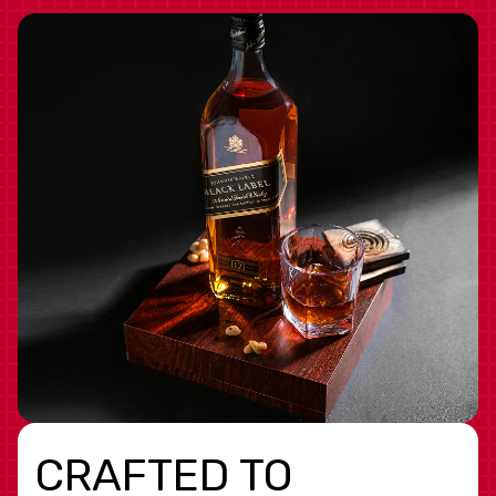
CRAFTED TO