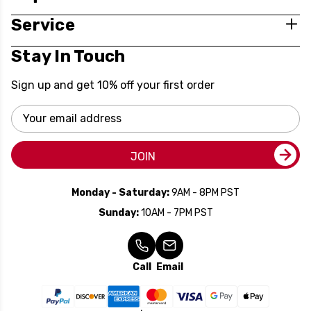
Service
Stay In Touch
Sign up and get 10% off your first order
Email
Address
JOIN
Monday - Saturday:
9AM - 8PM PST
Sunday:
10AM - 7PM PST
Call
Email