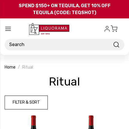
Skip to main content
SPEND $150+ ON TEQUILA, GET 10% OFF
TEQUILA (CODE: TEQSHOT)
Search
Home
Ritual
-
Ritual
Brand
FILTER & SORT