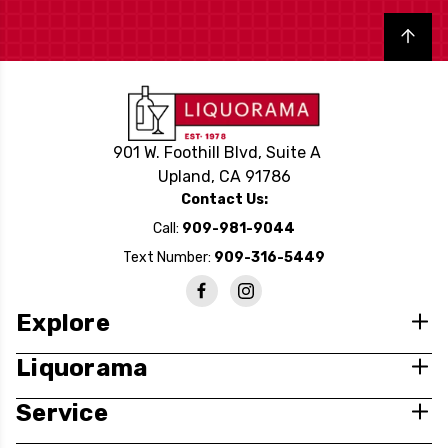
Back to top
901 W. Foothill Blvd, Suite A
Upland, CA 91786
Contact Us:
Call:
909-981-9044
Text Number:
909-316-5449
Explore
Liquorama
Service