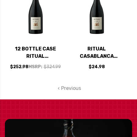
12 BOTTLE CASE
RITUAL
RITUAL
CASABLANCA
CASABLANCA
VALLEY PINOT NOIR
$252.98
MSRP:
$324.99
$24.98
VALLEY PINOT NOIR
2021 (CHILE)
2021 (CHILE) W/
SHIPPING INCLUDED
Previous