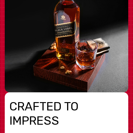
CRAFTED TO
IMPRESS