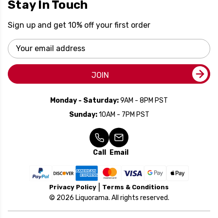
Stay In Touch
Sign up and get 10% off your first order
Email
Address
JOIN
Monday - Saturday:
9AM - 8PM PST
Sunday:
10AM - 7PM PST
Call
Email
Privacy Policy
Terms & Conditions
© 2026 Liquorama. All rights reserved.