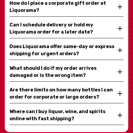
How do I place a corporate gift order at
Liquorama?
Can I schedule delivery or hold my
Liquorama order for a later date?
Does Liquorama offer same-day or express
shipping for urgent orders?
What should I do if my order arrives
damaged or is the wrong item?
Are there limits on how many bottles I can
order for corporate or large orders?
Where can I buy liquor, wine, and spirits
online with fast shipping?