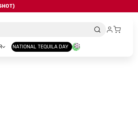
QSHOT)
R
NATIONAL TEQUILA DAY
and