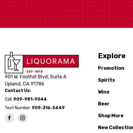
Explore
Promotion
901 W. Foothill Blvd, Suite A
Spirits
Upland, CA 91786
Contact Us:
Wine
Call:
909-981-9044
Beer
Text Number:
909-316-5449
Shop More
New Collectio