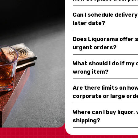
Can I schedule deliver
later date?
Does Liquorama offer 
urgent orders?
What should I do if my
wrong item?
Are there limits on how
corporate or large ord
Where can I buy liquor, 
shipping?