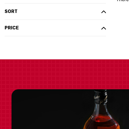
SORT
PRICE