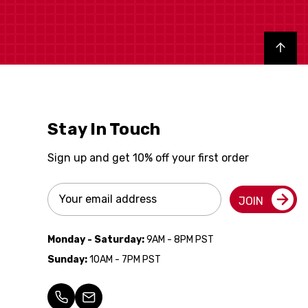
Back to top
Stay In Touch
Sign up and get 10% off your first order
Email
JOIN
Address
Monday - Saturday:
9AM - 8PM PST
Sunday:
10AM - 7PM PST