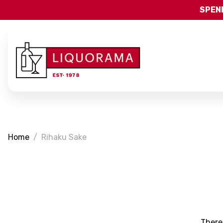
SPEND
Home
Rihaku Sake
There