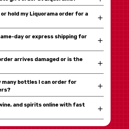
y or hold my Liquorama order for a
same-day or express shipping for
 order arrives damaged or is the
 many bottles I can order for
ers?
wine, and spirits online with fast