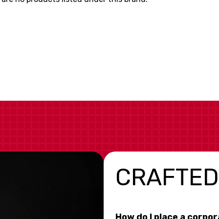
CRAFTED
How do I place a corpo