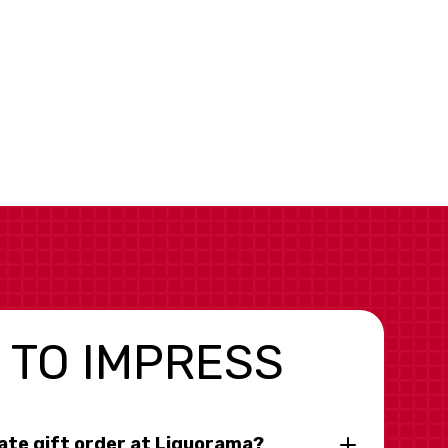
 TO IMPRESS
rate gift order at Liquorama?