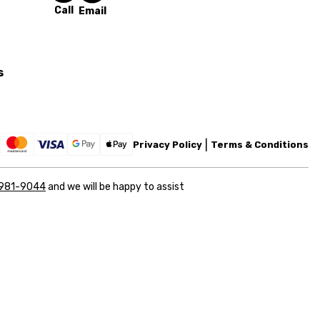
Call
Email
s
Privacy Policy
Terms & Conditions
 981-9044
and we will be happy to assist