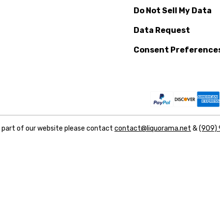
Do Not Sell My Data
Data Request
Consent Preference
y part of our website please contact
contact@liquorama.net
&
(909)