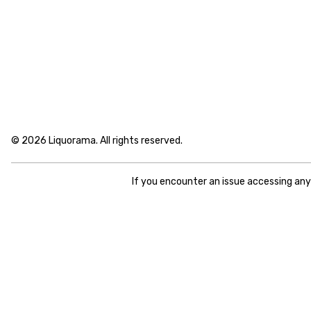
© 2026 Liquorama. All rights reserved.
If you encounter an issue accessing an