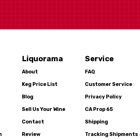
Liquorama
Service
About
FAQ
Keg Price List
Customer Service
Blog
Privacy Policy
Sell Us Your Wine
CA Prop 65
Contact
Shipping
n
Review
Tracking Shipments