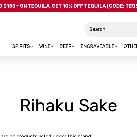
Skip to main content
 $150+ ON TEQUILA, GET 10% OFF TEQUILA (CODE: TE
Search
SPIRITS
WINE
BEER
ENGRAVEABLE
OTHE
-
Rihaku Sake
Br
 are no products listed under this brand.