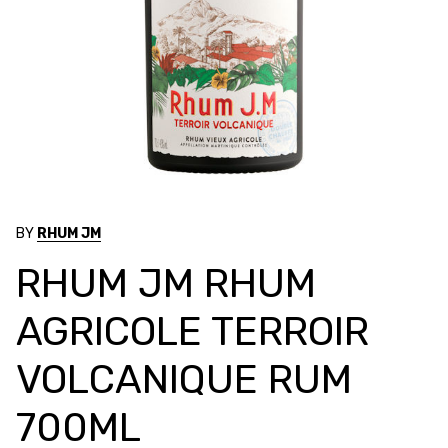
BY
RHUM JM
RHUM JM RHUM
AGRICOLE TERROIR
VOLCANIQUE RUM
700ML