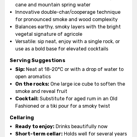
cane and mountain spring water
Innovative double-char/cooperage technique
for pronounced smoke and wood complexity
Balances earthy, smoky layers with the bright
vegetal signature of agricole
Versatile: sip neat, enjoy with a single rock, or
use as a bold base for elevated cocktails
Serving Suggestions
Sip:
Neat at 18-20°C or with a drop of water to
open aromatics
On the rocks:
One large ice cube to soften the
smoke and reveal fruit
Cocktail:
Substitute for aged rum in an Old
Fashioned or a tiki pour for a smoky twist
Cellaring
Ready to enjoy:
Drinks beautifully now
Short-term cellar:
Holds well for several years