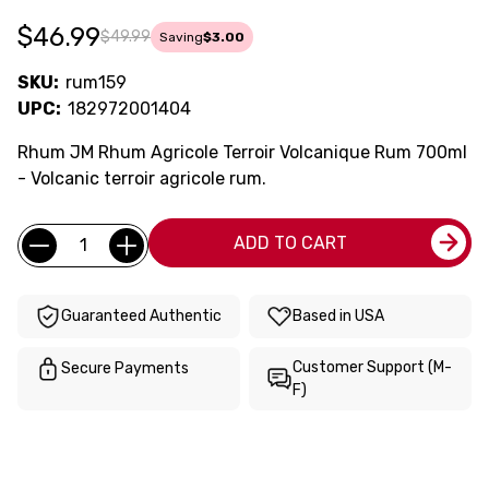
$46.99
$49.99
Saving
$3.00
SKU:
rum159
UPC:
182972001404
Rhum JM Rhum Agricole Terroir Volcanique Rum 700ml
- Volcanic terroir agricole rum.
Current
Quantity:
ADD TO CART
Stock:
Guaranteed Authentic
Based in USA
Customer Support (M-
Secure Payments
F)