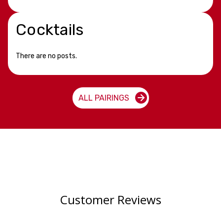
Cocktails
There are no posts.
ALL PAIRINGS
Customer Reviews