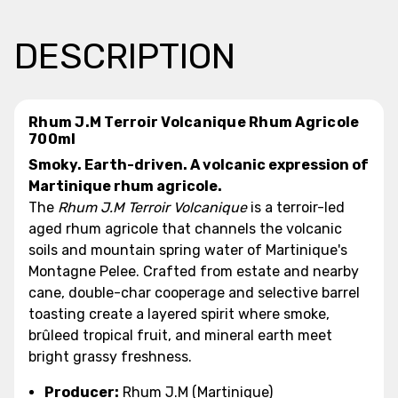
DESCRIPTION
Rhum J.M Terroir Volcanique Rhum Agricole
700ml
Smoky. Earth-driven. A volcanic expression of
Martinique rhum agricole.
The
Rhum J.M Terroir Volcanique
is a terroir-led
aged rhum agricole that channels the volcanic
soils and mountain spring water of Martinique's
Montagne Pelee. Crafted from estate and nearby
cane, double-char cooperage and selective barrel
toasting create a layered spirit where smoke,
brûleed tropical fruit, and mineral earth meet
bright grassy freshness.
Producer:
Rhum J.M (Martinique)