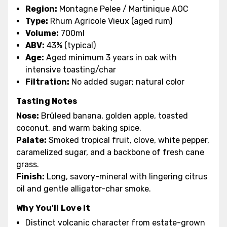
Region:
Montagne Pelee / Martinique AOC
Type:
Rhum Agricole Vieux (aged rum)
Volume:
700ml
ABV:
43% (typical)
Age:
Aged minimum 3 years in oak with
intensive toasting/char
Filtration:
No added sugar; natural color
Tasting Notes
Nose:
Brûleed banana, golden apple, toasted
coconut, and warm baking spice.
Palate:
Smoked tropical fruit, clove, white pepper,
caramelized sugar, and a backbone of fresh cane
grass.
Finish:
Long, savory-mineral with lingering citrus
oil and gentle alligator-char smoke.
Why You'll Love It
Distinct volcanic character from estate-grown