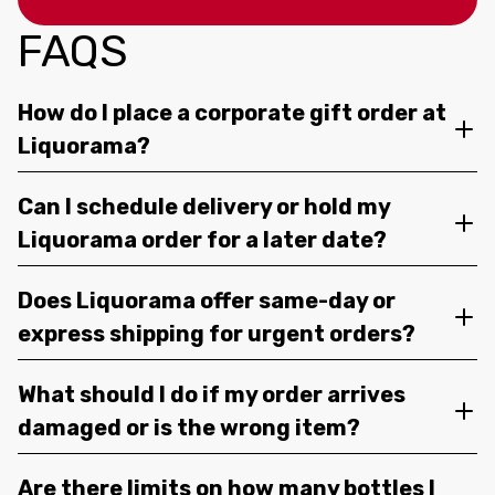
FAQS
How do I place a corporate gift order at
Liquorama?
Can I schedule delivery or hold my
Liquorama order for a later date?
Does Liquorama offer same-day or
express shipping for urgent orders?
What should I do if my order arrives
damaged or is the wrong item?
Are there limits on how many bottles I