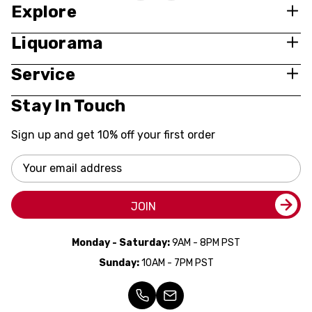
Explore
Liquorama
Service
Stay In Touch
Sign up and get 10% off your first order
Email
Address
JOIN
Monday - Saturday:
9AM - 8PM PST
Sunday:
10AM - 7PM PST