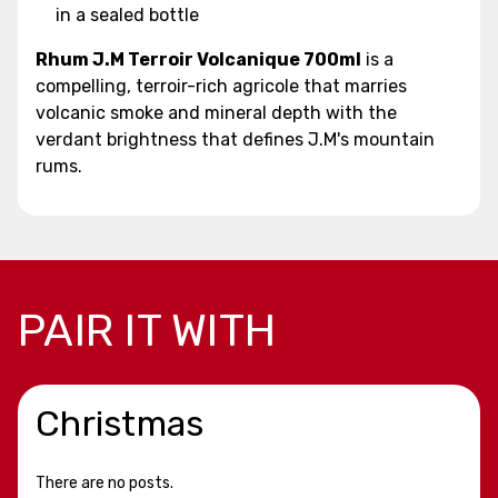
in a sealed bottle
Rhum J.M Terroir Volcanique 700ml
is a
compelling, terroir-rich agricole that marries
volcanic smoke and mineral depth with the
verdant brightness that defines J.M's mountain
rums.
PAIR IT WITH
Christmas
There are no posts.