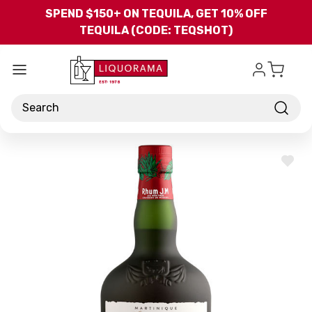
Skip to main content
SPEND $150+ ON TEQUILA, GET 10% OFF
TEQUILA (CODE: TEQSHOT)
Search
ADD
TO
WISH
LIST