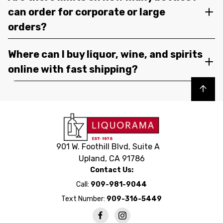
can order for corporate or large
orders?
Where can I buy liquor, wine, and spirits
online with fast shipping?
Back to top
901 W. Foothill Blvd, Suite A
Upland, CA 91786
Contact Us:
Call:
909-981-9044
Text Number:
909-316-5449