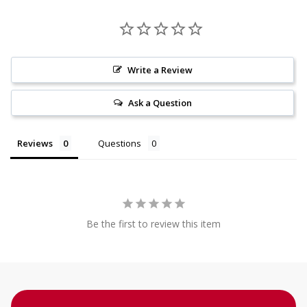
Write a Review
Ask a Question
Reviews
Questions
Be the first to review this item