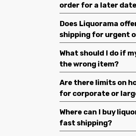
order for a later dat
Does Liquorama offe
shipping for urgent 
What should I do if m
the wrong item?
Are there limits on h
for corporate or lar
Where can I buy liquor
fast shipping?