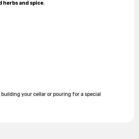
d herbs and spice
.
uilding your cellar or pouring for a special