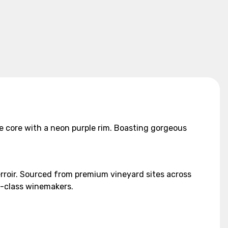
ue core with a neon purple rim. Boasting gorgeous
erroir. Sourced from premium vineyard sites across
ld-class winemakers.