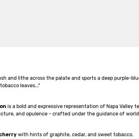
lush and lithe across the palate and sports a deep purple-bl
tobacco leaves..."
non
is a bold and expressive representation of Napa Valley t
structure, and opulence - crafted under the guidance of wor
 cherry
with hints of graphite, cedar, and sweet tobacco.