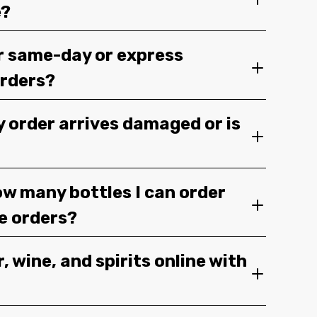
e?
r same-day or express
orders?
y order arrives damaged or is
ow many bottles I can order
ge orders?
, wine, and spirits online with