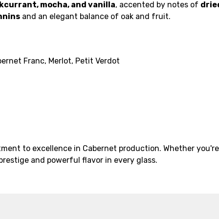
kcurrant, mocha, and vanilla
, accented by notes of
drie
nnins
and an elegant balance of oak and fruit.
rnet Franc, Merlot, Petit Verdot
ment to excellence in Cabernet production. Whether you're b
prestige and powerful flavor in every glass.