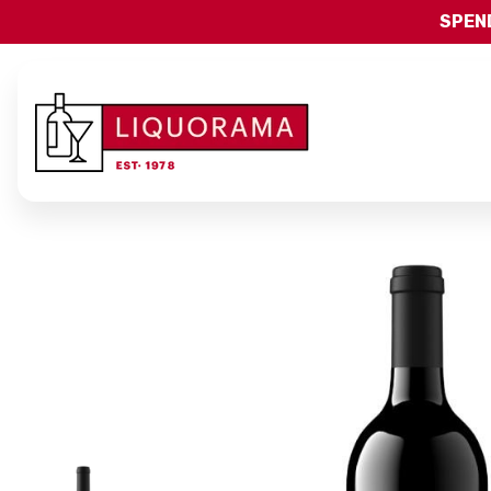
SPEND