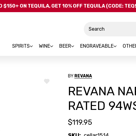
Skip to main content
 $150+ ON TEQUILA, GET 10% OFF TEQUILA (CODE: TE
Search
SPIRITS
WINE
BEER
ENGRAVEABLE
OTHE
BY
REVANA
ADD
REVANA NA
TO
WISH
LIST
RATED 94W
$119.95
SKU:
cellar1514