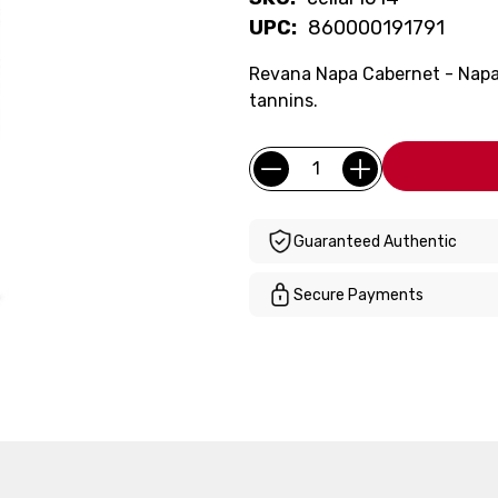
UPC:
860000191791
Revana Napa Cabernet - Napa 
tannins.
Current
Quantity:
Stock:
Guaranteed Authentic
Secure Payments