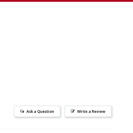
Ask a Question
Write a Review