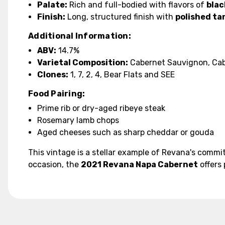
Palate:
Rich and full-bodied with flavors of
blac
Finish:
Long, structured finish with
polished ta
Additional Information:
ABV:
14.7%
Varietal Composition:
Cabernet Sauvignon, Cabe
Clones:
1, 7, 2, 4, Bear Flats and SEE
Food Pairing:
Prime rib or dry-aged ribeye steak
Rosemary lamb chops
Aged cheeses such as sharp cheddar or gouda
This vintage is a stellar example of Revana's commit
occasion, the
2021 Revana Napa Cabernet
offers 