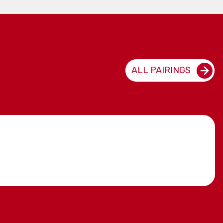
ALL PAIRINGS