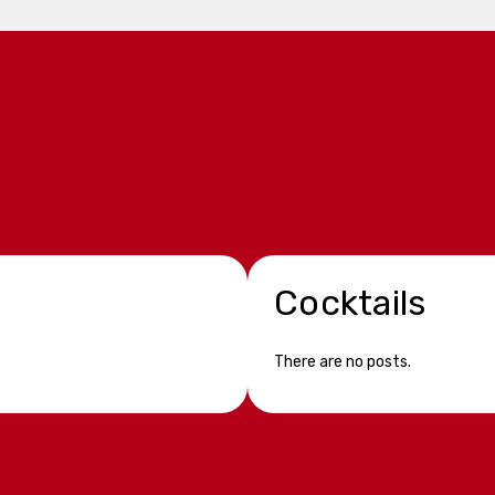
Cocktails
There are no posts.