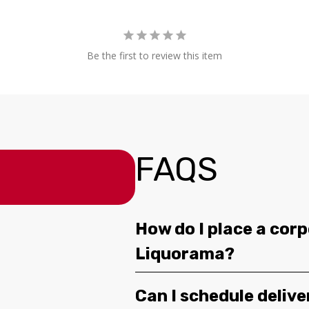
Be the first to review this item
FAQS
How do I place a corp
Liquorama?
Can I schedule deliv