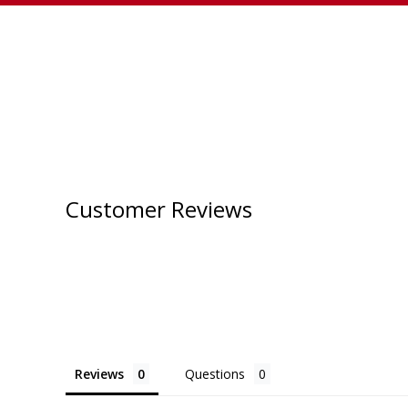
Customer Reviews
Reviews
Questions