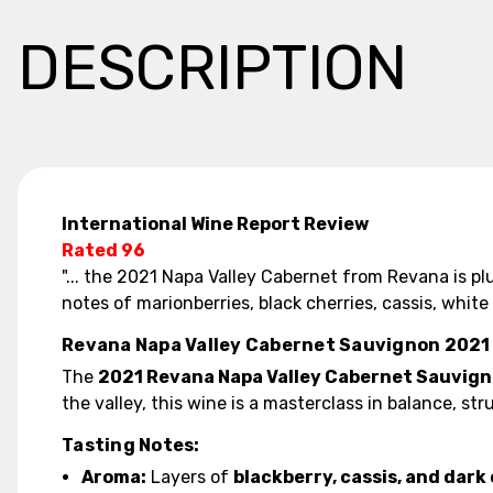
DESCRIPTION
International Wine Report Review
Rated 96
"... the 2021 Napa Valley Cabernet from Revana is p
notes of marionberries, black cherries, cassis, white 
Revana Napa Valley Cabernet Sauvignon 2021
The
2021 Revana Napa Valley Cabernet Sauvig
the valley, this wine is a masterclass in balance, 
Tasting Notes:
Aroma:
Layers of
blackberry, cassis, and dark