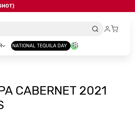
QSHOT)
R
NATIONAL TEQUILA DAY
PA CABERNET 2021
S