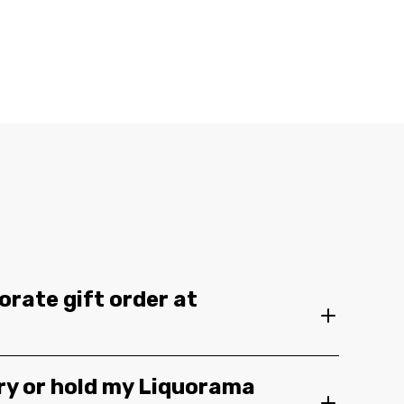
orate gift order at
ery or hold my Liquorama