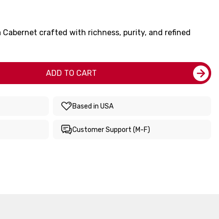
Cabernet crafted with richness, purity, and refined
ADD TO CART
Based in USA
Customer Support (M-F)