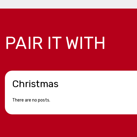
PAIR IT WITH
Christmas
There are no posts.