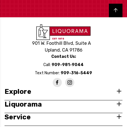
Back to top
901 W. Foothill Blvd, Suite A
Upland, CA 91786
Contact Us:
Call:
909-981-9044
Text Number:
909-316-5449
Explore
Liquorama
Service