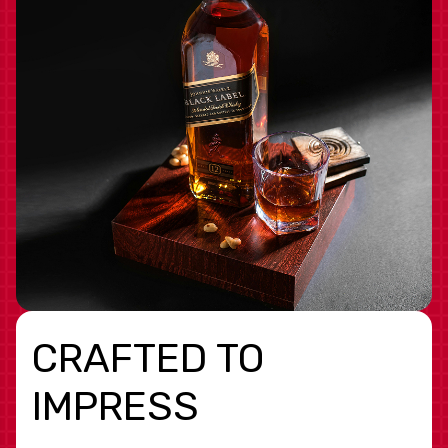
CRAFTED TO
IMPRESS