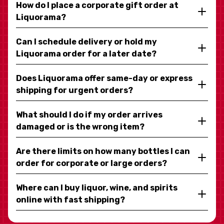
How do I place a corporate gift order at
Liquorama?
Can I schedule delivery or hold my
Liquorama order for a later date?
Does Liquorama offer same-day or express
shipping for urgent orders?
What should I do if my order arrives
damaged or is the wrong item?
Are there limits on how many bottles I can
order for corporate or large orders?
Where can I buy liquor, wine, and spirits
online with fast shipping?