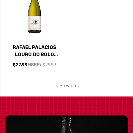
RAFAEL PALACIOS
LOURO DO BOLO
GODELLO 2023
$27.99
MSRP:
$29.99
(SPAIN)
Previous