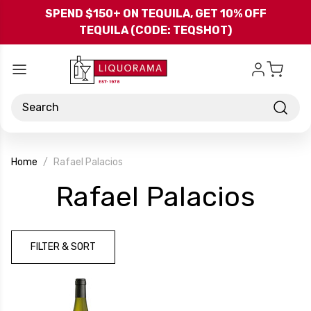
Skip to main content
SPEND $150+ ON TEQUILA, GET 10% OFF
TEQUILA (CODE: TEQSHOT)
Search
Home
Rafael Palacios
-
Rafael Palacios
Bra
FILTER & SORT