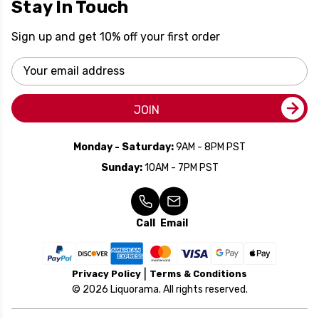
Stay In Touch
Sign up and get 10% off your first order
Email
Address
JOIN
Monday - Saturday:
9AM - 8PM PST
Sunday:
10AM - 7PM PST
Call
Email
Privacy Policy
Terms & Conditions
© 2026 Liquorama. All rights reserved.