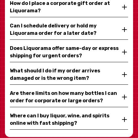
How do I place a corporate gift order at
Liquorama?
Can I schedule delivery or hold my
Liquorama order for a later date?
Does Liquorama offer same-day or express
shipping for urgent orders?
What should I do if my order arrives
damaged or is the wrong item?
Are there limits on how many bottles I can
order for corporate or large orders?
Where can I buy liquor, wine, and spirits
online with fast shipping?