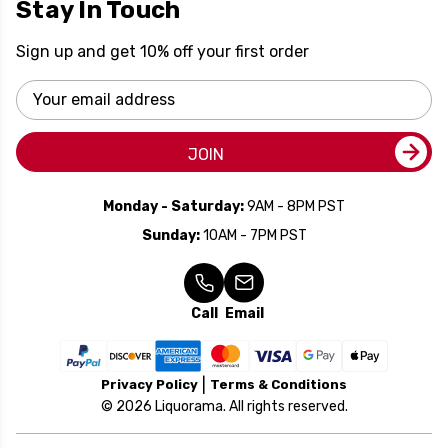
Stay In Touch
Sign up and get 10% off your first order
Email
Address
JOIN
Monday - Saturday:
9AM - 8PM PST
Sunday:
10AM - 7PM PST
Call
Email
Privacy Policy
Terms & Conditions
© 2026 Liquorama. All rights reserved.