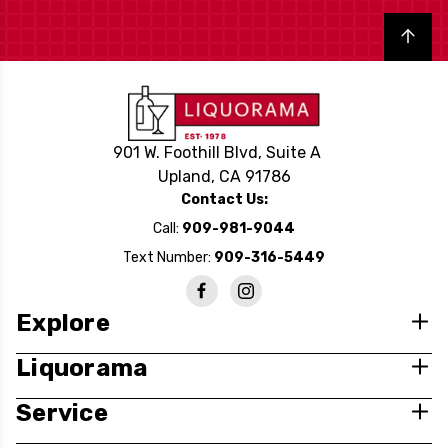
Back to top
901 W. Foothill Blvd, Suite A
Upland, CA 91786
Contact Us:
Call:
909-981-9044
Text Number:
909-316-5449
Explore
Liquorama
Service