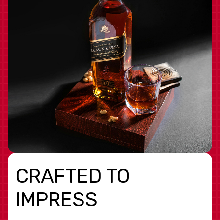
CRAFTED TO
IMPRESS