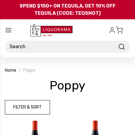
Skip to main content
SPEND $150+ ON TEQUILA, GET 10% OFF
TEQUILA (CODE: TEQSHOT)
Search
Home
Poppy
-
Poppy
Brand
FILTER & SORT