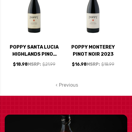
POPPY SANTA LUCIA
POPPY MONTEREY
HIGHLANDS PINOT
PINOT NOIR 2023
NOIR 2017
$18.98
MSRP:
$21.99
$16.98
MSRP:
$18.99
Previous