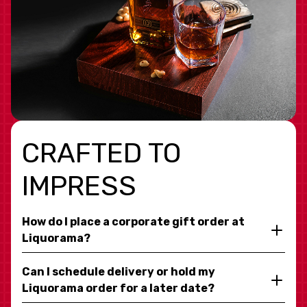
CRAFTED TO
IMPRESS
How do I place a corporate gift order at
Liquorama?
Can I schedule delivery or hold my
Liquorama order for a later date?