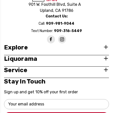
901 W. Foothill Blvd, Suite A
Upland, CA 91786
Contact Us:
Call:
909-981-9044
Text Number:
909-316-5449
Explore
Liquorama
Service
Stay In Touch
Sign up and get 10% off your first order
Email
Address