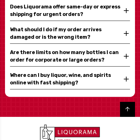
Does Liquorama offer same-day or express
shipping for urgent orders?
What should I do if my order arrives
damaged or is the wrong item?
Are there limits on how many bottles I can
order for corporate or large orders?
Where can I buy liquor, wine, and spirits
online with fast shipping?
Back to top