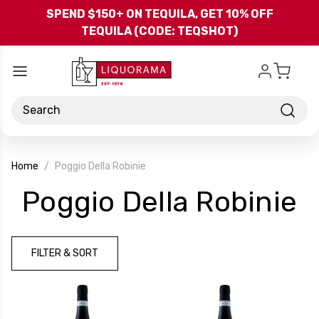
Skip to main content
SPEND $150+ ON TEQUILA, GET 10% OFF
TEQUILA (CODE: TEQSHOT)
Search
Home
Poggio Della Robinie
-
Poggio Della Robinie
B
FILTER & SORT