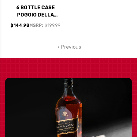
6 BOTTLE CASE
POGGIO DELLA
ROBINIE
$144.98
MSRP:
$199.99
VALPOLICELLA
RIPASSO DOC
SUPERIORE 2021 W/
Previous
SHIPPING INCLUDED