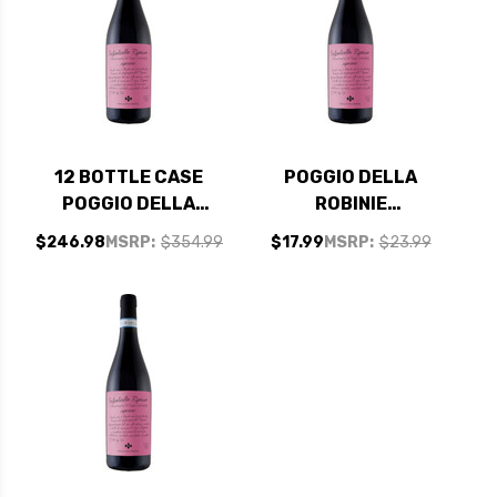
12 BOTTLE CASE
POGGIO DELLA
POGGIO DELLA
ROBINIE
ROBINIE
VALPOLICELLA
$246.98
MSRP:
$354.99
$17.99
MSRP:
$23.99
VALPOLICELLA
RIPASSO DOC
RIPASSO DOC
SUPERIORE 2021
SUPERIORE 2021 W/
SHIPPING INCLUDED