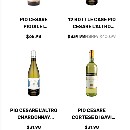
PIO CESARE
12 BOTTLE CASE PIO
PIODILEI
CESARE L'ALTRO
CHARDONNAY DOC
CHARDONNAY
$65.98
$339.98
MSRP:
$400.99
2023 RATED 95JS
LANGHE DOC 2024
W/ SHIPPING
INCLUDED
PIO CESARE L'ALTRO
PIO CESARE
CHARDONNAY
CORTESE DI GAVI
LANGHE DOC 2024
DOCG 2024 (ITALY)
$31.98
$31.98