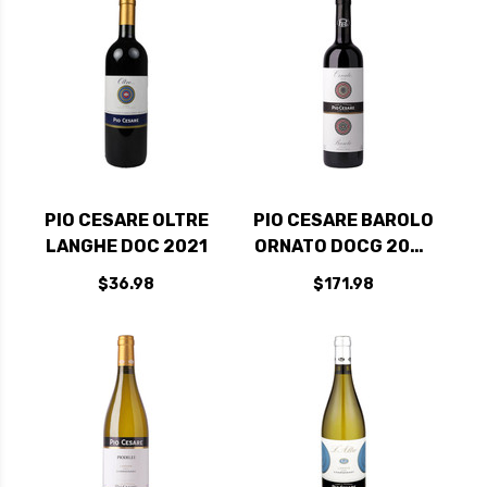
PIO CESARE OLTRE
PIO CESARE BAROLO
LANGHE DOC 2021
ORNATO DOCG 2020
RATED 98JS
$36.98
$171.98