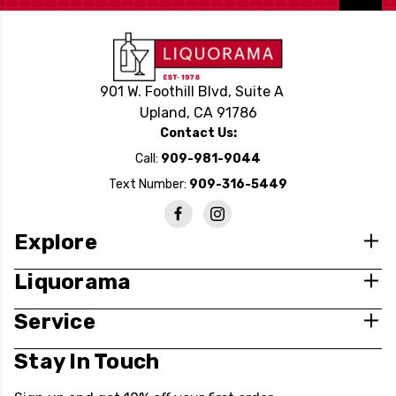
901 W. Foothill Blvd, Suite A
Upland, CA 91786
Contact Us:
Call:
909-981-9044
Text Number:
909-316-5449
Explore
Liquorama
Service
Stay In Touch