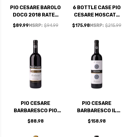
PIO CESARE BAROLO
6 BOTTLE CASE PIO
DOCG 2018 RATED
CESARE MOSCATO
94JS
D'ASTI DOCG 2022
$89.99
MSRP:
$94.99
$175.98
MSRP:
$215.99
W/ SHIPPING
INCLUDED
PIO CESARE
PIO CESARE
BARBARESCO PIO
BARBARESCO IL
DOCG 2019 RATED
BRICCO DOCG 2019
$88.98
$158.98
95JS
RATED 97JS