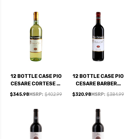
12 BOTTLE CASE PIO
12 BOTTLE CASE PIO
CESARE CORTESE DI
CESARE BARBERA
GAVI DOCG 2024
D'ALBA DOC 2022 W/
$345.98
MSRP:
$402.99
$320.98
MSRP:
$384.99
(ITALY) W/ SHIPPING
SHIPPING INCLUDED
INCLUDED