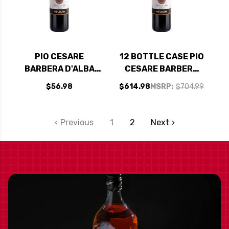
PIO CESARE
12 BOTTLE CASE PIO
BARBERA D'ALBA
CESARE BARBERA
FIDES VIGNA
D'ALBA FIDES VIGNA
$56.98
$614.98
MSRP:
$704.99
MOSCONIS DOC
MOSCONIS DOC
2021
2021 W/ SHIPPING
INCLUDED
Previous
1
2
Next