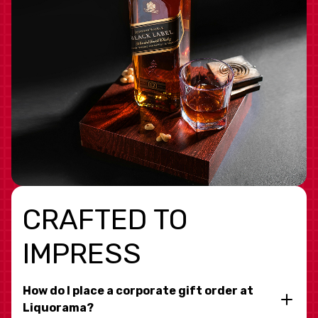
CRAFTED TO
IMPRESS
How do I place a corporate gift order at
Liquorama?