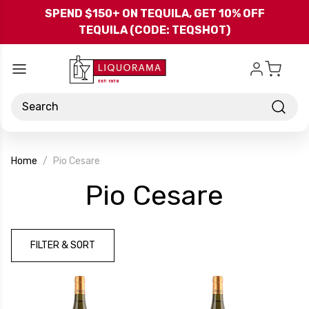
Skip to main content
SPEND $150+ ON TEQUILA, GET 10% OFF
TEQUILA (CODE: TEQSHOT)
Search
Home
Pio Cesare
-
Pio Cesare
Brand
FILTER & SORT