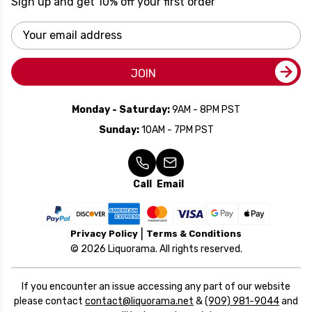
Sign up and get 10% off your first order
Email
Address
JOIN
Monday - Saturday:
9AM - 8PM PST
Sunday:
10AM - 7PM PST
Call
Email
Privacy Policy
Terms & Conditions
© 2026 Liquorama. All rights reserved.
If you encounter an issue accessing any part of our website
please contact
contact@liquorama.net
&
(909) 981-9044
and