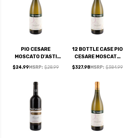
PIO CESARE
12 BOTTLE CASE PIO
MOSCATO D'ASTI
CESARE MOSCATO
DOCG 2022
D'ASTI DOCG 2022
$24.99
MSRP:
$28.99
$327.98
MSRP:
$384.99
W/ SHIPPING
INCLUDED