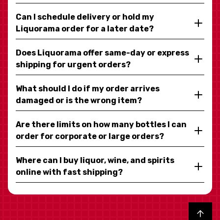
Can I schedule delivery or hold my
Liquorama order for a later date?
Does Liquorama offer same-day or express
shipping for urgent orders?
What should I do if my order arrives
damaged or is the wrong item?
Are there limits on how many bottles I can
order for corporate or large orders?
Where can I buy liquor, wine, and spirits
online with fast shipping?
Back to top