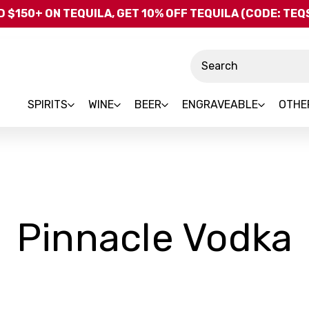
Skip to main content
 $150+ ON TEQUILA, GET 10% OFF TEQUILA (CODE: TE
Search
SPIRITS
WINE
BEER
ENGRAVEABLE
OTHE
Pinnacle Vodka