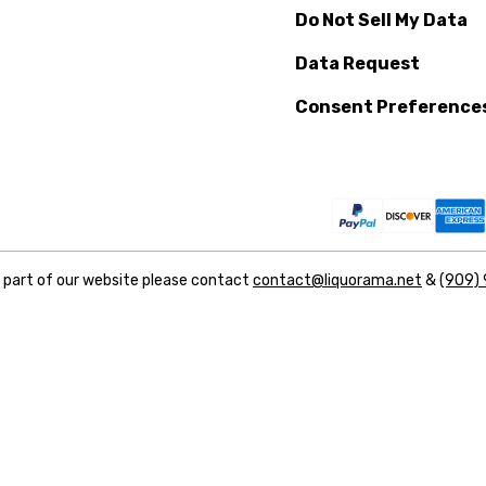
Do Not Sell My Data
Data Request
Consent Preference
y part of our website please contact
contact@liquorama.net
&
(909)