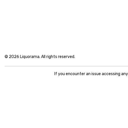
© 2026 Liquorama. All rights reserved.
If you encounter an issue accessing an