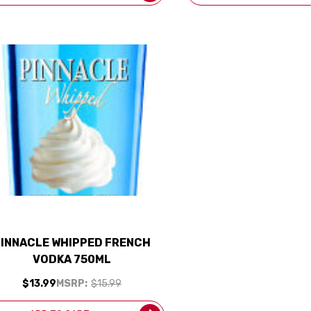
PINNACLE WHIPPED FRENCH
VODKA 750ML
$13.99
MSRP:
$15.99