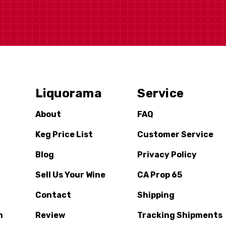
Liquorama
Service
About
FAQ
Keg Price List
Customer Service
Blog
Privacy Policy
Sell Us Your Wine
CA Prop 65
Contact
Shipping
n
Review
Tracking Shipments