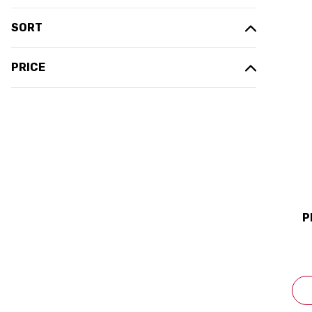
SORT
PRICE
P