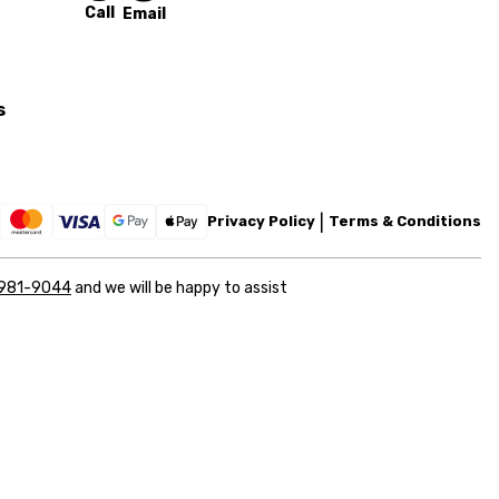
Call
Email
s
Privacy Policy
Terms & Conditions
 981-9044
and we will be happy to assist