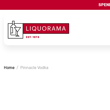
SPEND
Home
Pinnacle Vodka