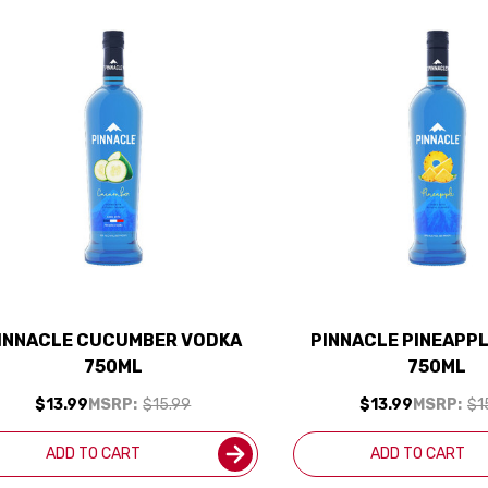
INNACLE CUCUMBER VODKA
PINNACLE PINEAPP
750ML
750ML
$13.99
MSRP:
$15.99
$13.99
MSRP:
$1
ADD TO CART
ADD TO CART