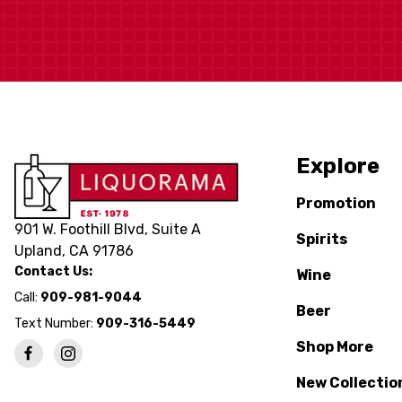
Explore
Promotion
901 W. Foothill Blvd, Suite A
Spirits
Upland, CA 91786
Contact Us:
Wine
Call:
909-981-9044
Beer
Text Number:
909-316-5449
Shop More
New Collectio