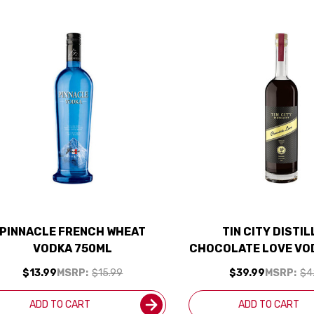
PINNACLE FRENCH WHEAT
TIN CITY DISTI
VODKA 750ML
CHOCOLATE LOVE VO
$13.99
MSRP:
$15.99
$39.99
MSRP:
$4
ADD TO CART
ADD TO CART