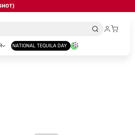
QSHOT)
R
NATIONAL TEQUILA DAY
-
Brand