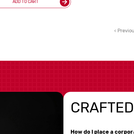
ADD TO CART
Previo
CRAFTED
How do I place a corpo