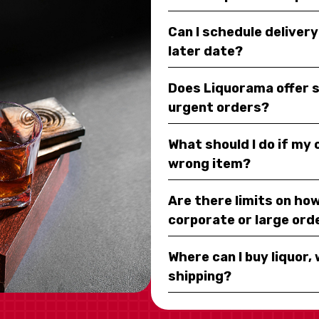
Can I schedule deliver
later date?
Does Liquorama offer 
urgent orders?
What should I do if my
wrong item?
Are there limits on how
corporate or large ord
Where can I buy liquor, 
shipping?