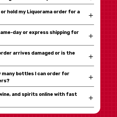
y or hold my Liquorama order for a
same-day or express shipping for
 order arrives damaged or is the
 many bottles I can order for
ers?
wine, and spirits online with fast