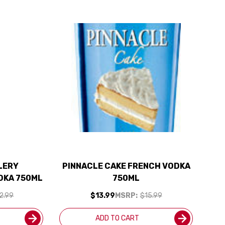
LLERY
PINNACLE CAKE FRENCH VODKA
DKA 750ML
750ML
2.99
$13.99
MSRP:
$15.99
ADD TO CART