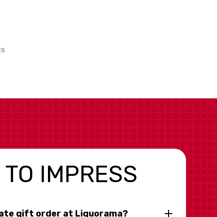
us
 TO IMPRESS
rate gift order at Liquorama?