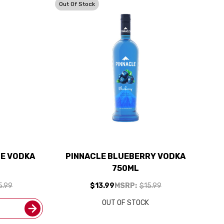
Out Of Stock
LE VODKA
PINNACLE BLUEBERRY VODKA
750ML
5.99
$13.99
MSRP:
$15.99
OUT OF STOCK