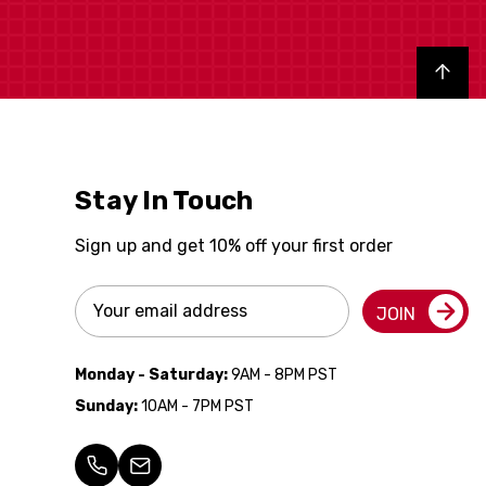
Back to top
Stay In Touch
Sign up and get 10% off your first order
Email
JOIN
Address
Monday - Saturday:
9AM - 8PM PST
Sunday:
10AM - 7PM PST