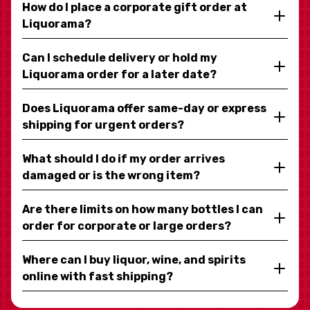
How do I place a corporate gift order at
Liquorama?
Can I schedule delivery or hold my
Liquorama order for a later date?
Does Liquorama offer same-day or express
shipping for urgent orders?
What should I do if my order arrives
damaged or is the wrong item?
Are there limits on how many bottles I can
order for corporate or large orders?
Where can I buy liquor, wine, and spirits
online with fast shipping?