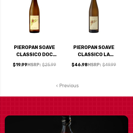
PIEROPAN SOAVE
PIEROPAN SOAVE
CLASSICO DOC
CLASSICO LA
2023
ROCCA DOC 2023
$19.99
MSRP:
$25.99
$46.98
MSRP:
$49.99
Previous