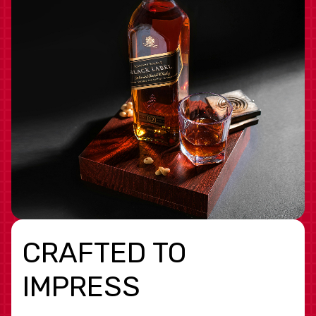
CRAFTED TO
IMPRESS