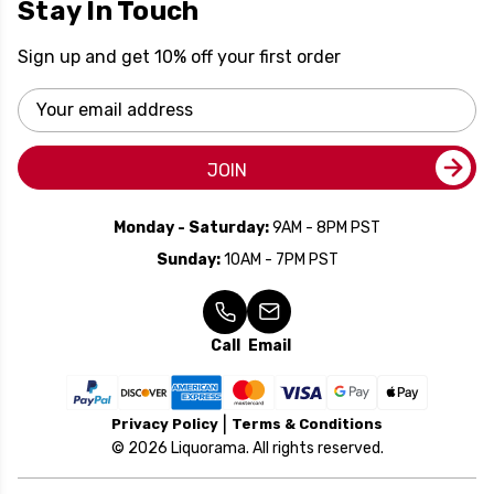
Stay In Touch
Sign up and get 10% off your first order
Email
Address
JOIN
Monday - Saturday:
9AM - 8PM PST
Sunday:
10AM - 7PM PST
Call
Email
Privacy Policy
Terms & Conditions
© 2026 Liquorama. All rights reserved.