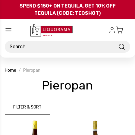
Skip to main content
SPEND $150+ ON TEQUILA, GET 10% OFF
TEQUILA (CODE: TEQSHOT)
Search
Home
Pieropan
-
Pieropan
Brand
FILTER & SORT