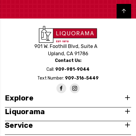
Back to top
901 W. Foothill Blvd, Suite A
Upland, CA 91786
Contact Us:
Call:
909-981-9044
Text Number:
909-316-5449
Explore
Liquorama
Service