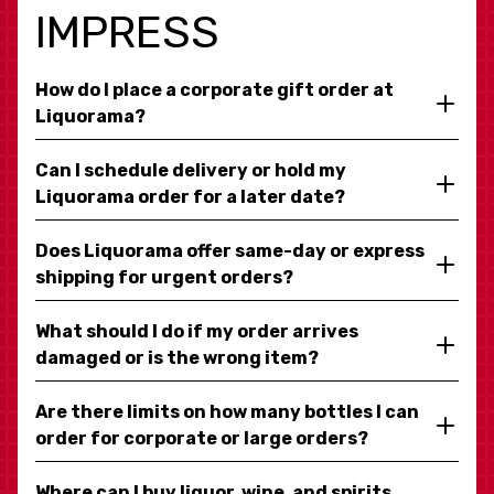
IMPRESS
How do I place a corporate gift order at
Liquorama?
Can I schedule delivery or hold my
Liquorama order for a later date?
Does Liquorama offer same-day or express
shipping for urgent orders?
What should I do if my order arrives
damaged or is the wrong item?
Are there limits on how many bottles I can
order for corporate or large orders?
Where can I buy liquor, wine, and spirits