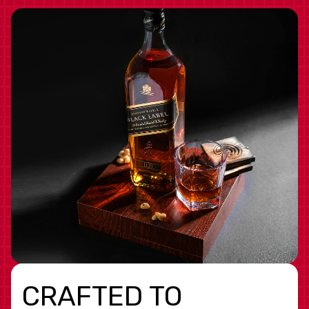
CRAFTED TO