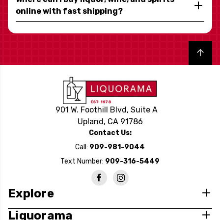
online with fast shipping?
Back to top
901 W. Foothill Blvd, Suite A
Upland, CA 91786
Contact Us:
Call:
909-981-9044
Text Number:
909-316-5449
Explore
Liquorama