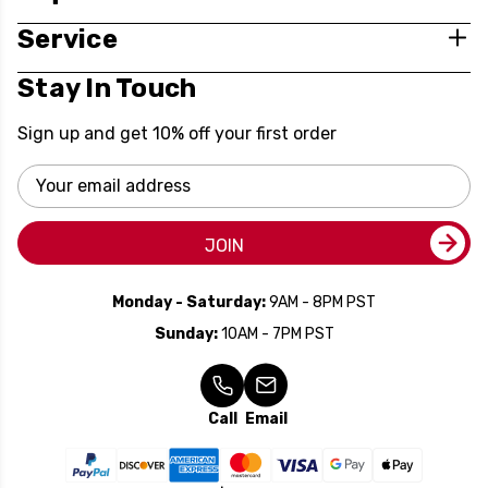
Service
Stay In Touch
Sign up and get 10% off your first order
Email
Address
JOIN
Monday - Saturday:
9AM - 8PM PST
Sunday:
10AM - 7PM PST
Call
Email