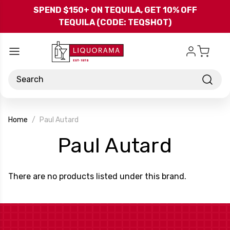
Skip to main content
SPEND $150+ ON TEQUILA, GET 10% OFF
TEQUILA (CODE: TEQSHOT)
Search
Home
Paul Autard
-
Paul Autard
Bran
There are no products listed under this brand.