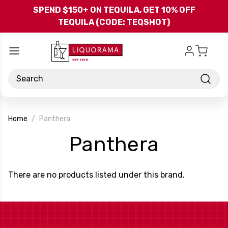
Skip to main content
SPEND $150+ ON TEQUILA, GET 10% OFF
TEQUILA (CODE: TEQSHOT)
Search
Home
Panthera
-
Panthera
Brand
There are no products listed under this brand.