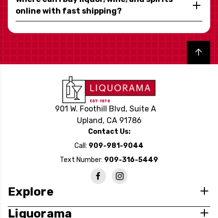
online with fast shipping?
Back to top
901 W. Foothill Blvd, Suite A
Upland, CA 91786
Contact Us:
Call:
909-981-9044
Text Number:
909-316-5449
Explore
Liquorama