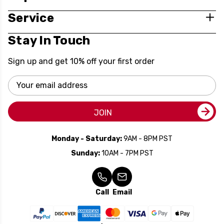
Service
Stay In Touch
Sign up and get 10% off your first order
Email
Address
JOIN
Monday - Saturday:
9AM - 8PM PST
Sunday:
10AM - 7PM PST
Call
Email