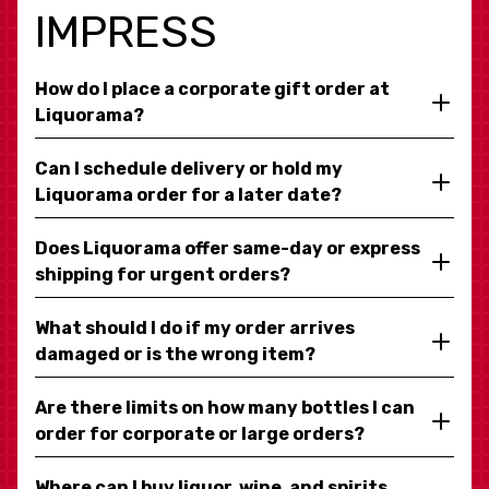
IMPRESS
How do I place a corporate gift order at
Liquorama?
Can I schedule delivery or hold my
Liquorama order for a later date?
Does Liquorama offer same-day or express
shipping for urgent orders?
What should I do if my order arrives
damaged or is the wrong item?
Are there limits on how many bottles I can
order for corporate or large orders?
Where can I buy liquor, wine, and spirits