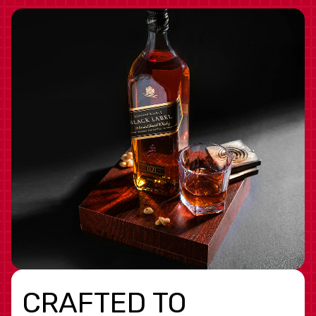
CRAFTED TO