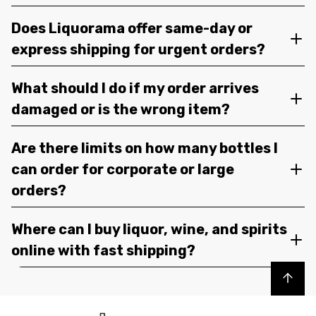
Does Liquorama offer same-day or
express shipping for urgent orders?
What should I do if my order arrives
damaged or is the wrong item?
Are there limits on how many bottles I
can order for corporate or large
orders?
Where can I buy liquor, wine, and spirits
online with fast shipping?
Back to top