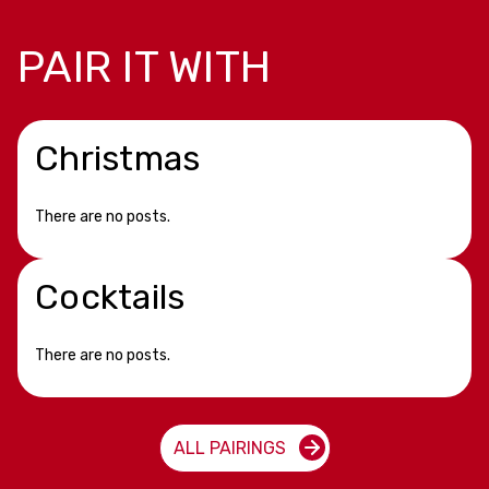
PAIR IT WITH
Christmas
There are no posts.
Cocktails
There are no posts.
ALL PAIRINGS