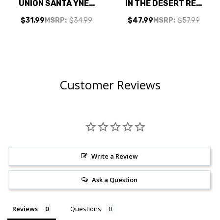
UNION SANTA YNEZ
IN THE DESERT RED
RED BLEND 2022
BLEND 2023
$31.99
MSRP:
$34.99
$47.99
MSRP:
$57.99
RATED 93VM
Customer Reviews
Write a Review
Ask a Question
Reviews
Questions