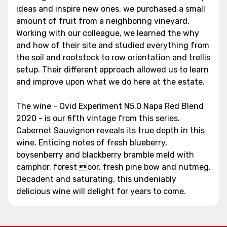
ideas and inspire new ones, we purchased a small
amount of fruit from a neighboring vineyard.
Working with our colleague, we learned the why
and how of their site and studied everything from
the soil and rootstock to row orientation and trellis
setup. Their different approach allowed us to learn
and improve upon what we do here at the estate.
The wine - Ovid Experiment N5.0 Napa Red Blend
2020 - is our fifth vintage from this series.
Cabernet Sauvignon reveals its true depth in this
wine. Enticing notes of fresh blueberry,
boysenberry and blackberry bramble meld with
camphor, forest oor, fresh pine bow and nutmeg.
Decadent and saturating, this undeniably
delicious wine will delight for years to come.