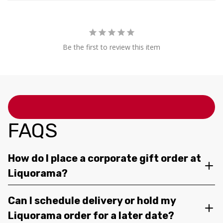
Be the first to review this item
FAQS
How do I place a corporate gift order at
Liquorama?
Can I schedule delivery or hold my
Liquorama order for a later date?