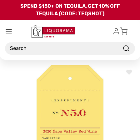
Skip to main content
SPEND $150+ ON TEQUILA, GET 10% OFF
TEQUILA (CODE: TEQSHOT)
Search
ADD
TO
WISH
LIST