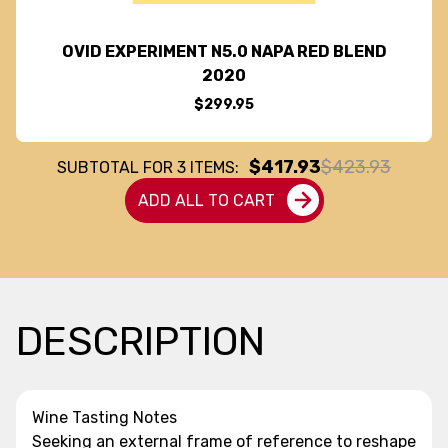
OVID EXPERIMENT N5.0 NAPA RED BLEND
2020
$299.95
$417.93
$423.93
SUBTOTAL FOR
3
ITEMS:
ADD ALL TO CART
DESCRIPTION
Wine Tasting Notes
Seeking an external frame of reference to reshape