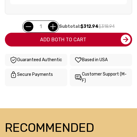
Subtotal:
$312.94
$318.94
ADD BOTH TO CART
Guaranteed Authentic
Based in USA
Customer Support (M-
Secure Payments
F)
RECOMMENDED