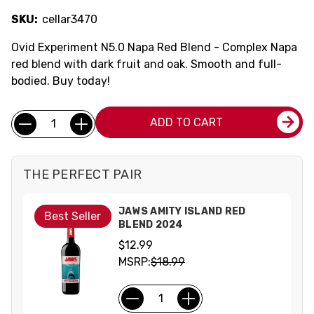
SKU:
cellar3470
Ovid Experiment N5.0 Napa Red Blend - Complex Napa
red blend with dark fruit and oak. Smooth and full-
bodied. Buy today!
Current
Quantity:
ADD TO CART
Stock:
THE PERFECT PAIR
JAWS AMITY ISLAND RED
Best Seller
BLEND 2024
$12.99
MSRP:
$18.99