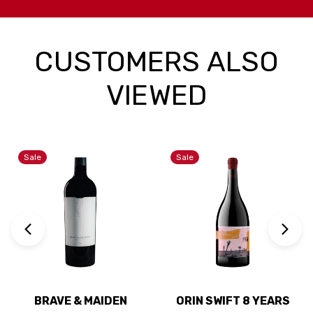
CUSTOMERS ALSO
VIEWED
Sale
Sale
BRAVE & MAIDEN
ORIN SWIFT 8 YEARS