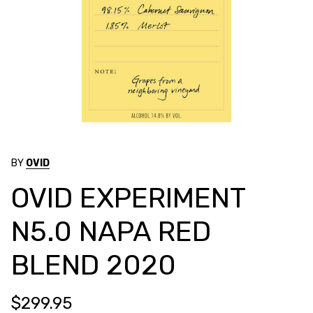
BY
OVID
OVID EXPERIMENT
N5.0 NAPA RED
BLEND 2020
$299.95