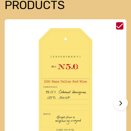
PRODUCTS