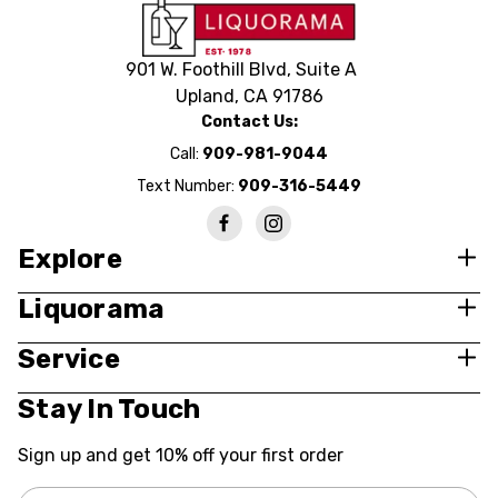
901 W. Foothill Blvd, Suite A
Upland, CA 91786
Contact Us:
Call:
909-981-9044
Text Number:
909-316-5449
Explore
Liquorama
Service
Stay In Touch
Sign up and get 10% off your first order