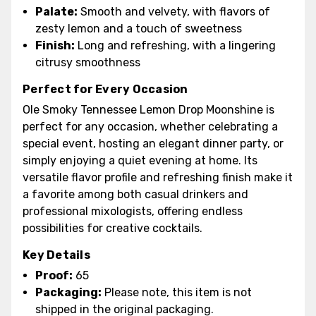
Palate:
Smooth and velvety, with flavors of
zesty lemon and a touch of sweetness
Finish:
Long and refreshing, with a lingering
citrusy smoothness
Perfect for Every Occasion
Ole Smoky Tennessee Lemon Drop Moonshine is
perfect for any occasion, whether celebrating a
special event, hosting an elegant dinner party, or
simply enjoying a quiet evening at home. Its
versatile flavor profile and refreshing finish make it
a favorite among both casual drinkers and
professional mixologists, offering endless
possibilities for creative cocktails.
Key Details
Proof:
65
Packaging:
Please note, this item is not
shipped in the original packaging.