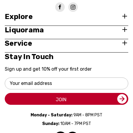
Explore
Liquorama
Service
Stay In Touch
Sign up and get 10% off your first order
Email
Address
JOIN
Monday - Saturday:
9AM - 8PM PST
Sunday:
10AM - 7PM PST