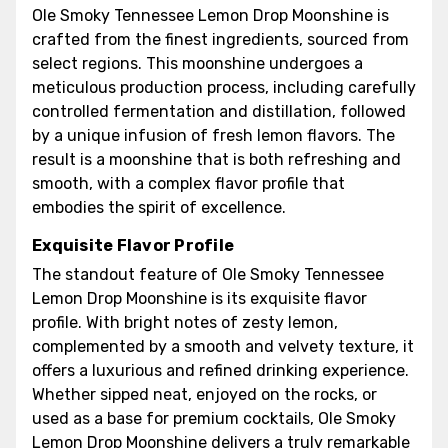
Ole Smoky Tennessee Lemon Drop Moonshine is
crafted from the finest ingredients, sourced from
select regions. This moonshine undergoes a
meticulous production process, including carefully
controlled fermentation and distillation, followed
by a unique infusion of fresh lemon flavors. The
result is a moonshine that is both refreshing and
smooth, with a complex flavor profile that
embodies the spirit of excellence.
Exquisite Flavor Profile
The standout feature of Ole Smoky Tennessee
Lemon Drop Moonshine is its exquisite flavor
profile. With bright notes of zesty lemon,
complemented by a smooth and velvety texture, it
offers a luxurious and refined drinking experience.
Whether sipped neat, enjoyed on the rocks, or
used as a base for premium cocktails, Ole Smoky
Lemon Drop Moonshine delivers a truly remarkable