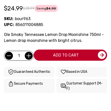
$24.99
$28.99
Saving
$4.00
SKU:
bour963
UPC:
856011004885
Ole Smoky Tennessee Lemon Drop Moonshine 750ml -
Lemon drop moonshine with bright citrus.
Current
Quantity:
ADD TO CART
Stock:
Guaranteed Authentic
Based in USA
Customer Support (M-
Secure Payments
F)