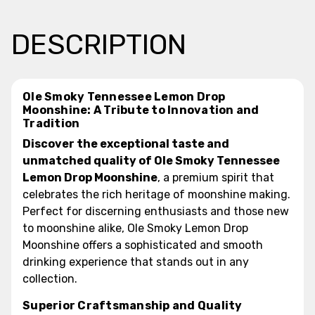
DESCRIPTION
Ole Smoky Tennessee Lemon Drop
Moonshine: A Tribute to Innovation and
Tradition
Discover the exceptional taste and
unmatched quality of Ole Smoky Tennessee
Lemon Drop Moonshine
, a premium spirit that
celebrates the rich heritage of moonshine making.
Perfect for discerning enthusiasts and those new
to moonshine alike, Ole Smoky Lemon Drop
Moonshine offers a sophisticated and smooth
drinking experience that stands out in any
collection.
Superior Craftsmanship and Quality