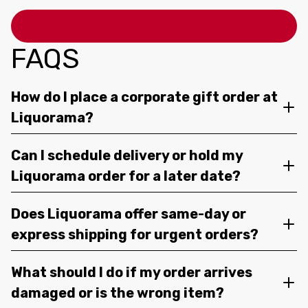
FAQS
How do I place a corporate gift order at
Liquorama?
Can I schedule delivery or hold my
Liquorama order for a later date?
Does Liquorama offer same-day or
express shipping for urgent orders?
What should I do if my order arrives
damaged or is the wrong item?