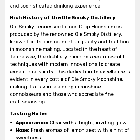
and sophisticated drinking experience.
Rich History of the Ole Smoky Distillery
Ole Smoky Tennessee Lemon Drop Moonshine is
produced by the renowned Ole Smoky Distillery,
known for its commitment to quality and tradition
in moonshine making. Located in the heart of
Tennessee, the distillery combines centuries-old
techniques with modern innovations to create
exceptional spirits. This dedication to excellence is
evident in every bottle of Ole Smoky Moonshine,
making it a favorite among moonshine
connoisseurs and those who appreciate fine
craftsmanship.
Tasting Notes
Appearance:
Clear with a bright, inviting glow
Nose:
Fresh aromas of lemon zest with a hint of
sweetness