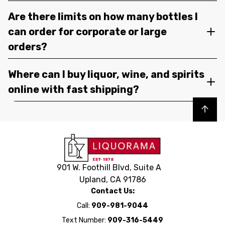
Are there limits on how many bottles I
can order for corporate or large
orders?
Where can I buy liquor, wine, and spirits
online with fast shipping?
Back to top
901 W. Foothill Blvd, Suite A
Upland, CA 91786
Contact Us:
Call:
909-981-9044
Text Number:
909-316-5449