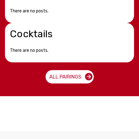
There are no posts.
Cocktails
There are no posts.
ALL PAIRINGS