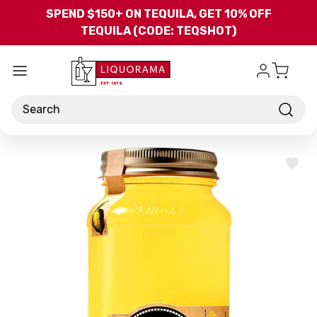
Skip to main content
SPEND $150+ ON TEQUILA, GET 10% OFF
TEQUILA (CODE: TEQSHOT)
Search
ADD
TO
WISH
LIST