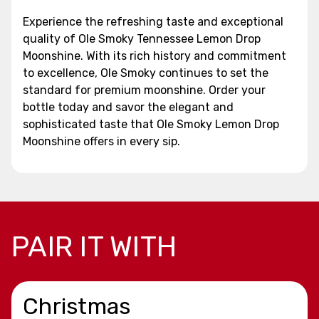
Experience the refreshing taste and exceptional
quality of Ole Smoky Tennessee Lemon Drop
Moonshine. With its rich history and commitment
to excellence, Ole Smoky continues to set the
standard for premium moonshine. Order your
bottle today and savor the elegant and
sophisticated taste that Ole Smoky Lemon Drop
Moonshine offers in every sip.
PAIR IT WITH
Christmas