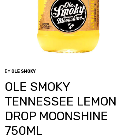
BY
OLE SMOKY
OLE SMOKY
TENNESSEE LEMON
DROP MOONSHINE
750ML