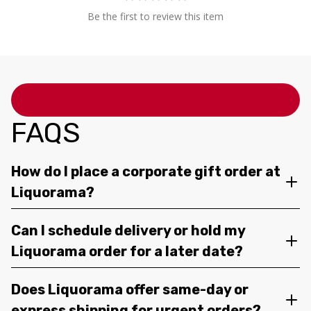
Be the first to review this item
FAQS
How do I place a corporate gift order at
Liquorama?
Can I schedule delivery or hold my
Liquorama order for a later date?
Does Liquorama offer same-day or
express shipping for urgent orders?