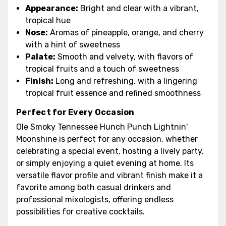
Appearance:
Bright and clear with a vibrant,
tropical hue
Nose:
Aromas of pineapple, orange, and cherry
with a hint of sweetness
Palate:
Smooth and velvety, with flavors of
tropical fruits and a touch of sweetness
Finish:
Long and refreshing, with a lingering
tropical fruit essence and refined smoothness
Perfect for Every Occasion
Ole Smoky Tennessee Hunch Punch Lightnin'
Moonshine is perfect for any occasion, whether
celebrating a special event, hosting a lively party,
or simply enjoying a quiet evening at home. Its
versatile flavor profile and vibrant finish make it a
favorite among both casual drinkers and
professional mixologists, offering endless
possibilities for creative cocktails.