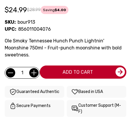
$24.99
$28.99
Saving
$4.00
SKU:
bour913
UPC:
856011004076
Ole Smoky Tennessee Hunch Punch Lightnin'
Moonshine 750ml - Fruit-punch moonshine with bold
sweetness.
Current
Quantity:
ADD TO CART
Stock:
Guaranteed Authentic
Based in USA
Customer Support (M-
Secure Payments
F)