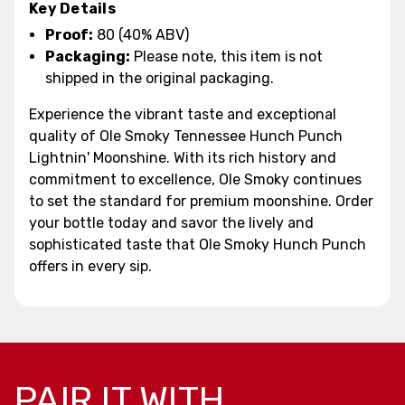
Key Details
Proof:
80 (40% ABV)
Packaging:
Please note, this item is not
shipped in the original packaging.
Experience the vibrant taste and exceptional
quality of Ole Smoky Tennessee Hunch Punch
Lightnin' Moonshine. With its rich history and
commitment to excellence, Ole Smoky continues
to set the standard for premium moonshine. Order
your bottle today and savor the lively and
sophisticated taste that Ole Smoky Hunch Punch
offers in every sip.
PAIR IT WITH