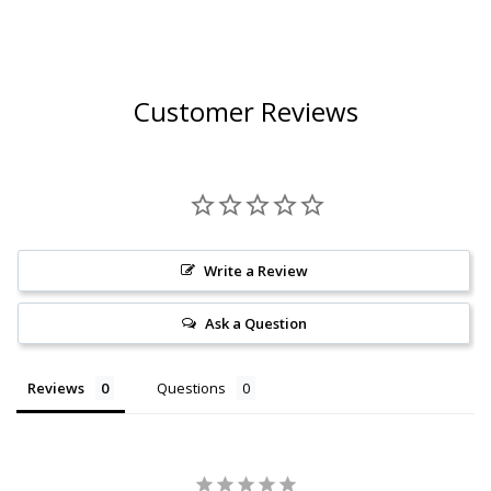
Customer Reviews
Write a Review
Ask a Question
Reviews
Questions