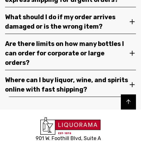
What should I do if my order arrives
damaged or is the wrong item?
Are there limits on how many bottles I
can order for corporate or large
orders?
Where can I buy liquor, wine, and spirits
online with fast shipping?
Back to top
901 W. Foothill Blvd, Suite A