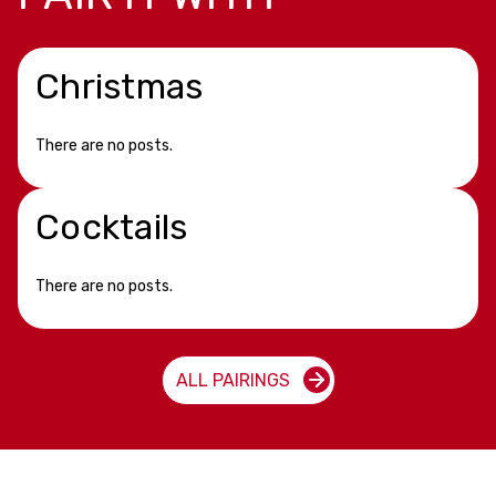
Christmas
There are no posts.
Cocktails
There are no posts.
ALL PAIRINGS