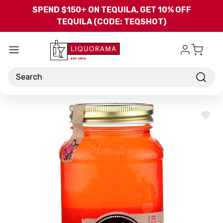
Skip to main content
SPEND $150+ ON TEQUILA, GET 10% OFF
TEQUILA (CODE: TEQSHOT)
Search
ADD
TO
WISH
LIST