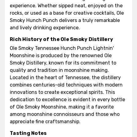
experience. Whether sipped neat, enjoyed on the
rocks, or used as a base for creative cocktails, Ole
Smoky Hunch Punch delivers a truly remarkable
and lively drinking experience.
Rich History of the Ole Smoky Distillery
Ole Smoky Tennessee Hunch Punch Lightnin'
Moonshine is produced by the renowned Ole
Smoky Distillery, known for its commitment to
quality and tradition in moonshine making.
Located in the heart of Tennessee, the distillery
combines centuries-old techniques with modern
innovations to create exceptional spirits. This
dedication to excellence is evident in every bottle
of Ole Smoky Moonshine, making it a favorite
among moonshine connoisseurs and those who
appreciate fine craftsmanship.
Tasting Notes