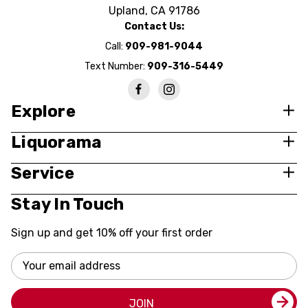
Upland, CA 91786
Contact Us:
Call:
909-981-9044
Text Number:
909-316-5449
Explore
Liquorama
Service
Stay In Touch
Sign up and get 10% off your first order
Email
Address
JOIN