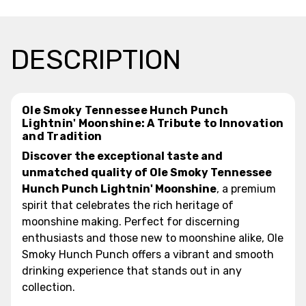
DESCRIPTION
Ole Smoky Tennessee Hunch Punch
Lightnin' Moonshine: A Tribute to Innovation
and Tradition
Discover the exceptional taste and
unmatched quality of Ole Smoky Tennessee
Hunch Punch Lightnin' Moonshine
, a premium
spirit that celebrates the rich heritage of
moonshine making. Perfect for discerning
enthusiasts and those new to moonshine alike, Ole
Smoky Hunch Punch offers a vibrant and smooth
drinking experience that stands out in any
collection.