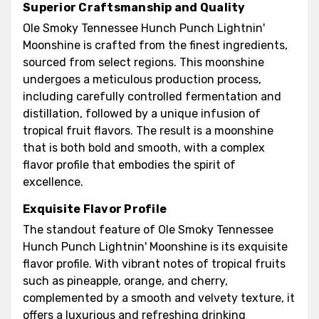
Superior Craftsmanship and Quality
Ole Smoky Tennessee Hunch Punch Lightnin'
Moonshine is crafted from the finest ingredients,
sourced from select regions. This moonshine
undergoes a meticulous production process,
including carefully controlled fermentation and
distillation, followed by a unique infusion of
tropical fruit flavors. The result is a moonshine
that is both bold and smooth, with a complex
flavor profile that embodies the spirit of
excellence.
Exquisite Flavor Profile
The standout feature of Ole Smoky Tennessee
Hunch Punch Lightnin' Moonshine is its exquisite
flavor profile. With vibrant notes of tropical fruits
such as pineapple, orange, and cherry,
complemented by a smooth and velvety texture, it
offers a luxurious and refreshing drinking