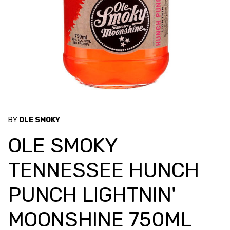
BY
OLE SMOKY
OLE SMOKY
TENNESSEE HUNCH
PUNCH LIGHTNIN'
MOONSHINE 750ML