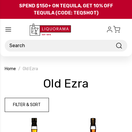
Skip to main content
SPEND $150+ ON TEQUILA, GET 10% OFF
TEQUILA (CODE: TEQSHOT)
Search
Home
Old Ezra
-
Old Ezra
Brand
FILTER & SORT