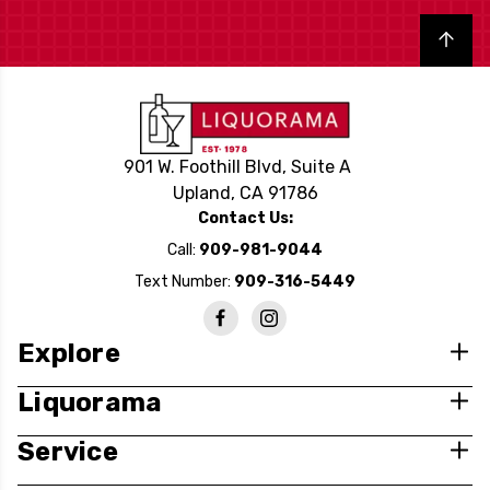
Back to top
901 W. Foothill Blvd, Suite A
Upland, CA 91786
Contact Us:
Call:
909-981-9044
Text Number:
909-316-5449
Explore
Liquorama
Service