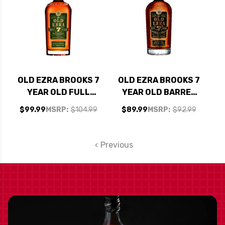
OLD EZRA BROOKS 7
OLD EZRA BROOKS 7
YEAR OLD FULL
YEAR OLD BARREL
PROOF KENTUCKY
STRENGTH
$99.99
MSRP:
$104.99
$89.99
MSRP:
$92.99
STRAIGHT RYE
KENTUCKY
WHISKEY 750ML
STRAIGHT BOURBON
WHISKEY 750ML
Previous