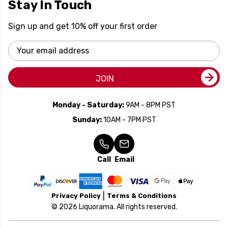
Stay In Touch
Sign up and get 10% off your first order
Email
Address
JOIN
Monday - Saturday:
9AM - 8PM PST
Sunday:
10AM - 7PM PST
Call
Email
Privacy Policy
Terms & Conditions
© 2026 Liquorama. All rights reserved.