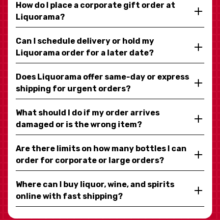
How do I place a corporate gift order at
Liquorama?
Can I schedule delivery or hold my
Liquorama order for a later date?
Does Liquorama offer same-day or express
shipping for urgent orders?
What should I do if my order arrives
damaged or is the wrong item?
Are there limits on how many bottles I can
order for corporate or large orders?
Where can I buy liquor, wine, and spirits
online with fast shipping?