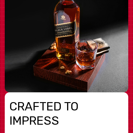
CRAFTED TO
IMPRESS