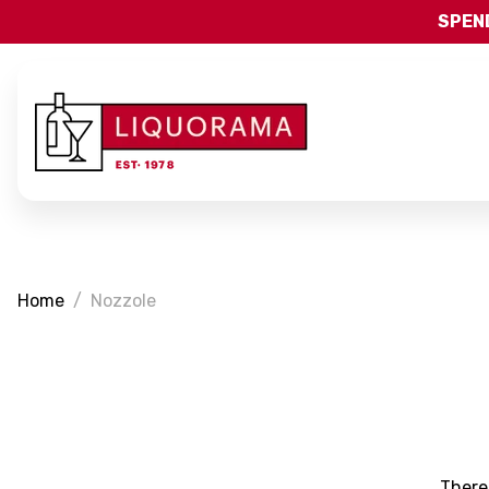
SPEND
Home
Nozzole
There