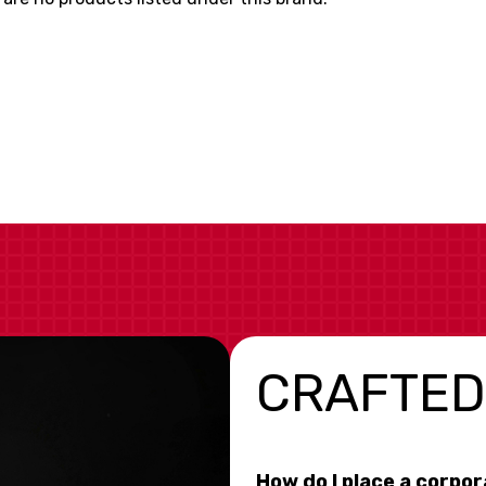
CRAFTED
How do I place a corpo