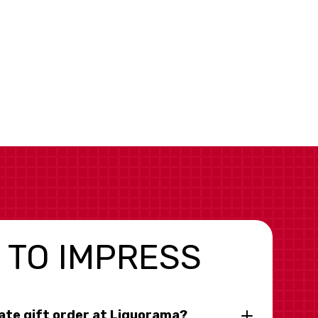
 TO IMPRESS
rate gift order at Liquorama?