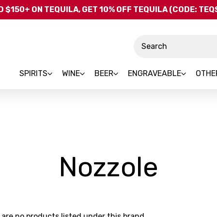
Skip to main content
 $150+ ON TEQUILA, GET 10% OFF TEQUILA (CODE: TE
Search
SPIRITS
WINE
BEER
ENGRAVEABLE
OTHE
-
Nozzole
Bra
 are no products listed under this brand.