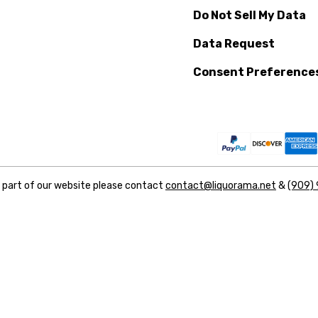
Do Not Sell My Data
Data Request
Consent Preference
y part of our website please contact
contact@liquorama.net
&
(909)