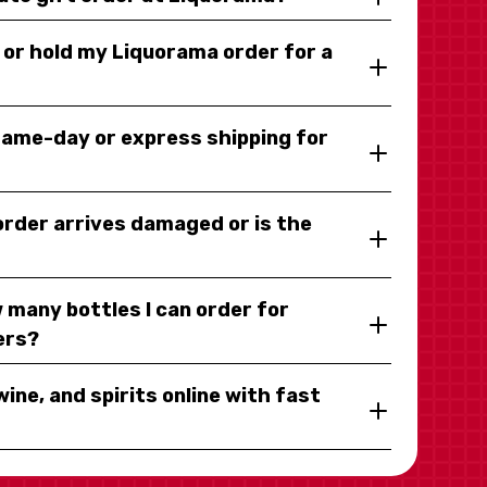
y or hold my Liquorama order for a
same-day or express shipping for
 order arrives damaged or is the
 many bottles I can order for
ers?
wine, and spirits online with fast