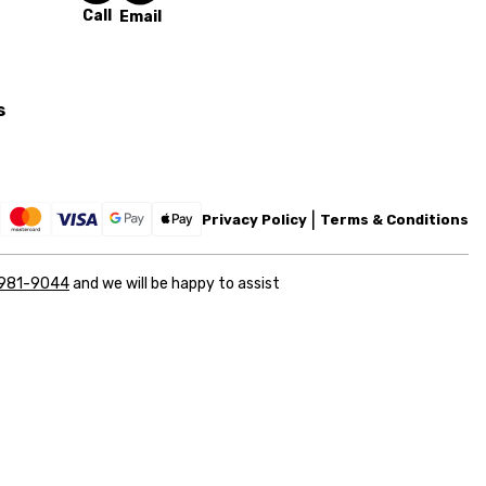
Call
Email
s
Privacy Policy
Terms & Conditions
 981-9044
and we will be happy to assist