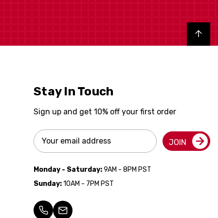
Back to top
Stay In Touch
Sign up and get 10% off your first order
Email
JOIN
Address
Monday - Saturday:
9AM - 8PM PST
Sunday:
10AM - 7PM PST