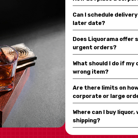
Can I schedule deliver
later date?
Does Liquorama offer 
urgent orders?
What should I do if my
wrong item?
Are there limits on how
corporate or large ord
Where can I buy liquor, 
shipping?