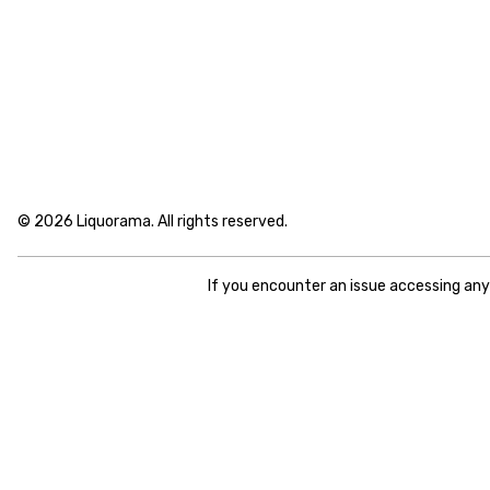
© 2026 Liquorama. All rights reserved.
If you encounter an issue accessing an