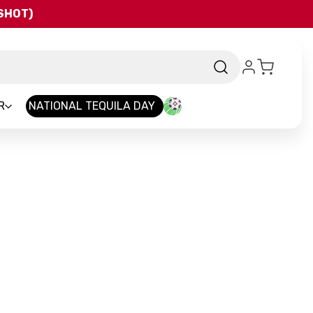
QSHOT)
R
NATIONAL TEQUILA DAY
nd