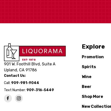
Explore
Promotion
901 W. Foothill Blvd, Suite A
Spirits
Upland, CA 91786
Contact Us:
Wine
Call:
909-981-9044
Beer
Text Number:
909-316-5449
Shop More
New Collectio