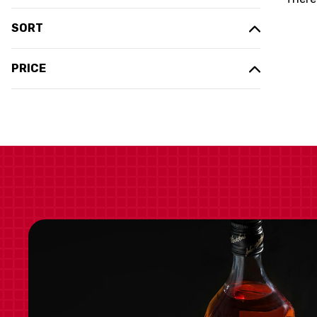
SORT
PRICE