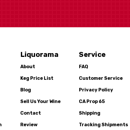
Liquorama
Service
About
FAQ
Keg Price List
Customer Service
Blog
Privacy Policy
Sell Us Your Wine
CA Prop 65
Contact
Shipping
n
Review
Tracking Shipments