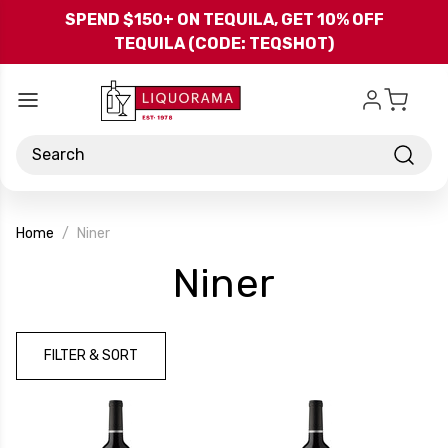
Skip to main content
SPEND $150+ ON TEQUILA, GET 10% OFF
TEQUILA (CODE: TEQSHOT)
Search
Home
Niner
-
Niner
Brand
FILTER & SORT