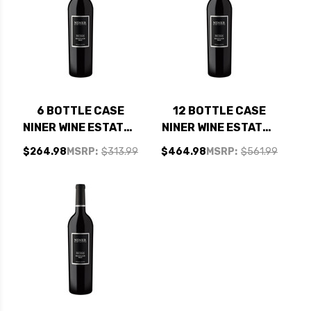
6 BOTTLE CASE
12 BOTTLE CASE
NINER WINE ESTATES
NINER WINE ESTATES
BOOTJACK RANCH
BOOTJACK RANCH
$264.98
MSRP:
$313.99
$464.98
MSRP:
$561.99
PASO ROBLES RED
PASO ROBLES RED
BLEND 2020 W/
BLEND 2020 W/
SHIPPING INCLUDED
SHIPPING INCLUDED