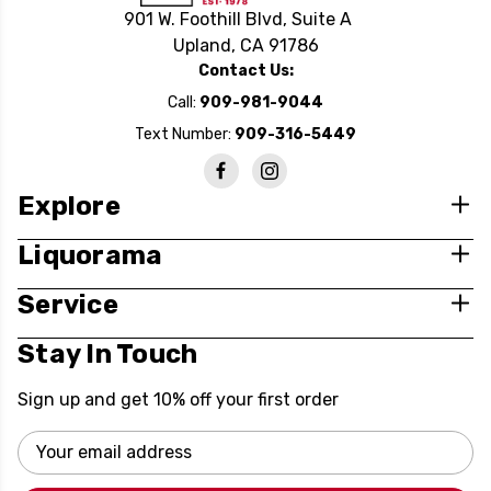
901 W. Foothill Blvd, Suite A
Upland, CA 91786
Contact Us:
Call:
909-981-9044
Text Number:
909-316-5449
Explore
Liquorama
Service
Stay In Touch
Sign up and get 10% off your first order
Email
Address