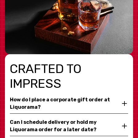
CRAFTED TO
IMPRESS
How do I place a corporate gift order at
Liquorama?
Can I schedule delivery or hold my
Liquorama order for a later date?