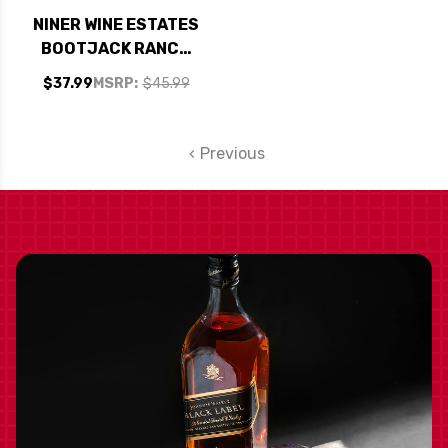
NINER WINE ESTATES
BOOTJACK RANCH
PASO ROBLES RED
$37.99
MSRP:
$45.99
BLEND 2020
Previous