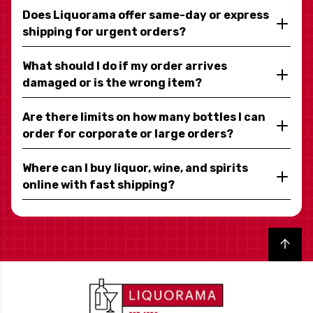
Does Liquorama offer same-day or express
shipping for urgent orders?
What should I do if my order arrives
damaged or is the wrong item?
Are there limits on how many bottles I can
order for corporate or large orders?
Where can I buy liquor, wine, and spirits
online with fast shipping?
Back to top