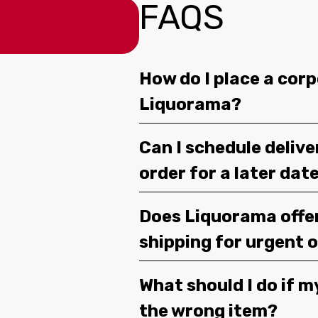
FAQS
How do I place a corp
Liquorama?
Can I schedule deliv
order for a later dat
Does Liquorama offe
shipping for urgent 
What should I do if m
the wrong item?