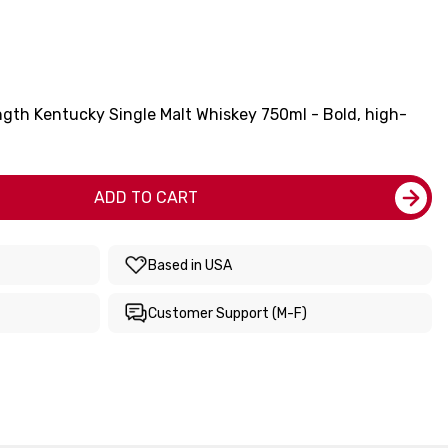
ngth Kentucky Single Malt Whiskey 750ml - Bold, high-
ADD TO CART
Based in USA
Customer Support (M-F)