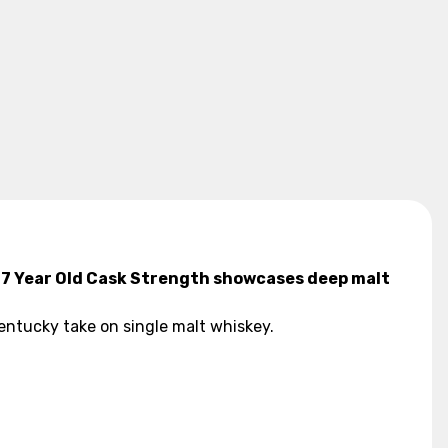
ff 7 Year Old Cask Strength showcases deep malt
 Kentucky take on single malt whiskey.