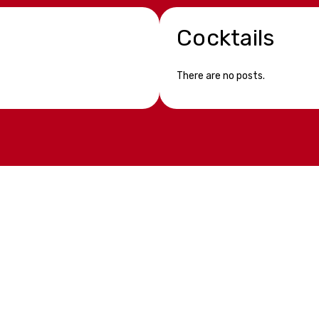
Cocktails
There are no posts.