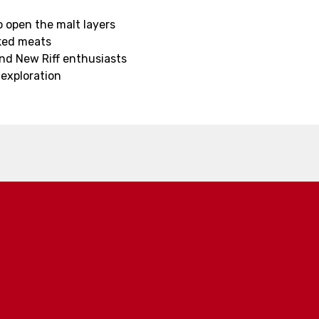
o open the malt layers
oked meats
and New Riff enthusiasts
 exploration