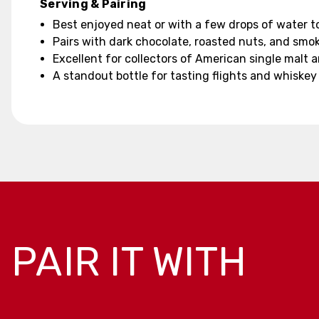
Serving & Pairing
Best enjoyed neat or with a few drops of water t
Pairs with dark chocolate, roasted nuts, and sm
Excellent for collectors of American single malt 
A standout bottle for tasting flights and whiskey
PAIR IT WITH