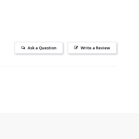
Ask a Question
Write a Review