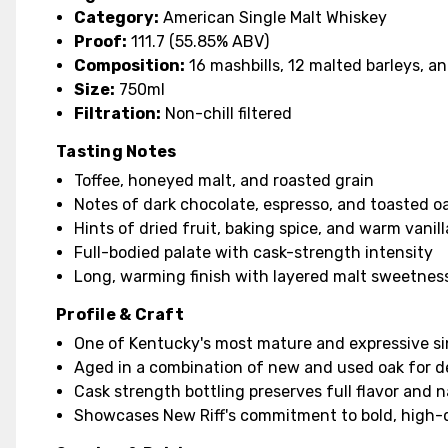
Category:
American Single Malt Whiskey
Proof:
111.7 (55.85% ABV)
Composition:
16 mashbills, 12 malted barleys, a
Size:
750ml
Filtration:
Non-chill filtered
Tasting Notes
Toffee, honeyed malt, and roasted grain
Notes of dark chocolate, espresso, and toasted o
Hints of dried fruit, baking spice, and warm vanill
Full-bodied palate with cask-strength intensity
Long, warming finish with layered malt sweetnes
Profile & Craft
One of Kentucky's most mature and expressive si
Aged in a combination of new and used oak for 
Cask strength bottling preserves full flavor and 
Showcases New Riff's commitment to bold, high-