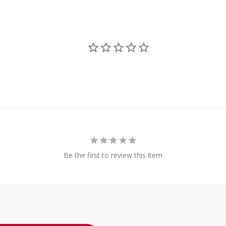
Be the first to review this item