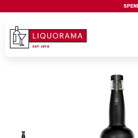
SPEND