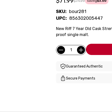
$71.99
$74.99
Saving
$3.00
SKU:
bour281
UPC:
856302005447
New Riff 7 Year Old Cask Stre
proof single malt.
Current
Quantity:
Stock:
Guaranteed Authentic
Secure Payments