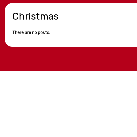
Christmas
There are no posts.