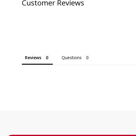
Customer Reviews
Reviews
Questions