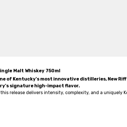
ingle Malt Whiskey 750ml
ne of Kentucky's most innovative distilleries, New Ri
ery's signature high-impact flavor.
n, this release delivers intensity, complexity, and a uniquely