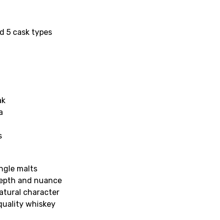
nd 5 cask types
ak
a
s
ngle malts
depth and nuance
natural character
quality whiskey