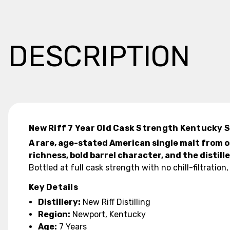
DESCRIPTION
New Riff 7 Year Old Cask Strength Kentucky S
A rare, age-stated American single malt from o
richness, bold barrel character, and the distill
Bottled at full cask strength with no chill-filtratio
Key Details
Distillery:
New Riff Distilling
Region:
Newport, Kentucky
Age:
7 Years