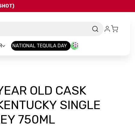
QSHOT)
R
NATIONAL TEQUILA DAY
 YEAR OLD CASK
KENTUCKY SINGLE
KEY 750ML