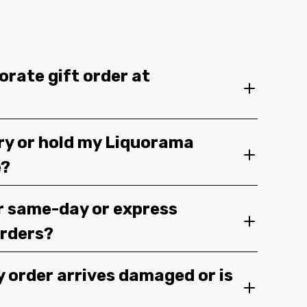
orate gift order at
ery or hold my Liquorama
e?
r same-day or express
orders?
y order arrives damaged or is