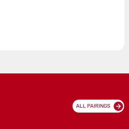
ALL PAIRINGS