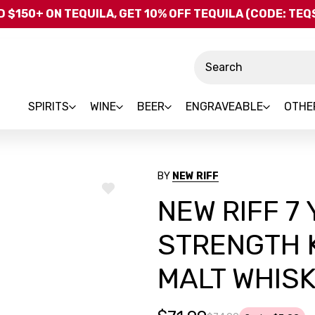
Skip to main content
 $150+ ON TEQUILA, GET 10% OFF TEQUILA (CODE: TE
Search
SPIRITS
WINE
BEER
ENGRAVEABLE
OTHE
BY
NEW RIFF
ADD
NEW RIFF 7
TO
WISH
LIST
STRENGTH 
MALT WHIS