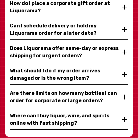
How do I place a corporate gift order at
Liquorama?
Can I schedule delivery or hold my
Liquorama order for a later date?
Does Liquorama offer same-day or express
shipping for urgent orders?
What should I do if my order arrives
damaged or is the wrong item?
Are there limits on how many bottles I can
order for corporate or large orders?
Where can I buy liquor, wine, and spirits
online with fast shipping?