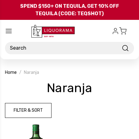
Skip to main content
SPEND $150+ ON TEQUILA, GET 10% OFF
TEQUILA (CODE: TEQSHOT)
Search
Home
Naranja
-
Naranja
Brand
FILTER & SORT