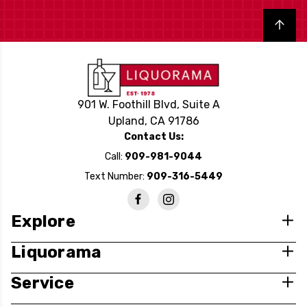
Back to top
901 W. Foothill Blvd, Suite A
Upland, CA 91786
Contact Us:
Call:
909-981-9044
Text Number:
909-316-5449
Explore
Liquorama
Service