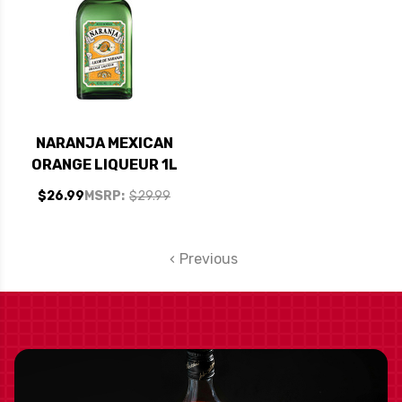
NARANJA MEXICAN
ORANGE LIQUEUR 1L
$26.99
MSRP:
$29.99
Previous