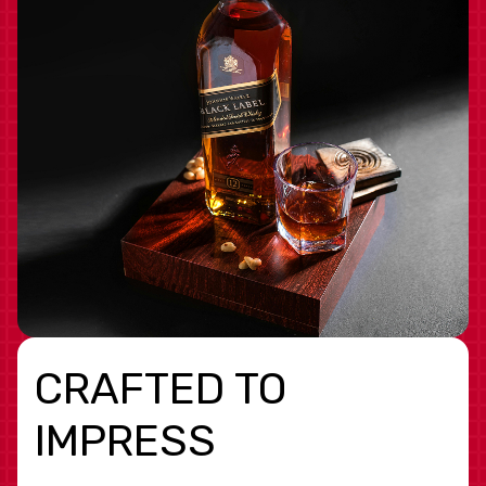
CRAFTED TO
IMPRESS