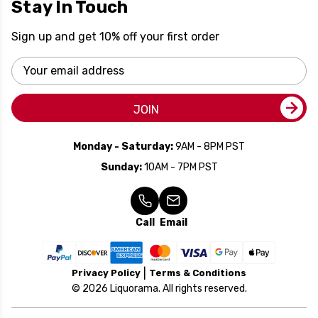
Stay In Touch
Sign up and get 10% off your first order
Email
Address
JOIN
Monday - Saturday:
9AM - 8PM PST
Sunday:
10AM - 7PM PST
Call
Email
Privacy Policy
Terms & Conditions
© 2026 Liquorama. All rights reserved.