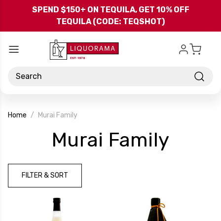
Skip to main content
SPEND $150+ ON TEQUILA, GET 10% OFF
TEQUILA (CODE: TEQSHOT)
Search
Home
Murai Family
-
Murai Family
Bran
FILTER & SORT