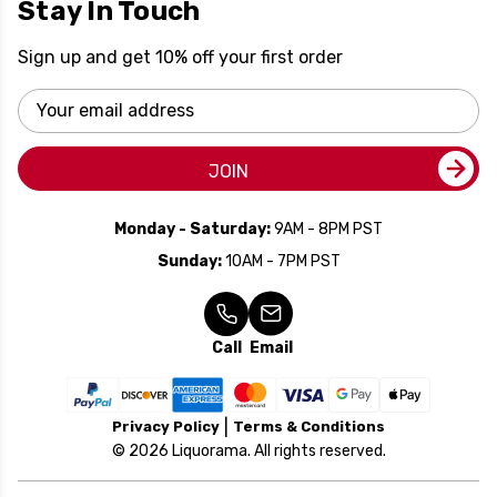
Stay In Touch
Sign up and get 10% off your first order
Email
Address
JOIN
Monday - Saturday:
9AM - 8PM PST
Sunday:
10AM - 7PM PST
Call
Email
Privacy Policy
Terms & Conditions
© 2026 Liquorama. All rights reserved.