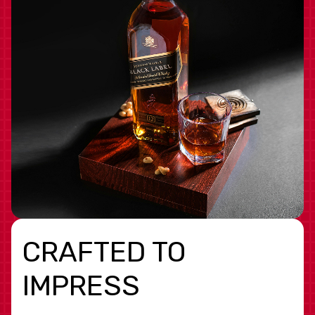
CRAFTED TO
IMPRESS