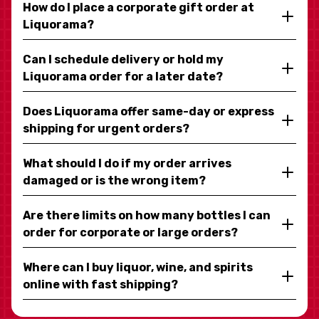
How do I place a corporate gift order at
Liquorama?
Can I schedule delivery or hold my
Liquorama order for a later date?
Does Liquorama offer same-day or express
shipping for urgent orders?
What should I do if my order arrives
damaged or is the wrong item?
Are there limits on how many bottles I can
order for corporate or large orders?
Where can I buy liquor, wine, and spirits
online with fast shipping?