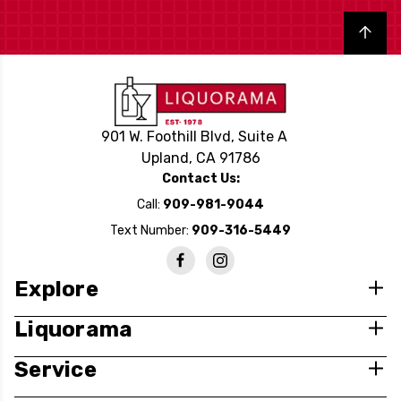
Back to top
901 W. Foothill Blvd, Suite A
Upland, CA 91786
Contact Us:
Call:
909-981-9044
Text Number:
909-316-5449
Explore
Liquorama
Service