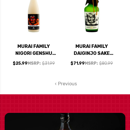
MURAI FAMILY
MURAI FAMILY
NIGORI GENSHU
DAIGINJO SAKE
SAKE 720ML
720ML
$25.99
MSRP:
$31.99
$71.99
MSRP:
$80.99
Previous