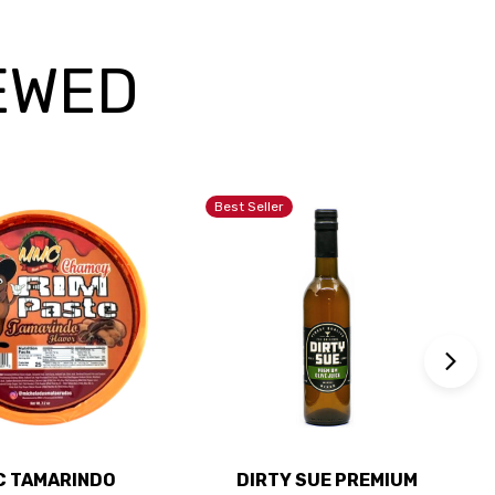
EWED
Best Seller
 TAMARINDO
DIRTY SUE PREMIUM