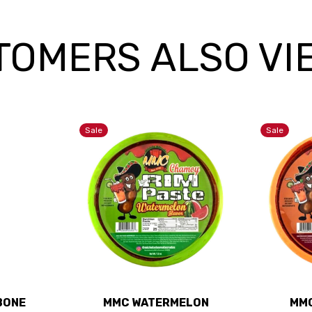
TOMERS ALSO VI
Sale
Sale
 BONE
MMC WATERMELON
MMC