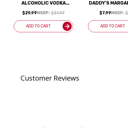
ALCOHOLIC VODKA
DADDY'S MARGAR
ALTERNATIVE 700ML
1L
$29.99
MSRP:
$34.99
$7.99
MSRP:
$
ADD TO CART
ADD TO CART
Customer Reviews