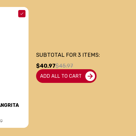
SUBTOTAL FOR
3
ITEMS:
$40.97
$45.97
ADD ALL TO CART
ANGRITA
99