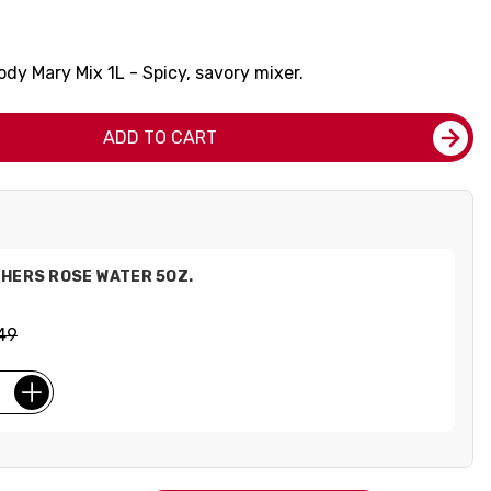
oody Mary Mix 1L - Spicy, savory mixer.
ADD TO CART
HERS ROSE WATER 5OZ.
49