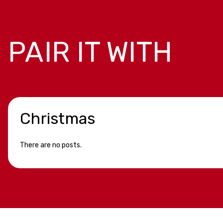
PAIR IT WITH
Christmas
There are no posts.