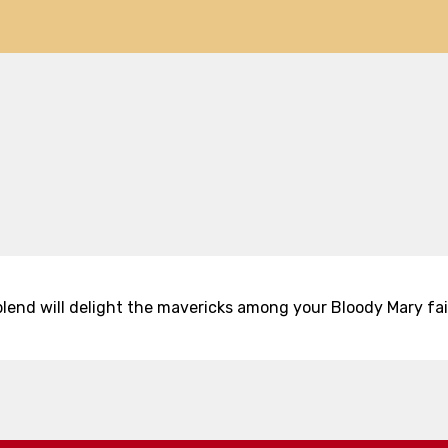
 blend will delight the mavericks among your Bloody Mary fai