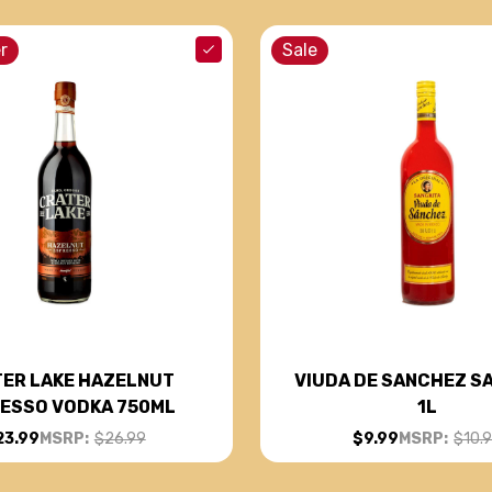
r
Sale
ER LAKE HAZELNUT
VIUDA DE SANCHEZ S
ESSO VODKA 750ML
1L
23.99
MSRP:
$26.99
$9.99
MSRP:
$10.