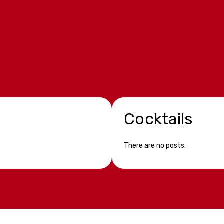
Cocktails
There are no posts.