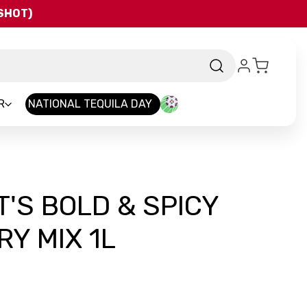
QSHOT)
R
NATIONAL TEQUILA DAY
T'S BOLD & SPICY
Y MIX 1L