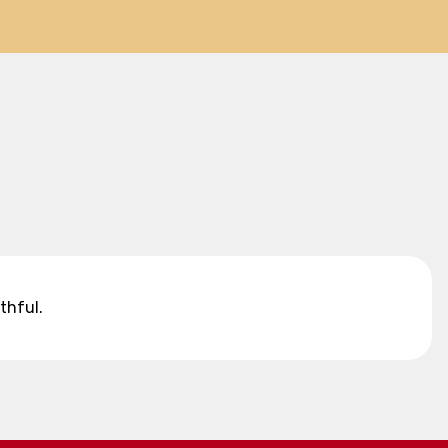
thful.