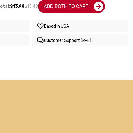
ADD BOTH TO CART
otal:
$13.98
$15.48
Based in USA
Customer Support (M-F)