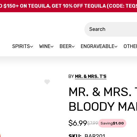
Skip to main content
 $150+ ON TEQUILA, GET 10% OFF TEQUILA (CODE: TE
Search
SPIRITS
WINE
BEER
ENGRAVEABLE
OTHE
BY
MR. & MRS. T'S
ADD
MR. & MRS. 
TO
WISH
LIST
BLOODY MAR
$6.99
$7.99
Saving
$1.00
SKU:
BAR201