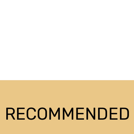
RECOMMENDED