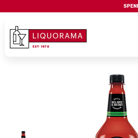
SPEND