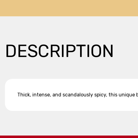
DESCRIPTION
Thick, intense, and scandalously spicy, this unique