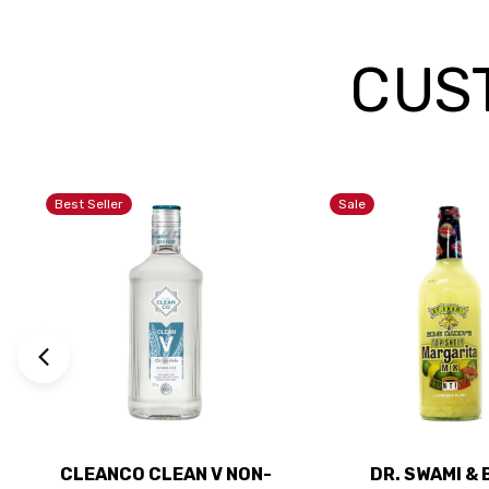
CUS
Best Seller
Sale
CLEANCO CLEAN V NON-
DR. SWAMI &