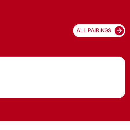
ALL PAIRINGS