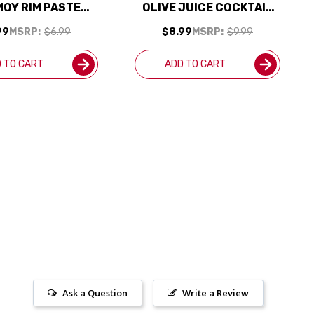
OY RIM PASTE
OLIVE JUICE COCKTAIL
7.2OZ
MIXER 375ML
99
MSRP:
$6.99
$8.99
MSRP:
$9.99
 TO CART
ADD TO CART
Ask a Question
Write a Review