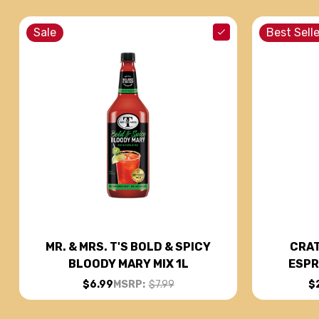
Sale
Best Selle
CRAT
MR. & MRS. T'S BOLD & SPICY
ESPR
BLOODY MARY MIX 1L
$
$6.99
MSRP:
$7.99