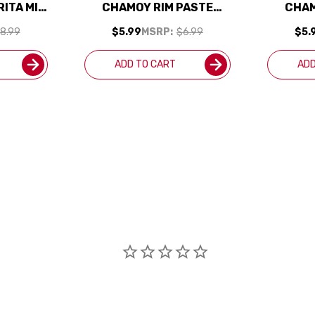
ITA MIX
CHAMOY RIM PASTE
CHAM
7.2OZ
8.99
$5.99
MSRP:
$6.99
$5.
ADD TO CART
ADD