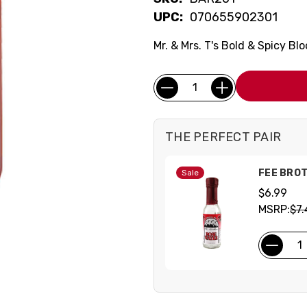
UPC:
070655902301
Mr. & Mrs. T's Bold & Spicy Bl
Current
Quantity:
Stock:
THE PERFECT PAIR
FEE BROT
Sale
$6.99
MSRP:
$7.