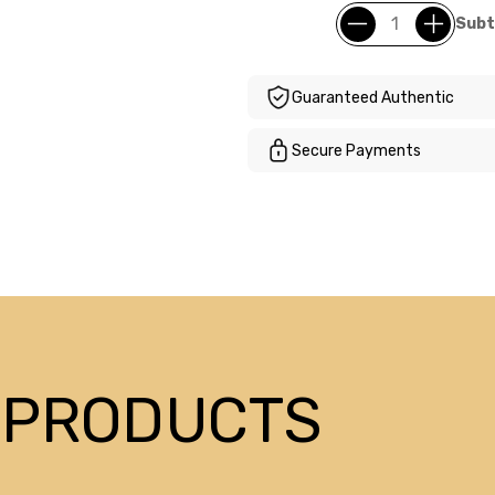
Subt
Guaranteed Authentic
Secure Payments
 PRODUCTS