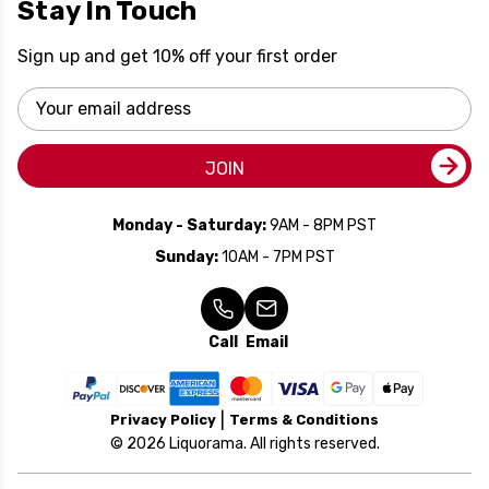
Stay In Touch
Sign up and get 10% off your first order
Email
Address
JOIN
Monday - Saturday:
9AM - 8PM PST
Sunday:
10AM - 7PM PST
Call
Email
Privacy Policy
Terms & Conditions
© 2026 Liquorama. All rights reserved.