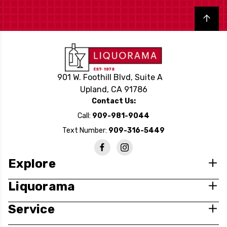
Back to top
901 W. Foothill Blvd, Suite A
Upland, CA 91786
Contact Us:
Call:
909-981-9044
Text Number:
909-316-5449
Explore
Liquorama
Service