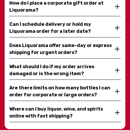
How do I place a corporate gift order at
Liquorama?
Can I schedule delivery or hold my
Liquorama order for a later date?
Does Liquorama offer same-day or express
shipping for urgent orders?
What should I do if my order arrives
damaged or is the wrong item?
Are there limits on how many bottles I can
order for corporate or large orders?
Where can I buy liquor, wine, and spirits
online with fast shipping?