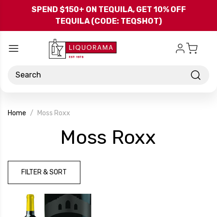
Skip to main content
SPEND $150+ ON TEQUILA, GET 10% OFF
TEQUILA (CODE: TEQSHOT)
Search
Home
Moss Roxx
-
Moss Roxx
Brand
FILTER & SORT