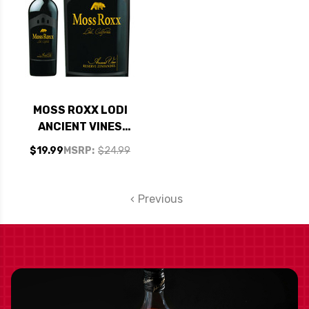
MOSS ROXX LODI
ANCIENT VINES
ZINFANDEL 2021
$19.99
MSRP:
$24.99
Previous