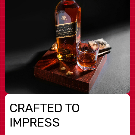
CRAFTED TO
IMPRESS