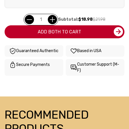
Subtotal:
$18.98
$21.98
ADD BOTH TO CART
Guaranteed Authentic
Based in USA
Customer Support (M-
Secure Payments
F)
RECOMMENDED
PRODUCTS