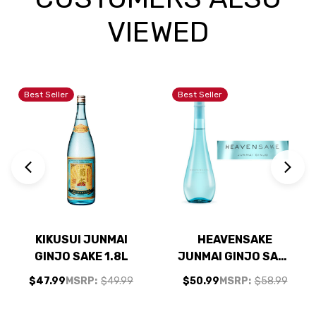
VIEWED
Best Seller
Best Seller
KIKUSUI JUNMAI
HEAVENSAKE
GINJO SAKE 1.8L
JUNMAI GINJO SAKE
720ML
$47.99
MSRP:
$49.99
$50.99
MSRP:
$58.99