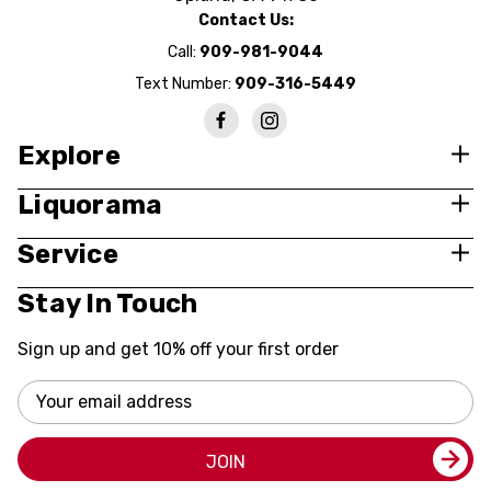
Contact Us:
Call:
909-981-9044
Text Number:
909-316-5449
Explore
Liquorama
Service
Stay In Touch
Sign up and get 10% off your first order
Email
Address
JOIN