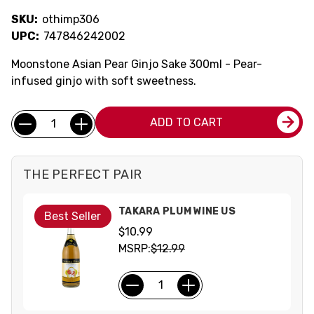
SKU:
othimp306
UPC:
747846242002
Moonstone Asian Pear Ginjo Sake 300ml - Pear-
infused ginjo with soft sweetness.
Current
Quantity:
ADD TO CART
Stock:
THE PERFECT PAIR
TAKARA PLUM WINE US
Best Seller
$10.99
MSRP:
$12.99