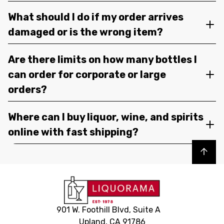
What should I do if my order arrives
damaged or is the wrong item?
Are there limits on how many bottles I
can order for corporate or large
orders?
Where can I buy liquor, wine, and spirits
online with fast shipping?
Back to top
901 W. Foothill Blvd, Suite A
Upland, CA 91786