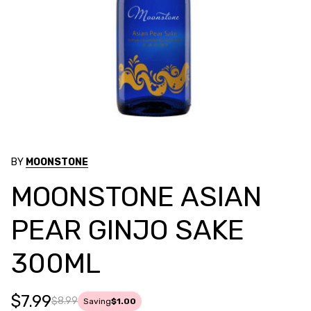
BY
MOONSTONE
MOONSTONE ASIAN
PEAR GINJO SAKE
300ML
$7.99
$8.99
Saving
$1.00