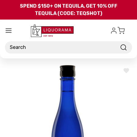
Skip to main content
SPEND $150+ ON TEQUILA, GET 10% OFF
TEQUILA (CODE: TEQSHOT)
Search
ADD
TO
WISH
LIST