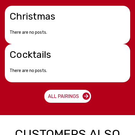
Christmas
There are no posts.
Cocktails
There are no posts.
ALL PAIRINGS
CUSTOMERS ALSO