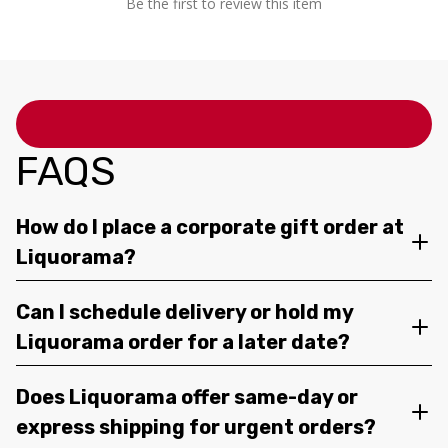
Be the first to review this item
FAQS
How do I place a corporate gift order at
Liquorama?
Can I schedule delivery or hold my
Liquorama order for a later date?
Does Liquorama offer same-day or
express shipping for urgent orders?