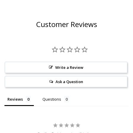
Customer Reviews
Write a Review
Ask a Question
Reviews
Questions