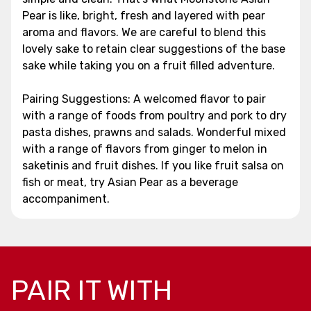
Pear is like, bright, fresh and layered with pear
aroma and flavors. We are careful to blend this
lovely sake to retain clear suggestions of the base
sake while taking you on a fruit filled adventure.
Pairing Suggestions: A welcomed flavor to pair
with a range of foods from poultry and pork to dry
pasta dishes, prawns and salads. Wonderful mixed
with a range of flavors from ginger to melon in
saketinis and fruit dishes. If you like fruit salsa on
fish or meat, try Asian Pear as a beverage
accompaniment.
PAIR IT WITH