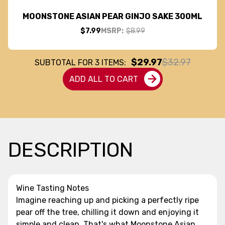
MOONSTONE ASIAN PEAR GINJO SAKE 300ML
$7.99
MSRP:
$8.99
$29.97
$32.97
SUBTOTAL FOR
3
ITEMS:
ADD ALL TO CART
DESCRIPTION
Wine Tasting Notes
Imagine reaching up and picking a perfectly ripe
pear off the tree, chilling it down and enjoying it
simple and clean. That's what Moonstone Asian