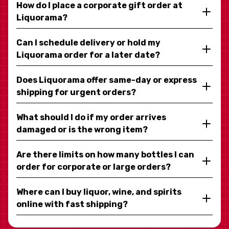
How do I place a corporate gift order at
Liquorama?
Can I schedule delivery or hold my
Liquorama order for a later date?
Does Liquorama offer same-day or express
shipping for urgent orders?
What should I do if my order arrives
damaged or is the wrong item?
Are there limits on how many bottles I can
order for corporate or large orders?
Where can I buy liquor, wine, and spirits
online with fast shipping?