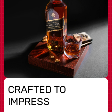
CRAFTED TO
IMPRESS