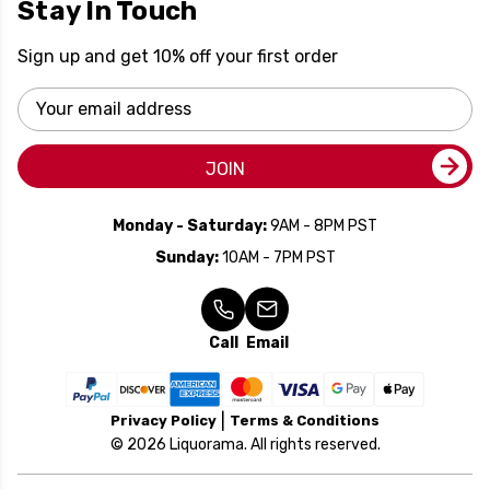
Stay In Touch
Sign up and get 10% off your first order
Email
Address
JOIN
Monday - Saturday:
9AM - 8PM PST
Sunday:
10AM - 7PM PST
Call
Email
Privacy Policy
Terms & Conditions
© 2026 Liquorama. All rights reserved.