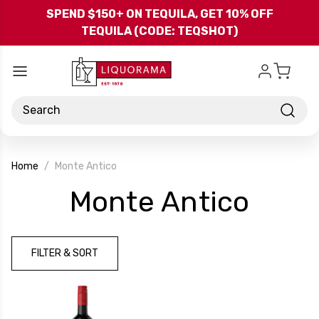
Skip to main content
SPEND $150+ ON TEQUILA, GET 10% OFF
TEQUILA (CODE: TEQSHOT)
Search
Home
Monte Antico
-
Monte Antico
Bran
FILTER & SORT