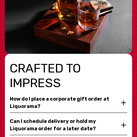
CRAFTED TO
IMPRESS
How do I place a corporate gift order at
Liquorama?
Can I schedule delivery or hold my
Liquorama order for a later date?