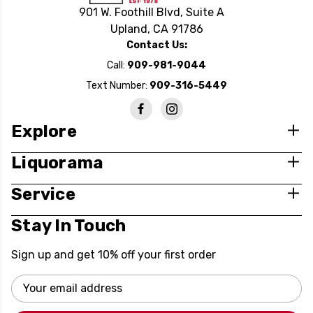
901 W. Foothill Blvd, Suite A
Upland, CA 91786
Contact Us:
Call:
909-981-9044
Text Number:
909-316-5449
Explore
Liquorama
Service
Stay In Touch
Sign up and get 10% off your first order
Email
Address