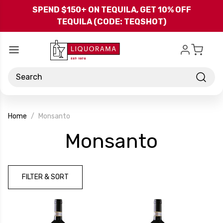
Skip to main content
SPEND $150+ ON TEQUILA, GET 10% OFF
TEQUILA (CODE: TEQSHOT)
Search
Home
Monsanto
-
Monsanto
Brand
FILTER & SORT