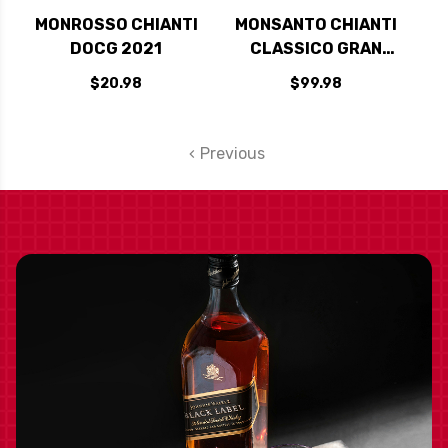
MONROSSO CHIANTI
MONSANTO CHIANTI
DOCG 2021
CLASSICO GRAN
SELEZIONE 'IL
$20.98
$99.98
POGGIO' 2019
RATED 96JS
Previous