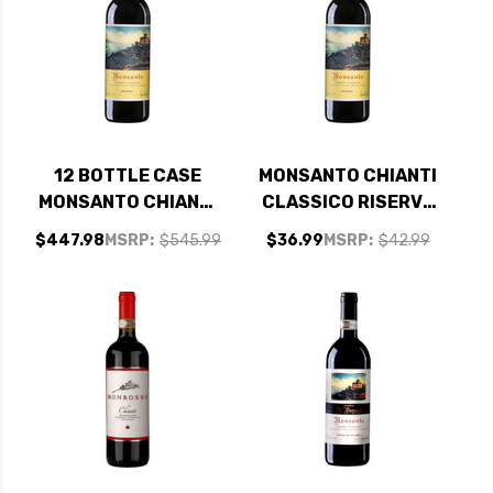
12 BOTTLE CASE
MONSANTO CHIANTI
MONSANTO CHIANTI
CLASSICO RISERVA
CLASSICO RISERVA
DOCG 2021 RATED
$447.98
MSRP:
$545.99
$36.99
MSRP:
$42.99
DOCG 2021 RATED
95DM
95DM W/ SHIPPING
INCLUDED