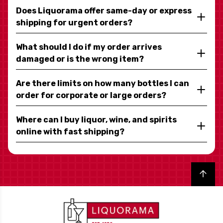
Does Liquorama offer same-day or express
shipping for urgent orders?
What should I do if my order arrives
damaged or is the wrong item?
Are there limits on how many bottles I can
order for corporate or large orders?
Where can I buy liquor, wine, and spirits
online with fast shipping?
Back to top