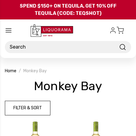
Skip to main content
SPEND $150+ ON TEQUILA, GET 10% OFF
TEQUILA (CODE: TEQSHOT)
Search
Home
Monkey Bay
-
Monkey Bay
Bran
FILTER & SORT