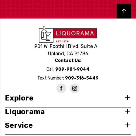
Back to top
901 W. Foothill Blvd, Suite A
Upland, CA 91786
Contact Us:
Call:
909-981-9044
Text Number:
909-316-5449
Explore
Liquorama
Service