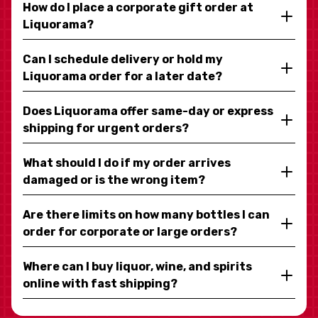
How do I place a corporate gift order at
Liquorama?
Can I schedule delivery or hold my
Liquorama order for a later date?
Does Liquorama offer same-day or express
shipping for urgent orders?
What should I do if my order arrives
damaged or is the wrong item?
Are there limits on how many bottles I can
order for corporate or large orders?
Where can I buy liquor, wine, and spirits
online with fast shipping?