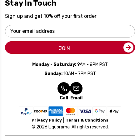
Stay In Touch
Sign up and get 10% off your first order
Email
Address
JOIN
Monday - Saturday:
9AM - 8PM PST
Sunday:
10AM - 7PM PST
Call
Email
Privacy Policy
Terms & Conditions
© 2026 Liquorama. All rights reserved.