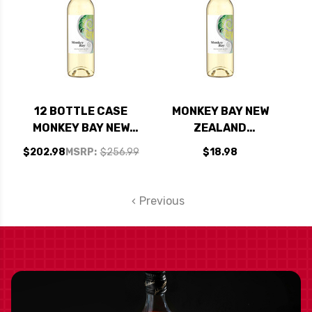
12 BOTTLE CASE
MONKEY BAY NEW
MONKEY BAY NEW
ZEALAND
ZEALAND
SAUVIGNON BLANC
$202.98
MSRP:
$256.99
$18.98
SAUVIGNON BLANC
2023
2023 W/ SHIPPING
INCLUDED
Previous