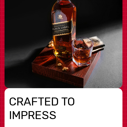
CRAFTED TO
IMPRESS