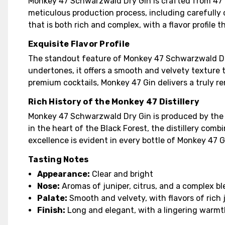
Monkey 47 Schwarzwald Dry Gin is crafted from 47 
meticulous production process, including carefully c
that is both rich and complex, with a flavor profile 
Exquisite Flavor Profile
The standout feature of Monkey 47 Schwarzwald Dry Gi
undertones, it offers a smooth and velvety texture t
premium cocktails, Monkey 47 Gin delivers a truly r
Rich History of the Monkey 47 Distillery
Monkey 47 Schwarzwald Dry Gin is produced by the r
in the heart of the Black Forest, the distillery com
excellence is evident in every bottle of Monkey 47 
Tasting Notes
Appearance:
Clear and bright
Nose:
Aromas of juniper, citrus, and a complex bl
Palate:
Smooth and velvety, with flavors of rich 
Finish:
Long and elegant, with a lingering warm