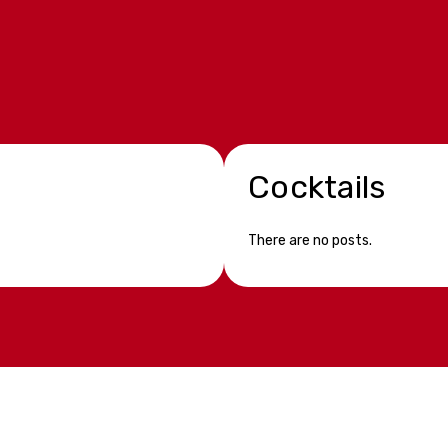
Cocktails
There are no posts.