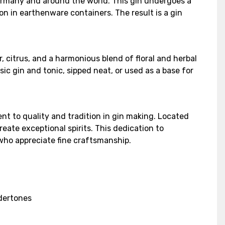
ermany and around the world. This gin undergoes a
on in earthenware containers. The result is a gin
, citrus, and a harmonious blend of floral and herbal
ic gin and tonic, sipped neat, or used as a base for
t to quality and tradition in gin making. Located
eate exceptional spirits. This dedication to
 who appreciate fine craftsmanship.
ndertones