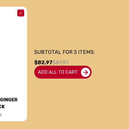
SUBTOTAL FOR
3
ITEMS:
$82.97
$87.97
ADD ALL TO CART
 GINGER
CK
9