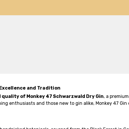
Excellence and Tradition
 quality of Monkey 47 Schwarzwald Dry Gin
, a premium 
ning enthusiasts and those new to gin alike, Monkey 47 Gin 