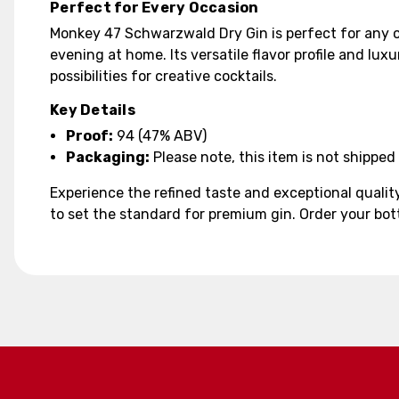
Perfect for Every Occasion
Monkey 47 Schwarzwald Dry Gin is perfect for any oc
evening at home. Its versatile flavor profile and lux
possibilities for creative cocktails.
Key Details
Proof:
94 (47% ABV)
Packaging:
Please note, this item is not shipped 
Experience the refined taste and exceptional quali
to set the standard for premium gin. Order your bot