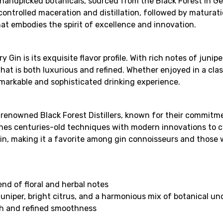
handpicked botanicals, sourced from the Black Forest in G
ontrolled maceration and distillation, followed by maturati
that embodies the spirit of excellence and innovation.
n is its exquisite flavor profile. With rich notes of juniper
hat is both luxurious and refined. Whether enjoyed in a class
emarkable and sophisticated drinking experience.
enowned Black Forest Distillers, known for their commitmen
bines centuries-old techniques with modern innovations to cr
Gin, making it a favorite among gin connoisseurs and those
end of floral and herbal notes
juniper, bright citrus, and a harmonious mix of botanical u
th and refined smoothness