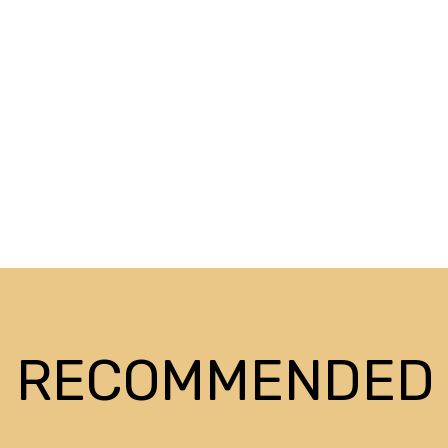
RECOMMENDED