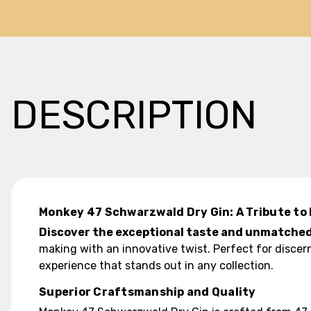
DESCRIPTION
Monkey 47 Schwarzwald Dry Gin: A Tribute to 
Discover the exceptional taste and unmatched
making with an innovative twist. Perfect for discer
experience that stands out in any collection.
Superior Craftsmanship and Quality