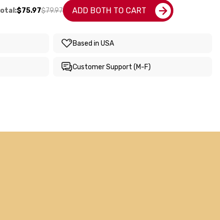
ADD BOTH TO CART
otal:
$75.97
$79.97
Based in USA
Customer Support (M-F)