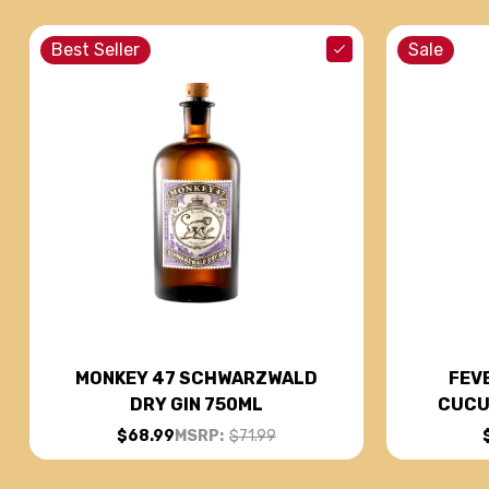
Best Seller
Sale
FEV
MONKEY 47 SCHWARZWALD
CUCU
DRY GIN 750ML
$68.99
MSRP:
$71.99