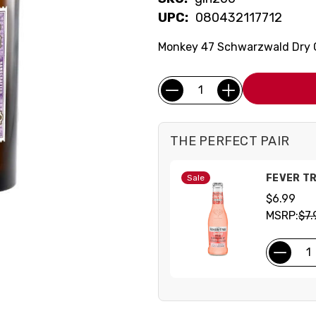
UPC:
080432117712
Monkey 47 Schwarzwald Dry Gi
Current
Quantity:
Stock:
THE PERFECT PAIR
FEVER TR
Sale
$6.99
MSRP:
$7.