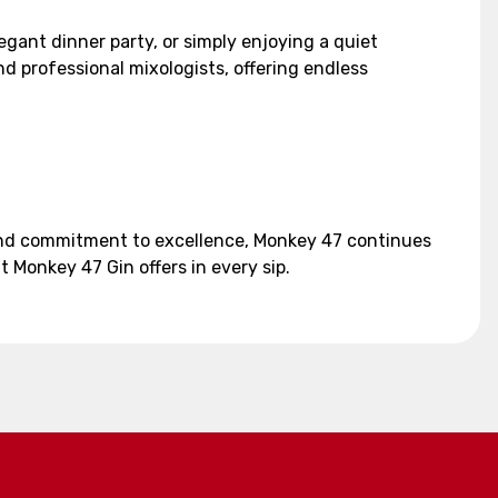
gant dinner party, or simply enjoying a quiet
nd professional mixologists, offering endless
 and commitment to excellence, Monkey 47 continues
 Monkey 47 Gin offers in every sip.