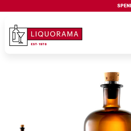
SPEND