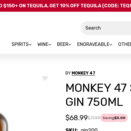
Skip to main content
 $150+ ON TEQUILA, GET 10% OFF TEQUILA (CODE: TE
Search
SPIRITS
WINE
BEER
ENGRAVEABLE
OTHE
BY
MONKEY 47
ADD
MONKEY 47
TO
WISH
LIST
GIN 750ML
$68.99
$71.99
Saving
$3.00
SKU:
gin200