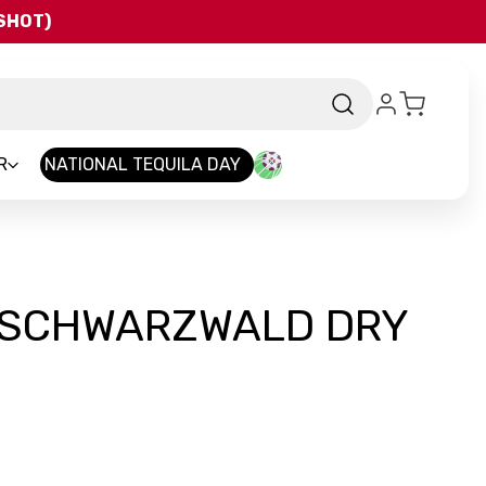
QSHOT)
R
NATIONAL TEQUILA DAY
 SCHWARZWALD DRY