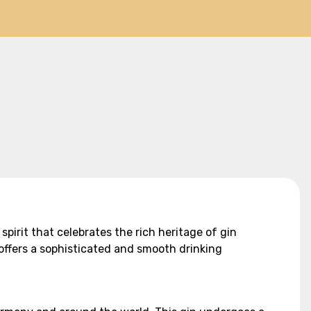
spirit that celebrates the rich heritage of gin
offers a sophisticated and smooth drinking