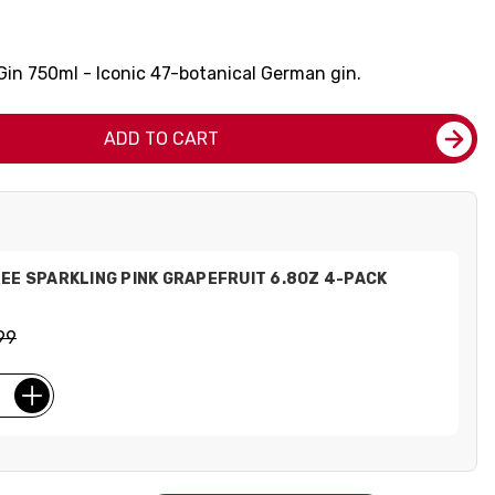
n 750ml - Iconic 47-botanical German gin.
ADD TO CART
EE SPARKLING PINK GRAPEFRUIT 6.8OZ 4-PACK
99