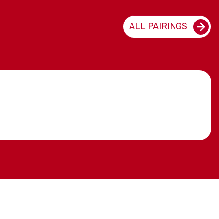
ALL PAIRINGS