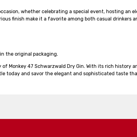
casion, whether celebrating a special event, hosting an ele
urious finish make it a favorite among both casual drinkers a
in the original packaging.
ty of Monkey 47 Schwarzwald Dry Gin. With its rich history
tle today and savor the elegant and sophisticated taste that