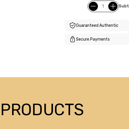
Subt
Guaranteed Authentic
Secure Payments
 PRODUCTS