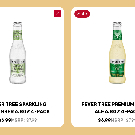
Sale
ER TREE SPARKLING
FEVER TREE PREMIUM
MBER 6.8OZ 4-PACK
ALE 6.8OZ 4-PA
$6.99
MSRP:
$7.99
$6.99
MSRP:
$7.9