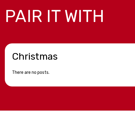
PAIR IT WITH
Christmas
There are no posts.