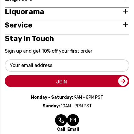
Liquorama
Service
Stay In Touch
Sign up and get 10% off your first order
Email
Address
JOIN
Monday - Saturday:
9AM - 8PM PST
Sunday:
10AM - 7PM PST
Call
Email