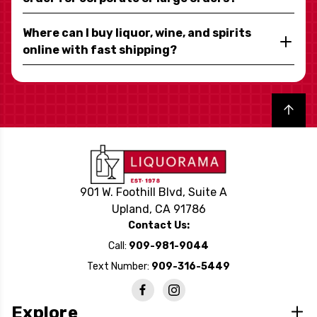
Where can I buy liquor, wine, and spirits
online with fast shipping?
Back to top
901 W. Foothill Blvd, Suite A
Upland, CA 91786
Contact Us:
Call:
909-981-9044
Text Number:
909-316-5449
Explore