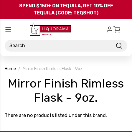
Skip to main content
SPEND $150+ ON TEQUILA, GET 10% OFF
TEQUILA (CODE: TEQSHOT)
Search
Home
Mirror Finish Rimless Flask - 9oz.
Mirror Finish Rimless
-
Flask - 9oz.
Brand
There are no products listed under this brand.