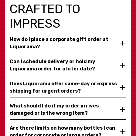
CRAFTED TO
IMPRESS
How do I place a corporate gift order at
Liquorama?
Can I schedule delivery or hold my
Liquorama order for a later date?
Does Liquorama offer same-day or express
shipping for urgent orders?
What should I do if my order arrives
damaged or is the wrong item?
Are there limits on how many bottles I can
order for corporate or large orders?