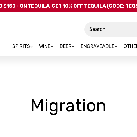
Skip to main content
 $150+ ON TEQUILA, GET 10% OFF TEQUILA (CODE: TE
Search
SPIRITS
WINE
BEER
ENGRAVEABLE
OTHE
-
Migration
Bra