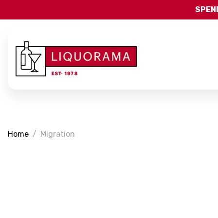
SPEND
Home
Migration