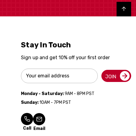
Back to top
Stay In Touch
Sign up and get 10% off your first order
Email
JOIN
Address
Monday - Saturday:
9AM - 8PM PST
Sunday:
10AM - 7PM PST
Call
Email