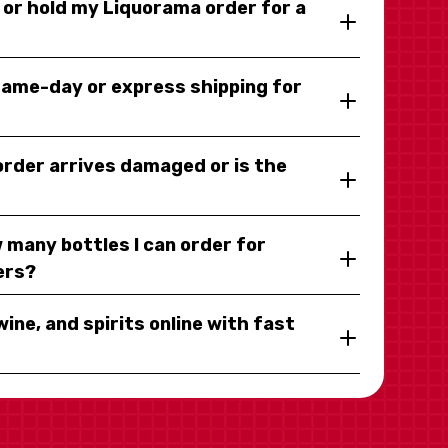
y or hold my Liquorama order for a
same-day or express shipping for
 order arrives damaged or is the
 many bottles I can order for
ers?
wine, and spirits online with fast