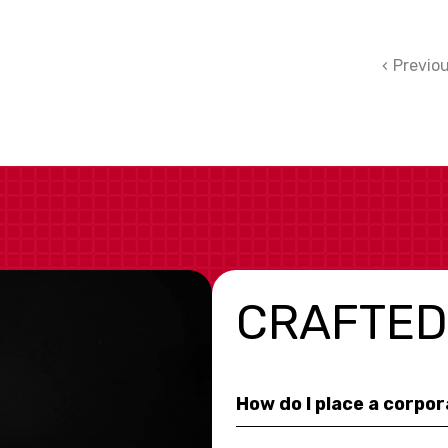
Previo
CRAFTED
How do I place a corpo