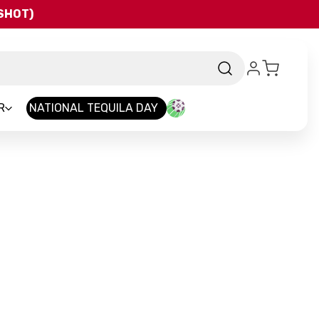
QSHOT)
R
NATIONAL TEQUILA DAY
nd