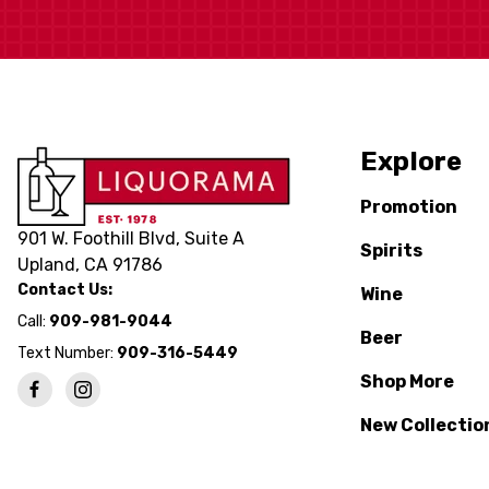
Explore
Promotion
901 W. Foothill Blvd, Suite A
Spirits
Upland, CA 91786
Contact Us:
Wine
Call:
909-981-9044
Beer
Text Number:
909-316-5449
Shop More
New Collectio