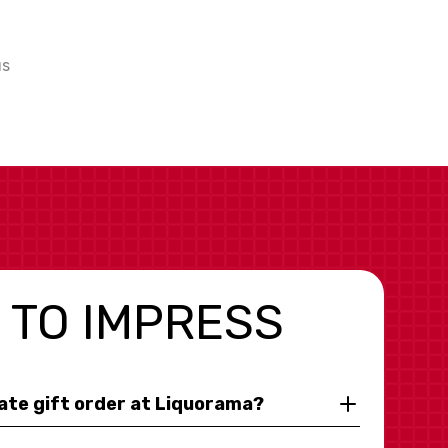
us
 TO IMPRESS
rate gift order at Liquorama?