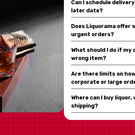
Can I schedule deliver
later date?
Does Liquorama offer 
urgent orders?
What should I do if my
wrong item?
Are there limits on how
corporate or large ord
Where can I buy liquor, 
shipping?