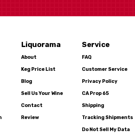
Liquorama
Service
About
FAQ
Keg Price List
Customer Service
Blog
Privacy Policy
Sell Us Your Wine
CA Prop 65
Contact
Shipping
n
Review
Tracking Shipments
Do Not Sell My Data