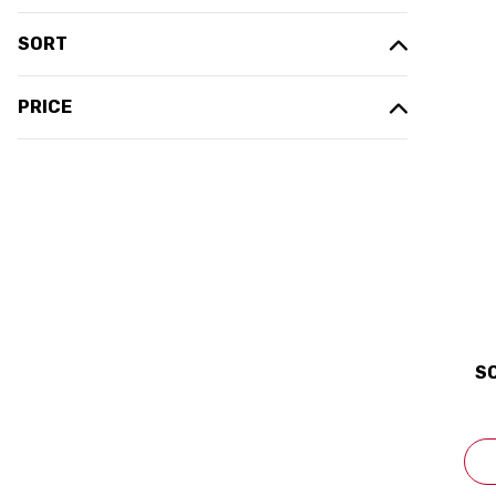
SORT
PRICE
S