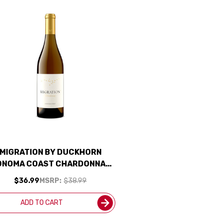
MIGRATION BY DUCKHORN
ONOMA COAST CHARDONNAY
2022 RATED 93JS
$36.99
MSRP:
$38.99
ADD TO CART