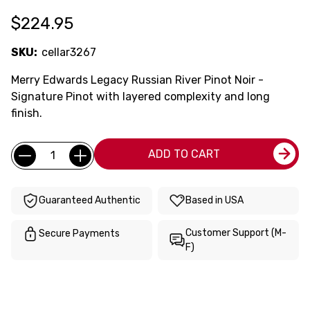
$224.95
SKU:
cellar3267
Merry Edwards Legacy Russian River Pinot Noir -
Signature Pinot with layered complexity and long
finish.
Current
Quantity:
ADD TO CART
Stock:
Guaranteed Authentic
Based in USA
Customer Support (M-
Secure Payments
F)