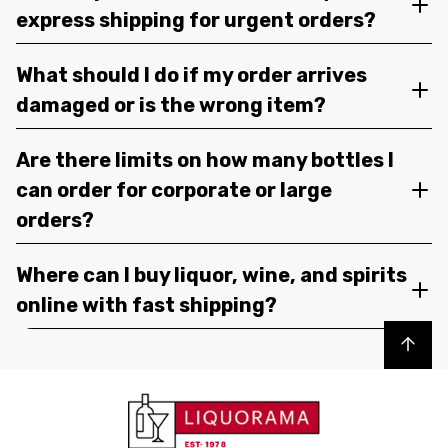
express shipping for urgent orders?
What should I do if my order arrives
damaged or is the wrong item?
Are there limits on how many bottles I
can order for corporate or large
orders?
Where can I buy liquor, wine, and spirits
online with fast shipping?
Back to top