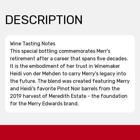
DESCRIPTION
Wine Tasting Notes
This special bottling commemorates Merr's
retirement after a career that spans five decades.
It is the embodiment of her trust in Winemaker
Heidi von der Mehden to carry Merry's legacy into
the future. The blend was created featuring Merry
and Heidi's favorite Pinot Noir barrels from the
2019 harvest of Meredith Estate - the foundation
for the Merry Edwards brand.