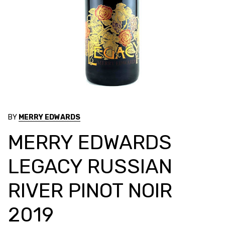
BY
MERRY EDWARDS
MERRY EDWARDS
LEGACY RUSSIAN
RIVER PINOT NOIR
2019