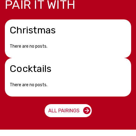
PAIR IT WITH
Christmas
There are no posts.
Cocktails
There are no posts.
ALL PAIRINGS