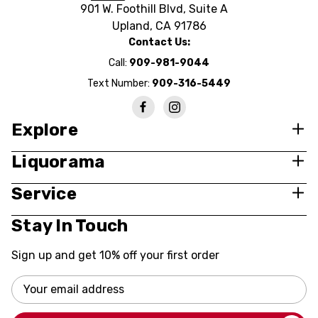
901 W. Foothill Blvd, Suite A
Upland, CA 91786
Contact Us:
Call:
909-981-9044
Text Number:
909-316-5449
Explore
Liquorama
Service
Stay In Touch
Sign up and get 10% off your first order
Email
Address