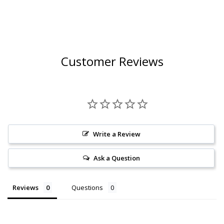
Customer Reviews
Write a Review
Ask a Question
Reviews
Questions