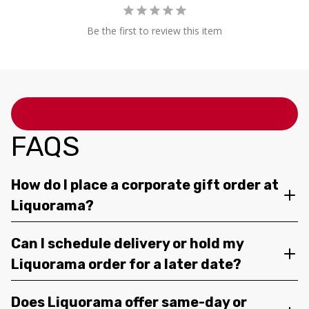
Be the first to review this item
FAQS
How do I place a corporate gift order at
Liquorama?
Can I schedule delivery or hold my
Liquorama order for a later date?
Does Liquorama offer same-day or