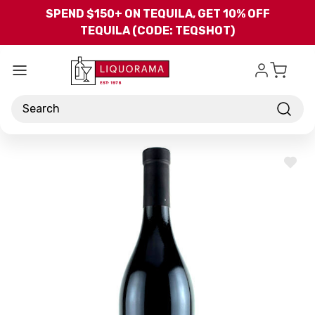
Skip to main content
SPEND $150+ ON TEQUILA, GET 10% OFF
TEQUILA (CODE: TEQSHOT)
Search
ADD
TO
WISH
LIST