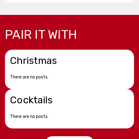
PAIR IT WITH
Christmas
There are no posts.
Cocktails
There are no posts.