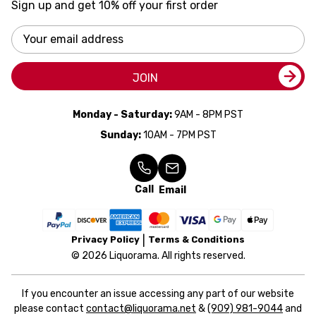
Sign up and get 10% off your first order
Email
Address
JOIN
Monday - Saturday:
9AM - 8PM PST
Sunday:
10AM - 7PM PST
Call
Email
Privacy Policy
Terms & Conditions
© 2026 Liquorama. All rights reserved.
If you encounter an issue accessing any part of our website
please contact
contact@liquorama.net
&
(909) 981-9044
and