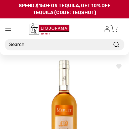
Skip to main content
SPEND $150+ ON TEQUILA, GET 10% OFF
TEQUILA (CODE: TEQSHOT)
Search
ADD
TO
WISH
LIST