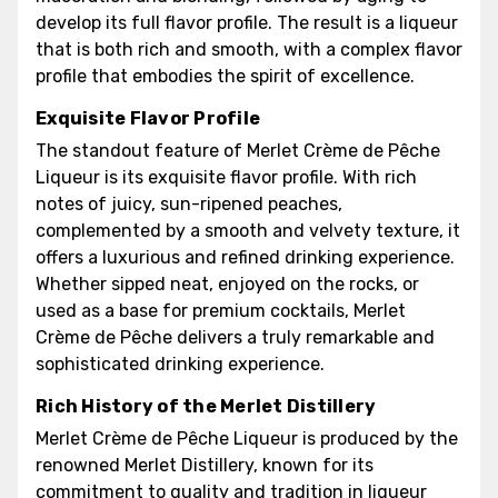
develop its full flavor profile. The result is a liqueur
that is both rich and smooth, with a complex flavor
profile that embodies the spirit of excellence.
Exquisite Flavor Profile
The standout feature of Merlet Crème de Pêche
Liqueur is its exquisite flavor profile. With rich
notes of juicy, sun-ripened peaches,
complemented by a smooth and velvety texture, it
offers a luxurious and refined drinking experience.
Whether sipped neat, enjoyed on the rocks, or
used as a base for premium cocktails, Merlet
Crème de Pêche delivers a truly remarkable and
sophisticated drinking experience.
Rich History of the Merlet Distillery
Merlet Crème de Pêche Liqueur is produced by the
renowned Merlet Distillery, known for its
commitment to quality and tradition in liqueur