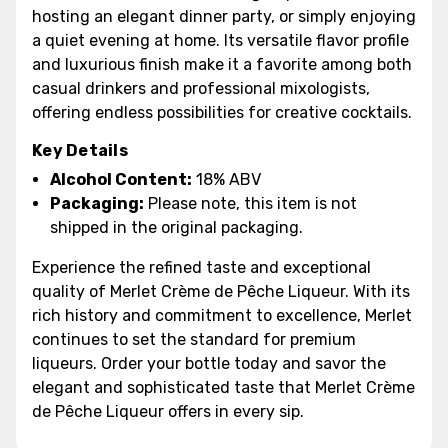
hosting an elegant dinner party, or simply enjoying
a quiet evening at home. Its versatile flavor profile
and luxurious finish make it a favorite among both
casual drinkers and professional mixologists,
offering endless possibilities for creative cocktails.
Key Details
Alcohol Content:
18% ABV
Packaging:
Please note, this item is not
shipped in the original packaging.
Experience the refined taste and exceptional
quality of Merlet Crème de Pêche Liqueur. With its
rich history and commitment to excellence, Merlet
continues to set the standard for premium
liqueurs. Order your bottle today and savor the
elegant and sophisticated taste that Merlet Crème
de Pêche Liqueur offers in every sip.