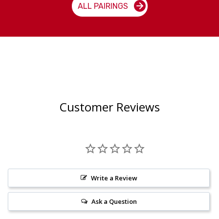
ALL PAIRINGS
Customer Reviews
Write a Review
Ask a Question