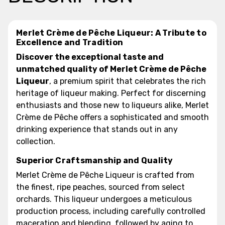
Merlet Crème de Pêche Liqueur: A Tribute to
Excellence and Tradition
Discover the exceptional taste and
unmatched quality of Merlet Crème de Pêche
Liqueur
, a premium spirit that celebrates the rich
heritage of liqueur making. Perfect for discerning
enthusiasts and those new to liqueurs alike, Merlet
Crème de Pêche offers a sophisticated and smooth
drinking experience that stands out in any
collection.
Superior Craftsmanship and Quality
Merlet Crème de Pêche Liqueur is crafted from
the finest, ripe peaches, sourced from select
orchards. This liqueur undergoes a meticulous
production process, including carefully controlled
maceration and blending, followed by aging to