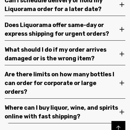
Can I schedule delivery or hold my
Liquorama order for a later date?
Does Liquorama offer same-day or
express shipping for urgent orders?
What should I do if my order arrives
damaged or is the wrong item?
Are there limits on how many bottles I
can order for corporate or large
orders?
Where can I buy liquor, wine, and spirits
online with fast shipping?
Back to top