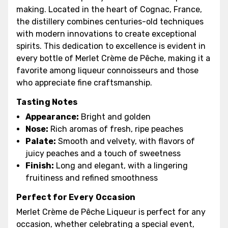
making. Located in the heart of Cognac, France,
the distillery combines centuries-old techniques
with modern innovations to create exceptional
spirits. This dedication to excellence is evident in
every bottle of Merlet Crème de Pêche, making it a
favorite among liqueur connoisseurs and those
who appreciate fine craftsmanship.
Tasting Notes
Appearance:
Bright and golden
Nose:
Rich aromas of fresh, ripe peaches
Palate:
Smooth and velvety, with flavors of
juicy peaches and a touch of sweetness
Finish:
Long and elegant, with a lingering
fruitiness and refined smoothness
Perfect for Every Occasion
Merlet Crème de Pêche Liqueur is perfect for any
occasion, whether celebrating a special event,