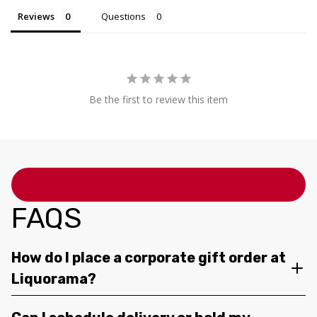
Reviews
Questions
Be the first to review this item
FAQS
How do I place a corporate gift order at
Liquorama?