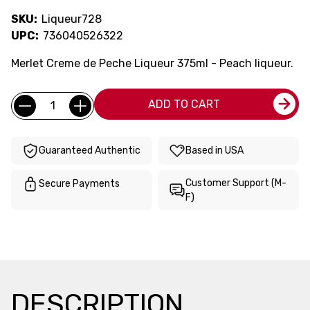
SKU:
Liqueur728
UPC:
736040526322
Merlet Creme de Peche Liqueur 375ml - Peach liqueur.
Current
Quantity:
ADD TO CART
Stock:
Guaranteed Authentic
Based in USA
Customer Support (M-
Secure Payments
F)
DESCRIPTION