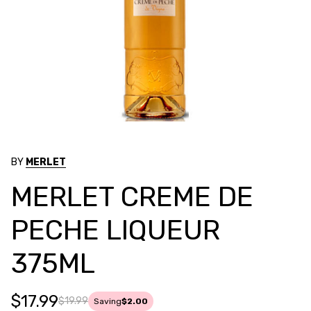
BY
MERLET
MERLET CREME DE
PECHE LIQUEUR
375ML
$17.99
$19.99
Saving
$2.00