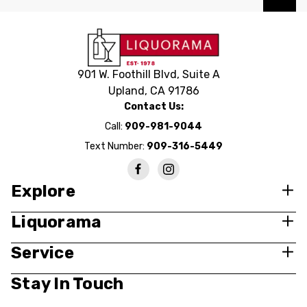
901 W. Foothill Blvd, Suite A
Upland, CA 91786
Contact Us:
Call:
909-981-9044
Text Number:
909-316-5449
Explore
Liquorama
Service
Stay In Touch