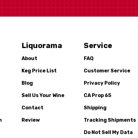
Liquorama
Service
About
FAQ
Keg Price List
Customer Service
Blog
Privacy Policy
Sell Us Your Wine
CA Prop 65
Contact
Shipping
n
Review
Tracking Shipments
Do Not Sell My Data