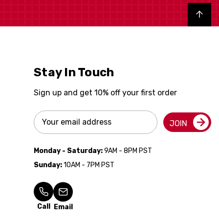
Back to top
Stay In Touch
Sign up and get 10% off your first order
Email
JOIN
Address
Monday - Saturday:
9AM - 8PM PST
Sunday:
10AM - 7PM PST
Call
Email