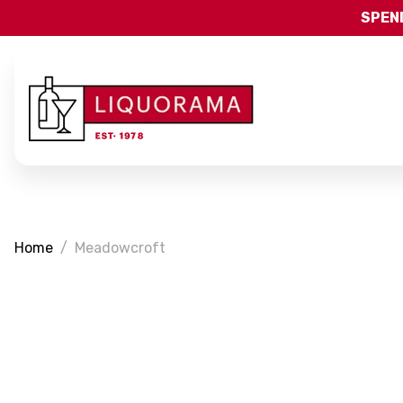
SPEND
Home
Meadowcroft