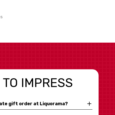
us
 TO IMPRESS
rate gift order at Liquorama?