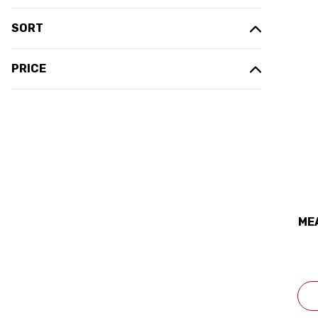
SORT
PRICE
ME