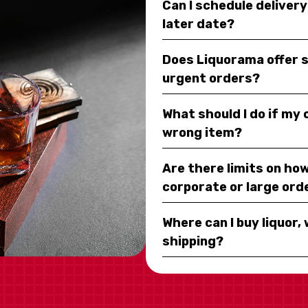
Can I schedule deliver
later date?
Does Liquorama offer 
urgent orders?
What should I do if my
wrong item?
Are there limits on how
corporate or large ord
Where can I buy liquor, 
shipping?