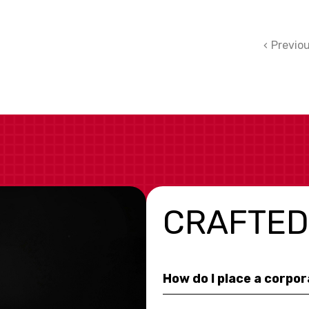
Previo
CRAFTED
How do I place a corpo