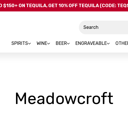
Skip to main content
 $150+ ON TEQUILA, GET 10% OFF TEQUILA (CODE: TE
Search
SPIRITS
WINE
BEER
ENGRAVEABLE
OTHE
-
Meadowcroft
B