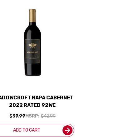
ADOWCROFT NAPA CABERNET
2022 RATED 92WE
$39.99
MSRP:
$42.99
ADD TO CART