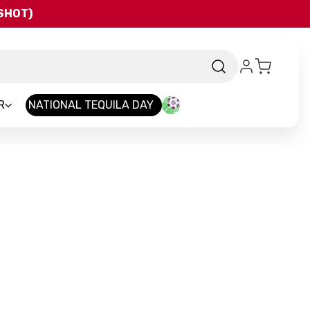
QSHOT)
R
NATIONAL TEQUILA DAY
rand