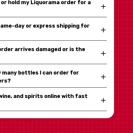
y or hold my Liquorama order for a
same-day or express shipping for
 order arrives damaged or is the
 many bottles I can order for
ers?
wine, and spirits online with fast