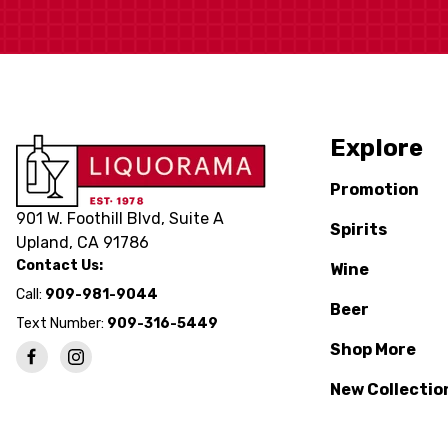
Explore
Promotion
901 W. Foothill Blvd, Suite A
Spirits
Upland, CA 91786
Contact Us:
Wine
Call:
909-981-9044
Beer
Text Number:
909-316-5449
Shop More
New Collectio