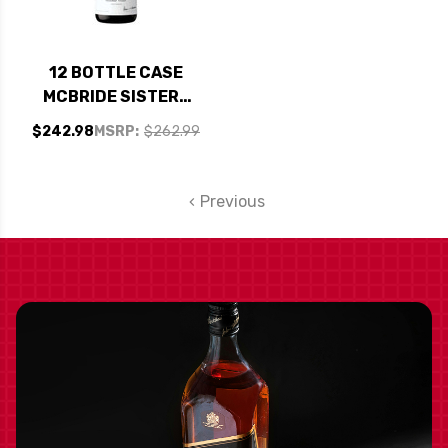
12 BOTTLE CASE
MCBRIDE SISTERS
COLLECTION
$242.98
MSRP:
$262.99
CENTRAL COAST
CHARDONNAY 2020
W/ SHIPPING
Previous
INCLUDED