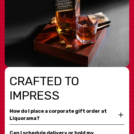
CRAFTED TO
IMPRESS
How do I place a corporate gift order at
Liquorama?
Can I schedule delivery or hold my