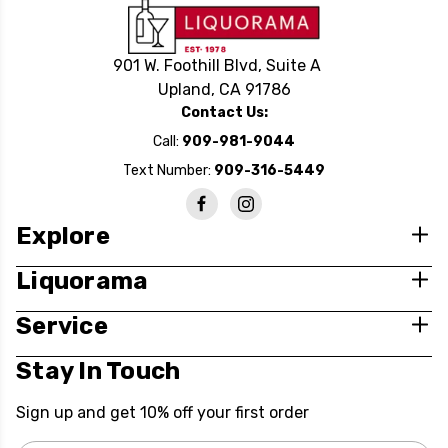
901 W. Foothill Blvd, Suite A
Upland, CA 91786
Contact Us:
Call:
909-981-9044
Text Number:
909-316-5449
Explore
Liquorama
Service
Stay In Touch
Sign up and get 10% off your first order