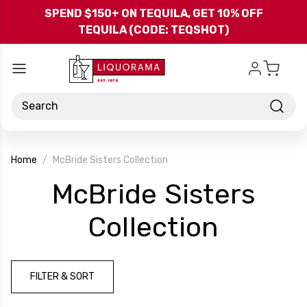
Skip to main content
SPEND $150+ ON TEQUILA, GET 10% OFF
TEQUILA (CODE: TEQSHOT)
Search
Home
McBride Sisters Collection
McBride Sisters
-
Collection
Brand
FILTER & SORT