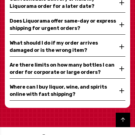
Liquorama order for a later date?
Does Liquorama offer same-day or express
shipping for urgent orders?
What should I do if my order arrives
damaged or is the wrong item?
Are there limits on how many bottles I can
order for corporate or large orders?
Where can I buy liquor, wine, and spirits
online with fast shipping?
Back to top