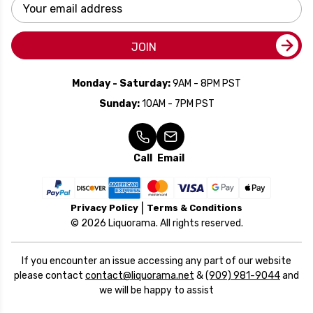
Email
Address
JOIN
Monday - Saturday:
9AM - 8PM PST
Sunday:
10AM - 7PM PST
Call
Email
Privacy Policy
Terms & Conditions
© 2026 Liquorama. All rights reserved.
If you encounter an issue accessing any part of our website
please contact
contact@liquorama.net
&
(909) 981-9044
and
we will be happy to assist