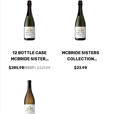
12 BOTTLE CASE
MCBRIDE SISTERS
MCBRIDE SISTERS
COLLECTION
COLLECTION
SPARKLING BRUT
$285.98
MSRP:
$321.99
$23.98
SPARKLING BRUT
ROSE NV (NEW
ROSE NV (NEW
ZEALAND)
ZEALAND) W/
SHIPPING INCLUDED