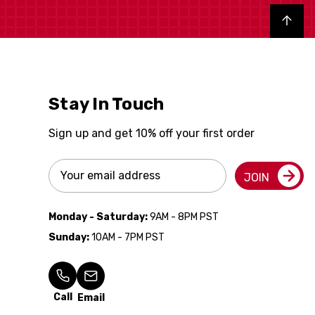
Back to top
Stay In Touch
Sign up and get 10% off your first order
Email
JOIN
Address
Monday - Saturday:
9AM - 8PM PST
Sunday:
10AM - 7PM PST
Call
Email