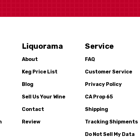
Liquorama
Service
About
FAQ
Keg Price List
Customer Service
Blog
Privacy Policy
Sell Us Your Wine
CA Prop 65
Contact
Shipping
n
Review
Tracking Shipments
Do Not Sell My Data