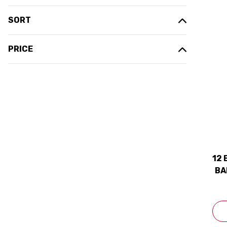
SORT
PRICE
12 
BA