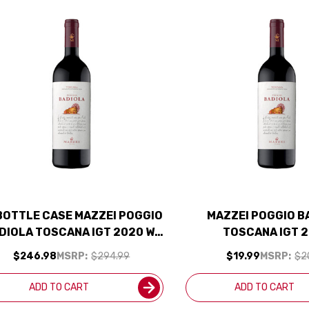
BOTTLE CASE MAZZEI POGGIO
MAZZEI POGGIO B
DIOLA TOSCANA IGT 2020 W/
TOSCANA IGT 
SHIPPING INCLUDED
$246.98
MSRP:
$294.99
$19.99
MSRP:
$2
ADD TO CART
ADD TO CART