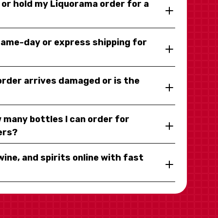
y or hold my Liquorama order for a
same-day or express shipping for
 order arrives damaged or is the
 many bottles I can order for
ers?
wine, and spirits online with fast