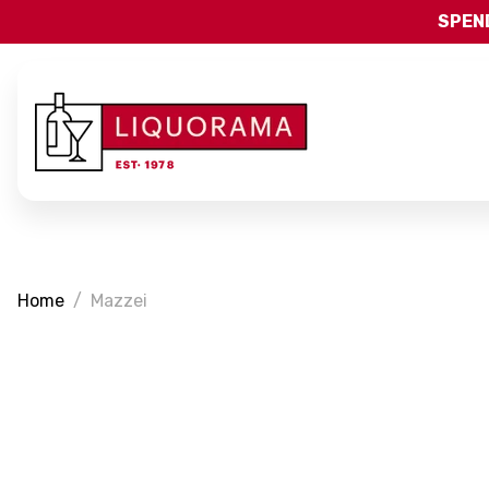
SPEND
Home
Mazzei