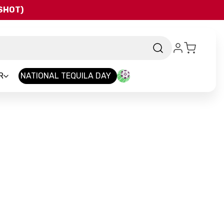
QSHOT)
R
NATIONAL TEQUILA DAY
d