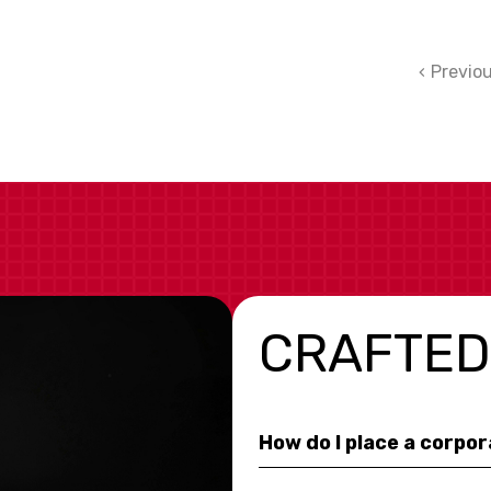
Previo
CRAFTED
How do I place a corpo