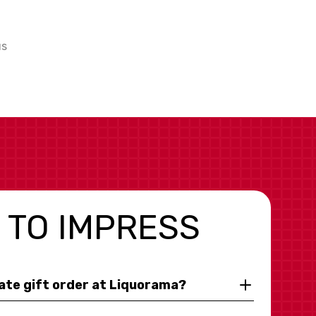
us
 TO IMPRESS
rate gift order at Liquorama?