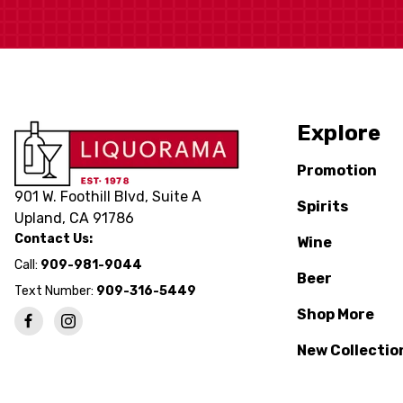
Explore
Promotion
901 W. Foothill Blvd, Suite A
Spirits
Upland, CA 91786
Contact Us:
Wine
Call:
909-981-9044
Beer
Text Number:
909-316-5449
Shop More
New Collectio