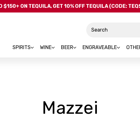
Skip to main content
 $150+ ON TEQUILA, GET 10% OFF TEQUILA (CODE: TE
Search
SPIRITS
WINE
BEER
ENGRAVEABLE
OTHE
-
Mazzei
Bran