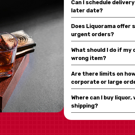
Can I schedule deliver
later date?
Does Liquorama offer 
urgent orders?
What should I do if my
wrong item?
Are there limits on how
corporate or large ord
Where can I buy liquor, 
shipping?