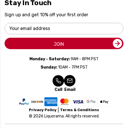
Stay In Touch
Sign up and get 10% off your first order
Email
Address
JOIN
Monday - Saturday:
9AM - 8PM PST
Sunday:
10AM - 7PM PST
Call
Email
Privacy Policy
Terms & Conditions
© 2026 Liquorama. All rights reserved.