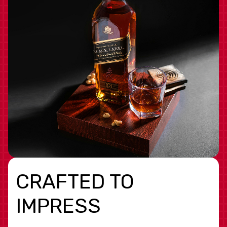
CRAFTED TO
IMPRESS