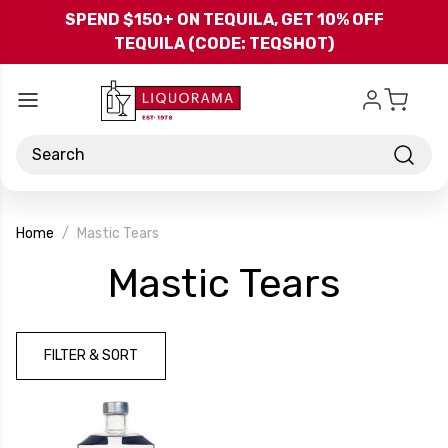
Skip to main content
SPEND $150+ ON TEQUILA, GET 10% OFF
TEQUILA (CODE: TEQSHOT)
Search
Home
Mastic Tears
-
Mastic Tears
Bran
FILTER & SORT