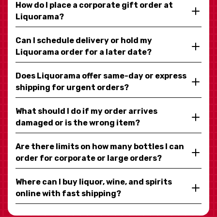
How do I place a corporate gift order at
Liquorama?
Can I schedule delivery or hold my
Liquorama order for a later date?
Does Liquorama offer same-day or express
shipping for urgent orders?
What should I do if my order arrives
damaged or is the wrong item?
Are there limits on how many bottles I can
order for corporate or large orders?
Where can I buy liquor, wine, and spirits
online with fast shipping?