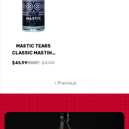
MASTIC TEARS
CLASSIC MASTIHA
SPIRIT LIQUEUR
$45.99
MSRP:
$47.99
700ML
Previous