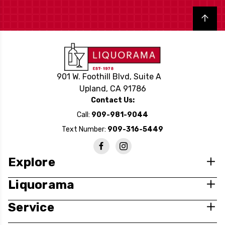
Back to top
901 W. Foothill Blvd, Suite A
Upland, CA 91786
Contact Us:
Call:
909-981-9044
Text Number:
909-316-5449
Explore
Liquorama
Service