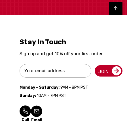
Back to top
Stay In Touch
Sign up and get 10% off your first order
Email
JOIN
Address
Monday - Saturday:
9AM - 8PM PST
Sunday:
10AM - 7PM PST
Call
Email