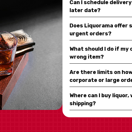
Can I schedule deliver
later date?
Does Liquorama offer 
urgent orders?
What should I do if my
wrong item?
Are there limits on how
corporate or large ord
Where can I buy liquor, 
shipping?