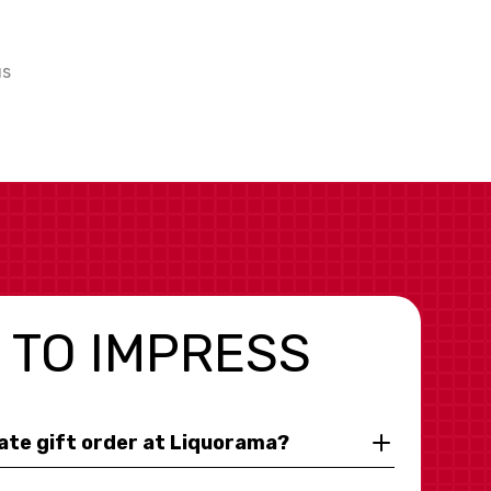
us
 TO IMPRESS
rate gift order at Liquorama?