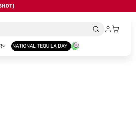
QSHOT)
R
NATIONAL TEQUILA DAY
nd