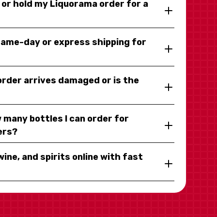
y or hold my Liquorama order for a
same-day or express shipping for
 order arrives damaged or is the
 many bottles I can order for
ers?
wine, and spirits online with fast