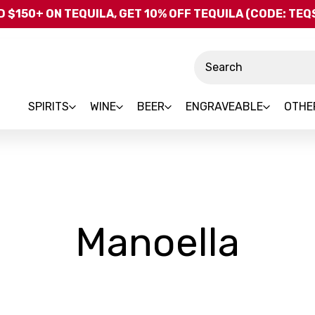
Skip to main content
 $150+ ON TEQUILA, GET 10% OFF TEQUILA (CODE: TE
Search
SPIRITS
WINE
BEER
ENGRAVEABLE
OTHE
-
Manoella
Bra