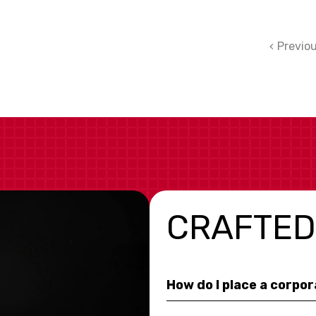
Previo
CRAFTED
How do I place a corpo