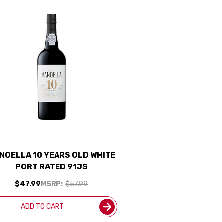
NOELLA 10 YEARS OLD WHITE
PORT RATED 91JS
$47.99
MSRP:
$57.99
ADD TO CART