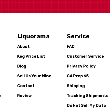
Liquorama
Service
About
FAQ
Keg Price List
Customer Service
Blog
Privacy Policy
Sell Us Your Wine
CA Prop 65
Contact
Shipping
n
Review
Tracking Shipments
Do Not Sell My Data