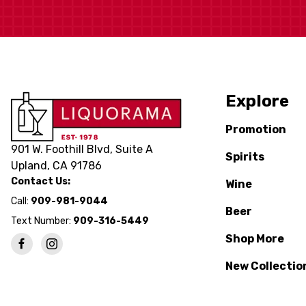
Explore
Promotion
901 W. Foothill Blvd, Suite A
Spirits
Upland, CA 91786
Contact Us:
Wine
Call:
909-981-9044
Beer
Text Number:
909-316-5449
Shop More
New Collectio