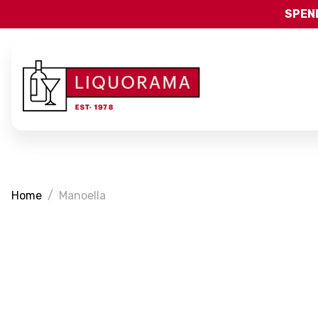
SPEND
Home
Manoella