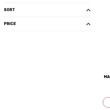
SORT
PRICE
MA