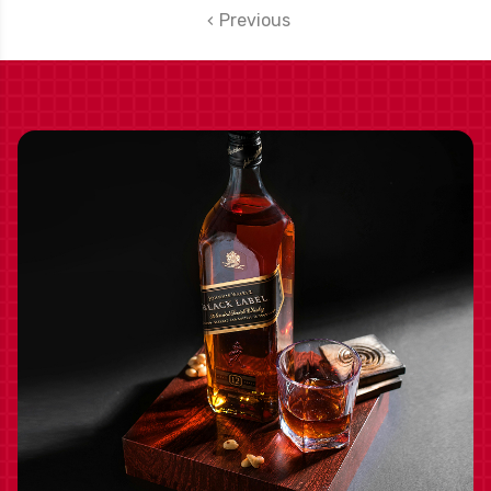
RATED 90WS
Previous