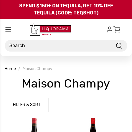
Skip to main content
SPEND $150+ ON TEQUILA, GET 10% OFF
TEQUILA (CODE: TEQSHOT)
Search
Home
Maison Champy
-
Maison Champy
Bra
FILTER & SORT