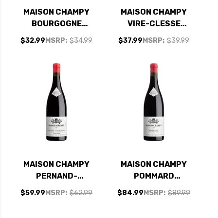
MAISON CHAMPY
MAISON CHAMPY
BOURGOGNE
VIRE-CLESSE
CHARDONNAY
CHABLIS
$32.99
MSRP:
$34.99
$37.99
MSRP:
$39.99
CUVEE EDME 2019
CHARDONNAY 2022
(FRANCE) RATED
(FRANCE) RATED
91JS
91JS
MAISON CHAMPY
MAISON CHAMPY
PERNAND-
POMMARD
VERGELESSES CLOS
BURGUNDY PINOT
$59.99
MSRP:
$62.99
$84.99
MSRP:
$89.99
DE BULLY PINOT
NOIR 2020 (FRANCE)
NOIR 2018 (FRANCE)
RATED 93JS