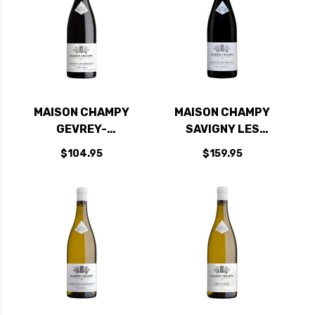
MAISON CHAMPY
MAISON CHAMPY
GEVREY-
SAVIGNY LES
CHAMBERTIN
BEAUNE 1ER CRU
$104.95
$159.95
BURGUNDY PINOT
AUX VERGELESSES
NOIR 2022 (FRANCE)
BURGUNDY PINOT
NOIR 2022 (FRANCE)