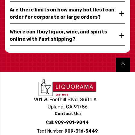
Are there limits on how many bottles I can
order for corporate or large orders?
Where can I buy liquor, wine, and spirits
online with fast shipping?
Back to top
901 W. Foothill Blvd, Suite A
Upland, CA 91786
Contact Us:
Call:
909-981-9044
Text Number:
909-316-5449