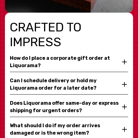
CRAFTED TO
IMPRESS
How do I place a corporate gift order at
Liquorama?
Can I schedule delivery or hold my
Liquorama order for a later date?
Does Liquorama offer same-day or express
shipping for urgent orders?
What should I do if my order arrives
damaged or is the wrong item?