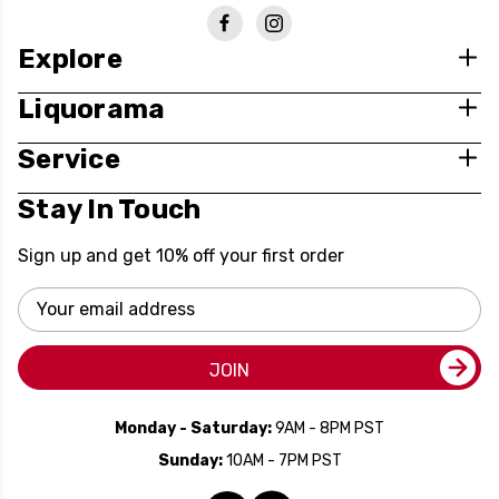
Explore
Liquorama
Service
Stay In Touch
Sign up and get 10% off your first order
Email
Address
JOIN
Monday - Saturday:
9AM - 8PM PST
Sunday:
10AM - 7PM PST