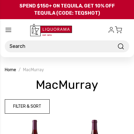
Skip to main content
SPEND $150+ ON TEQUILA, GET 10% OFF
TEQUILA (CODE: TEQSHOT)
Search
Home
MacMurray
-
MacMurray
Brand
FILTER & SORT