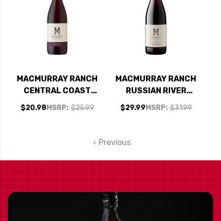
MACMURRAY RANCH
MACMURRAY RANCH
CENTRAL COAST
RUSSIAN RIVER
PINOT NOIR 2021
PINOT NOIR 2021
$20.98
MSRP:
$25.99
$29.99
MSRP:
$31.99
Previous