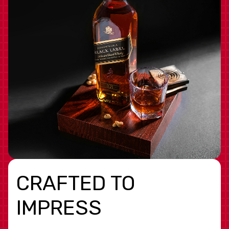
CRAFTED TO
IMPRESS