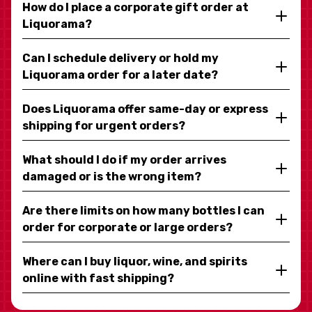
How do I place a corporate gift order at
Liquorama?
Can I schedule delivery or hold my
Liquorama order for a later date?
Does Liquorama offer same-day or express
shipping for urgent orders?
What should I do if my order arrives
damaged or is the wrong item?
Are there limits on how many bottles I can
order for corporate or large orders?
Where can I buy liquor, wine, and spirits
online with fast shipping?