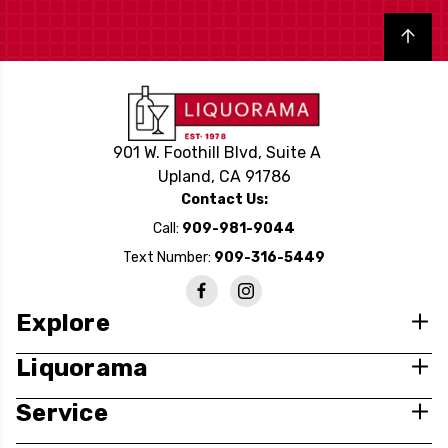
Back to top
901 W. Foothill Blvd, Suite A
Upland, CA 91786
Contact Us:
Call:
909-981-9044
Text Number:
909-316-5449
Explore
Liquorama
Service