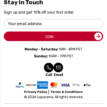
Stay In Touch
Sign up and get 10% off your first order
Email
Address
JOIN
Monday - Saturday:
9AM - 8PM PST
Sunday:
10AM - 7PM PST
Call
Email
Privacy Policy
Terms & Conditions
© 2026 Liquorama. All rights reserved.