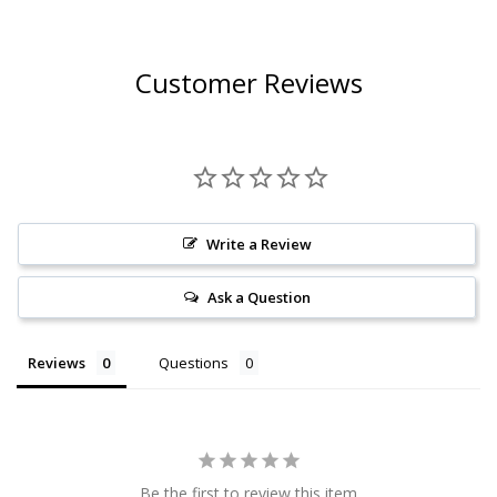
Customer Reviews
Write a Review
Ask a Question
Reviews
Questions
Be the first to review this item