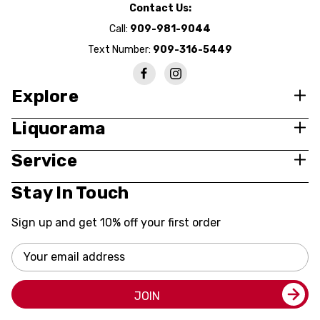
Contact Us:
Call:
909-981-9044
Text Number:
909-316-5449
Explore
Liquorama
Service
Stay In Touch
Sign up and get 10% off your first order
Email
Address
JOIN