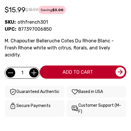
$15.99
$18.99
Saving
$3.00
SKU:
othfrench301
UPC:
877397006850
M. Chapoutier Belleruche Cotes Du Rhone Blanc -
Fresh Rhone white with citrus, florals, and lively
acidity.
Current
Quantity:
ADD TO CART
Stock:
Guaranteed Authentic
Based in USA
Customer Support (M-
Secure Payments
F)