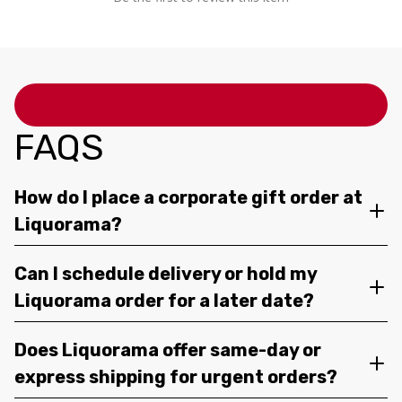
FAQS
How do I place a corporate gift order at
Liquorama?
Can I schedule delivery or hold my
Liquorama order for a later date?
Does Liquorama offer same-day or
express shipping for urgent orders?