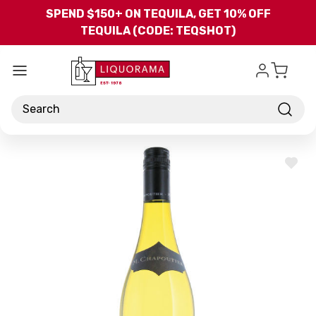
Skip to main content
SPEND $150+ ON TEQUILA, GET 10% OFF
TEQUILA (CODE: TEQSHOT)
Search
ADD
TO
WISH
LIST