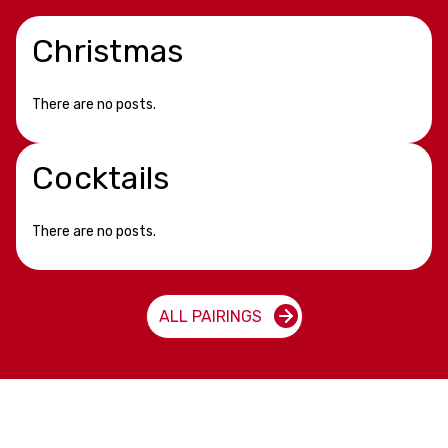
Christmas
There are no posts.
Cocktails
There are no posts.
ALL PAIRINGS