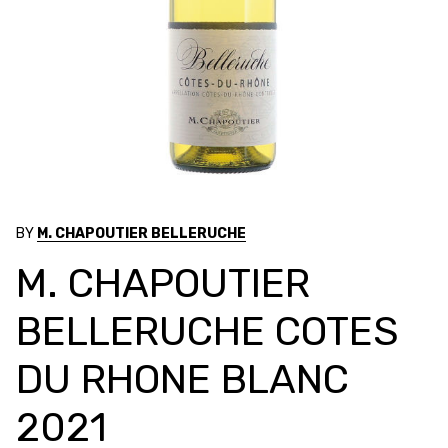
BY
M. CHAPOUTIER BELLERUCHE
M. CHAPOUTIER
BELLERUCHE COTES
DU RHONE BLANC
2021