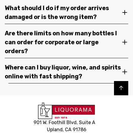
What should I do if my order arrives
damaged or is the wrong item?
Are there limits on how many bottles I
can order for corporate or large
orders?
Where can I buy liquor, wine, and spirits
online with fast shipping?
Back to top
901 W. Foothill Blvd, Suite A
Upland, CA 91786