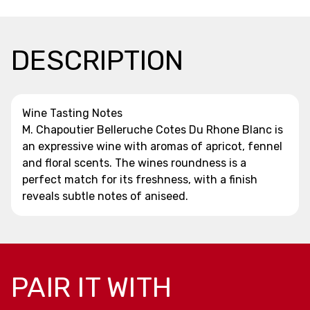
DESCRIPTION
Wine Tasting Notes
M. Chapoutier Belleruche Cotes Du Rhone Blanc is
an expressive wine with aromas of apricot, fennel
and floral scents. The wines roundness is a
perfect match for its freshness, with a finish
reveals subtle notes of aniseed.
PAIR IT WITH