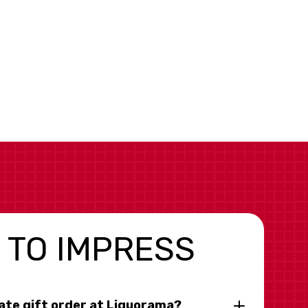
 TO IMPRESS
rate gift order at Liquorama?