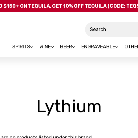
Skip to main content
 $150+ ON TEQUILA, GET 10% OFF TEQUILA (CODE: TE
Search
SPIRITS
WINE
BEER
ENGRAVEABLE
OTHE
-
Lythium
Bra
 are no products listed under this brand.