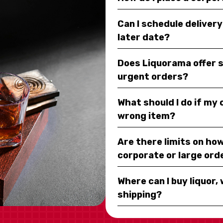
Can I schedule deliver
later date?
Does Liquorama offer 
urgent orders?
What should I do if my
wrong item?
Are there limits on how
corporate or large ord
Where can I buy liquor, 
shipping?