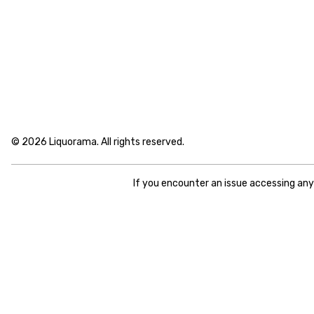
© 2026 Liquorama. All rights reserved.
If you encounter an issue accessing an