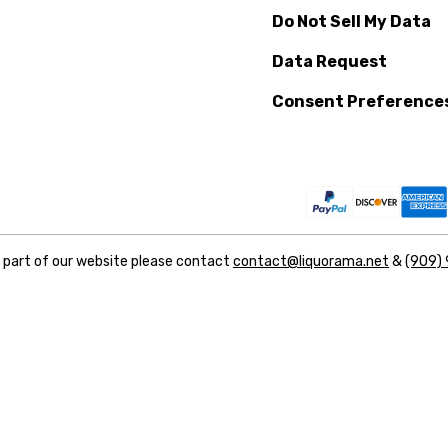
Do Not Sell My Data
Data Request
Consent Preference
y part of our website please contact
contact@liquorama.net
&
(909)