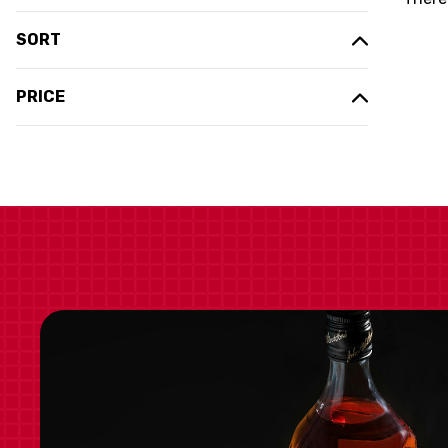
SORT
PRICE