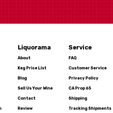
Liquorama
Service
About
FAQ
Keg Price List
Customer Service
Blog
Privacy Policy
Sell Us Your Wine
CA Prop 65
Contact
Shipping
n
Review
Tracking Shipments