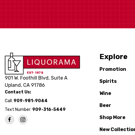
Explore
Promotion
901 W. Foothill Blvd, Suite A
Spirits
Upland, CA 91786
Contact Us:
Wine
Call:
909-981-9044
Beer
Text Number:
909-316-5449
Shop More
New Collectio