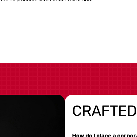
CRAFTED
How do I place a corpo