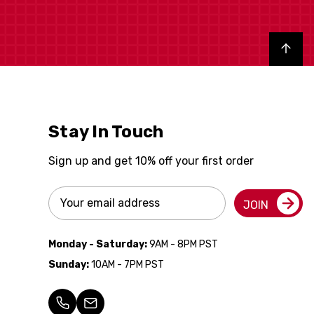
Back to top
Stay In Touch
Sign up and get 10% off your first order
Email
JOIN
Address
Monday - Saturday:
9AM - 8PM PST
Sunday:
10AM - 7PM PST