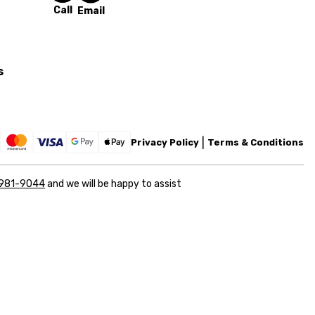
Call
Email
s
Privacy Policy
Terms & Conditions
 981-9044
and we will be happy to assist