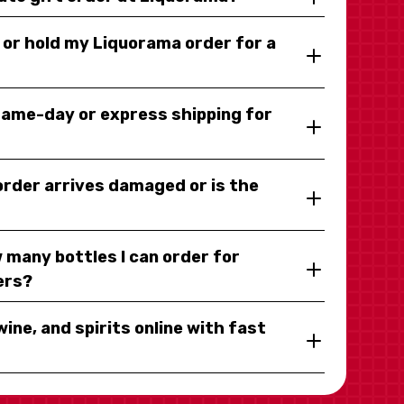
y or hold my Liquorama order for a
same-day or express shipping for
 order arrives damaged or is the
 many bottles I can order for
ers?
wine, and spirits online with fast