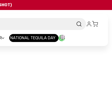
QSHOT)
R
NATIONAL TEQUILA DAY
nd