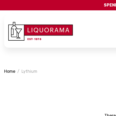
SPEND
Home
Lythium
There