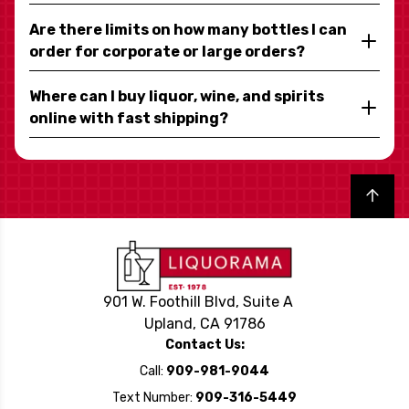
Are there limits on how many bottles I can
order for corporate or large orders?
Where can I buy liquor, wine, and spirits
online with fast shipping?
Back to top
901 W. Foothill Blvd, Suite A
Upland, CA 91786
Contact Us:
Call:
909-981-9044
Text Number:
909-316-5449