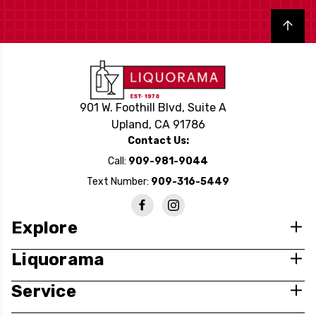
Back to top
901 W. Foothill Blvd, Suite A
Upland, CA 91786
Contact Us:
Call:
909-981-9044
Text Number:
909-316-5449
Explore
Liquorama
Service