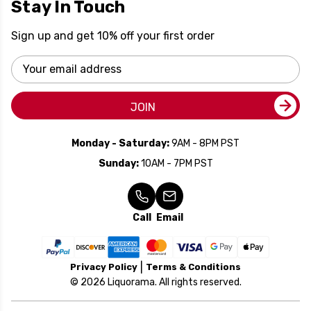
Stay In Touch
Sign up and get 10% off your first order
Email
Address
JOIN
Monday - Saturday:
9AM - 8PM PST
Sunday:
10AM - 7PM PST
Call
Email
Privacy Policy
Terms & Conditions
© 2026 Liquorama. All rights reserved.