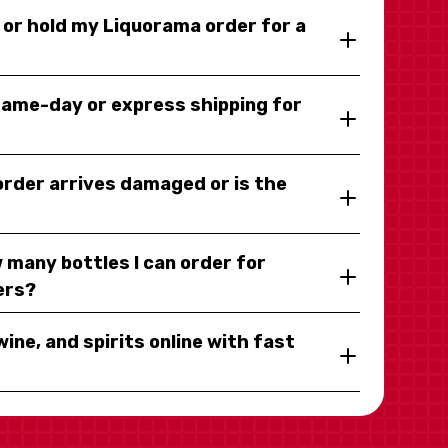
y or hold my Liquorama order for a
same-day or express shipping for
 order arrives damaged or is the
 many bottles I can order for
ers?
wine, and spirits online with fast