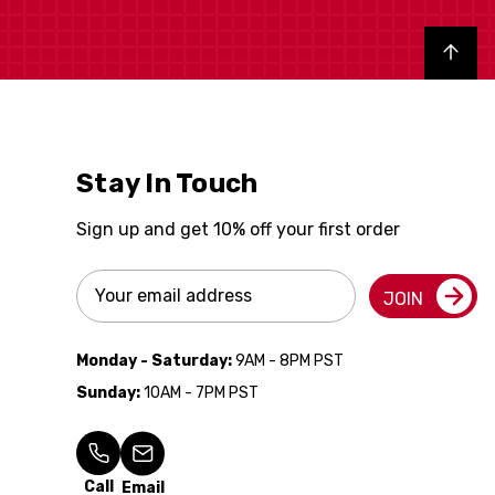
Back to top
Stay In Touch
Sign up and get 10% off your first order
Email
JOIN
Address
Monday - Saturday:
9AM - 8PM PST
Sunday:
10AM - 7PM PST
Call
Email