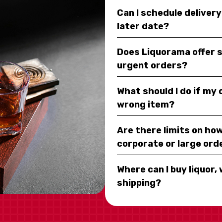
Can I schedule deliver
later date?
Does Liquorama offer 
urgent orders?
What should I do if my
wrong item?
Are there limits on how
corporate or large ord
Where can I buy liquor, 
shipping?