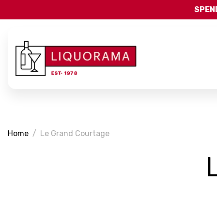
SPEND
Home
Le Grand Courtage