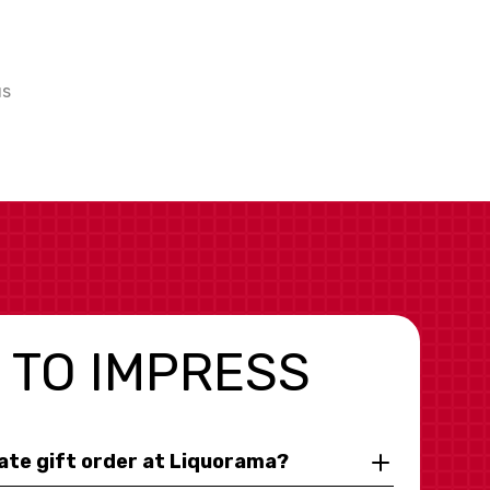
us
 TO IMPRESS
rate gift order at Liquorama?