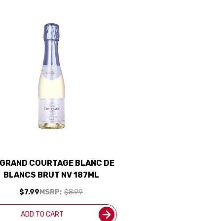
 GRAND COURTAGE BLANC DE
BLANCS BRUT NV 187ML
$7.99
MSRP:
$8.99
ADD TO CART