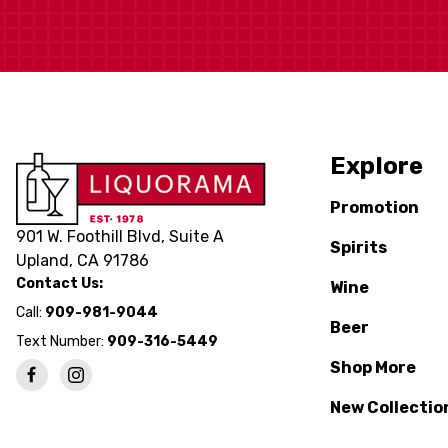
Explore
Promotion
901 W. Foothill Blvd, Suite A
Spirits
Upland, CA 91786
Contact Us:
Wine
Call:
909-981-9044
Beer
Text Number:
909-316-5449
Shop More
New Collectio