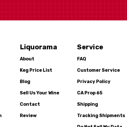
Liquorama
Service
About
FAQ
Keg Price List
Customer Service
Blog
Privacy Policy
Sell Us Your Wine
CA Prop 65
Contact
Shipping
n
Review
Tracking Shipments
Do Not Sell My Data