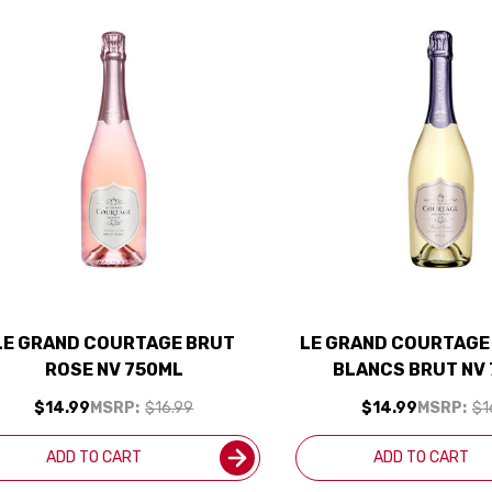
LE GRAND COURTAGE BRUT
LE GRAND COURTAGE
ROSE NV 750ML
BLANCS BRUT NV
$14.99
MSRP:
$16.99
$14.99
MSRP:
$1
ADD TO CART
ADD TO CART