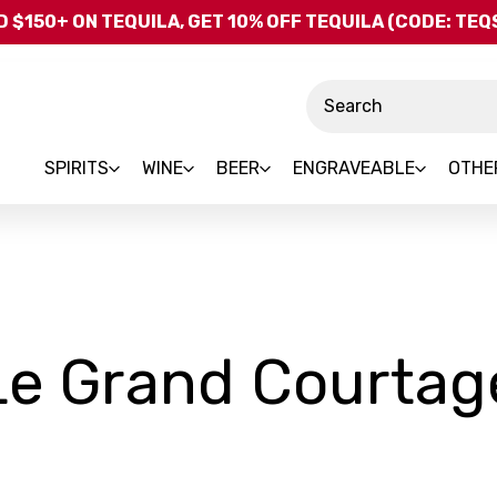
Skip to main content
 $150+ ON TEQUILA, GET 10% OFF TEQUILA (CODE: TE
Search
SPIRITS
WINE
BEER
ENGRAVEABLE
OTHE
Le Grand Courtag