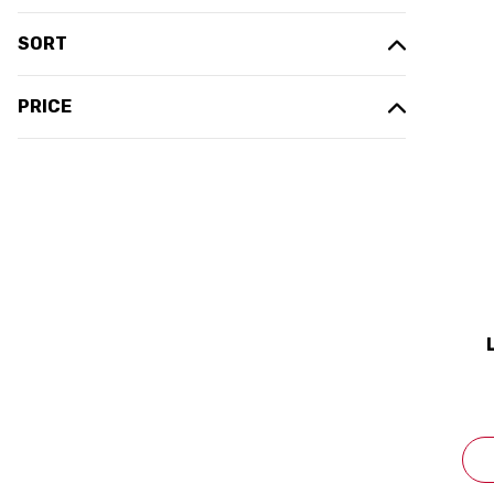
SORT
PRICE