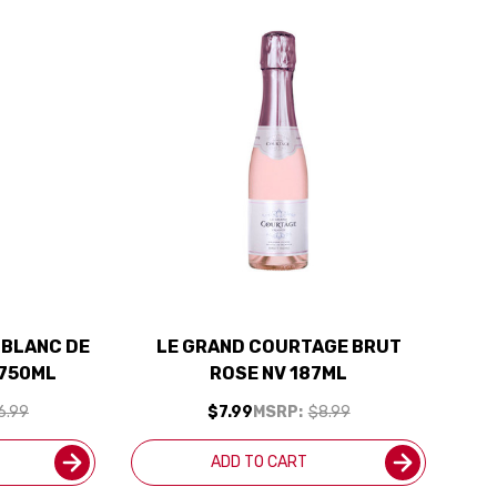
 BLANC DE
LE GRAND COURTAGE BRUT
 750ML
ROSE NV 187ML
6.99
$7.99
MSRP:
$8.99
ADD TO CART