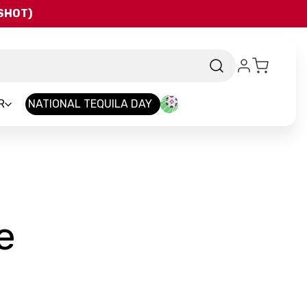
QSHOT)
R
NATIONAL TEQUILA DAY
-
e
Brand