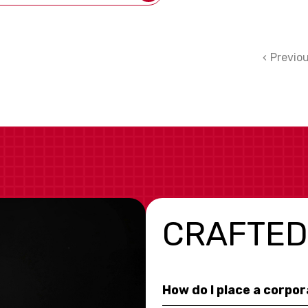
Previo
CRAFTED
How do I place a corpo