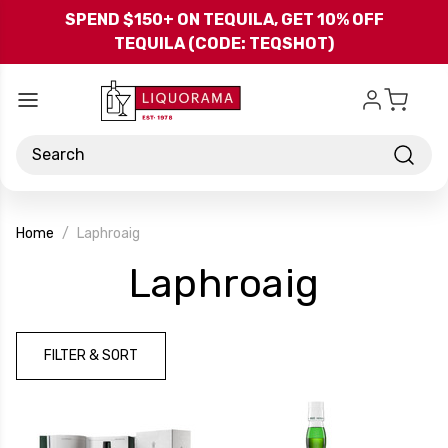
Skip to main content
SPEND $150+ ON TEQUILA, GET 10% OFF
TEQUILA (CODE: TEQSHOT)
Search
Home
Laphroaig
-
Laphroaig
Brand
FILTER & SORT