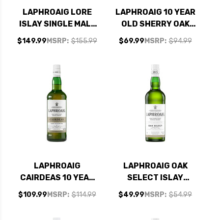
LAPHROAIG LORE
LAPHROAIG 10 YEAR
ISLAY SINGLE MALT
OLD SHERRY OAK
SCOTCH 750ML
FINISH ISLAY SINGLE
$149.99
MSRP:
$155.99
$69.99
MSRP:
$94.99
MALT SCOTCH
750ML
LAPHROAIG
LAPHROAIG OAK
CAIRDEAS 10 YEAR
SELECT ISLAY
OLD CASK
SINGLE MALT
$109.99
MSRP:
$114.99
$49.99
MSRP:
$54.99
FAVOURITES ISLAY
SCOTCH 750ML
SINGLE MALT