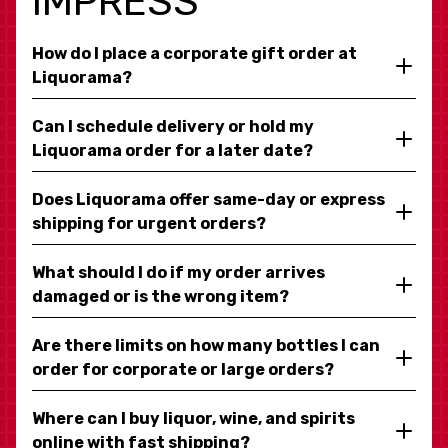
IMPRESS
How do I place a corporate gift order at
Liquorama?
Can I schedule delivery or hold my
Liquorama order for a later date?
Does Liquorama offer same-day or express
shipping for urgent orders?
What should I do if my order arrives
damaged or is the wrong item?
Are there limits on how many bottles I can
order for corporate or large orders?
Where can I buy liquor, wine, and spirits
online with fast shipping?