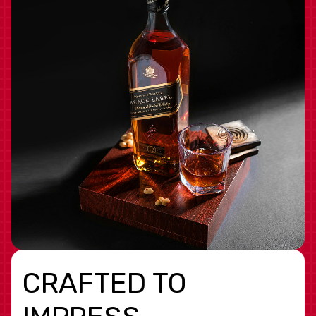
CRAFTED TO