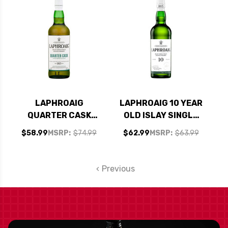
SCOTCH 700ML
LAPHROAIG
LAPHROAIG 10 YEAR
QUARTER CASK
OLD ISLAY SINGLE
ISLAY SINGLE MALT
MALT SCOTCH
$58.99
MSRP:
$74.99
$62.99
MSRP:
$63.99
SCOTCH 750ML
750ML
Previous