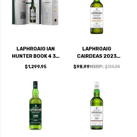
LAPHROAIG IAN
LAPHROAIG
HUNTER BOOK 4 34
CAIRDEAS 2023
YEAR OLD ISLAY
WHITE PORT &
$1,299.95
$98.99
MSRP:
$114.99
SINGLE MALT
MADEIRA CASKS
SCOTCH 750ML
ISLAY SINGLE MALT
SCOTCH 750ML