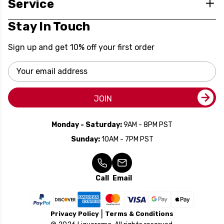
Service
Stay In Touch
Sign up and get 10% off your first order
Email
Address
JOIN
Monday - Saturday:
9AM - 8PM PST
Sunday:
10AM - 7PM PST
Call
Email
Privacy Policy
Terms & Conditions