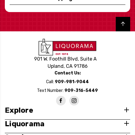
Back to top
901 W. Foothill Blvd, Suite A
Upland, CA 91786
Contact Us:
Call:
909-981-9044
Text Number:
909-316-5449
Explore
Liquorama