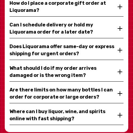
How do I place a corporate gift order at
Liquorama?
Can I schedule delivery or hold my
Liquorama order for a later date?
Does Liquorama offer same-day or express
shipping for urgent orders?
What should I do if my order arrives
damaged or is the wrong item?
Are there limits on how many bottles I can
order for corporate or large orders?
Where can I buy liquor, wine, and spirits
online with fast shipping?