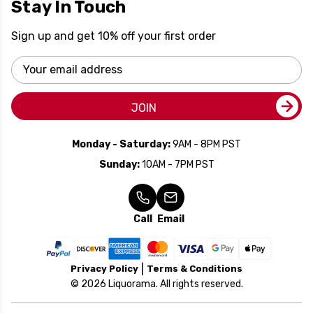
Stay In Touch
Sign up and get 10% off your first order
Email
Address
JOIN
Monday - Saturday:
9AM - 8PM PST
Sunday:
10AM - 7PM PST
Call
Email
Privacy Policy
Terms & Conditions
© 2026 Liquorama. All rights reserved.