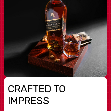
CRAFTED TO
IMPRESS