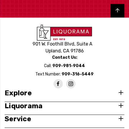
Back to top
901 W. Foothill Blvd, Suite A
Upland, CA 91786
Contact Us:
Call:
909-981-9044
Text Number:
909-316-5449
Explore
Liquorama
Service