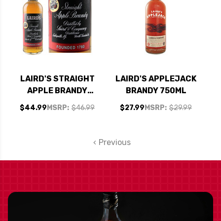
LAIRD'S STRAIGHT
LAIRD'S APPLEJACK
APPLE BRANDY
BRANDY 750ML
750ML
$44.99
MSRP:
$46.99
$27.99
MSRP:
$29.99
Previous