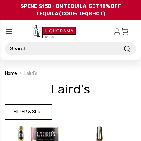
Skip to main content
SPEND $150+ ON TEQUILA, GET 10% OFF
TEQUILA (CODE: TEQSHOT)
Search
Home
Laird's
-
Laird's
Brand
FILTER & SORT