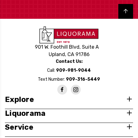
Back to top
901 W. Foothill Blvd, Suite A
Upland, CA 91786
Contact Us:
Call:
909-981-9044
Text Number:
909-316-5449
Explore
Liquorama
Service