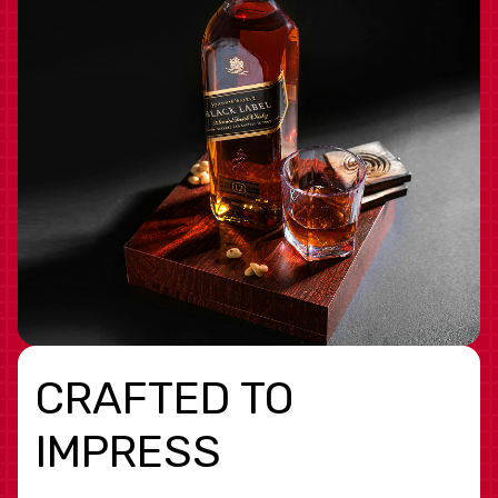
CRAFTED TO
IMPRESS