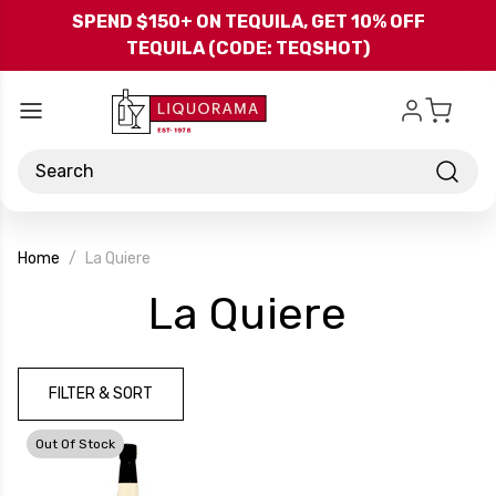
Skip to main content
SPEND $150+ ON TEQUILA, GET 10% OFF
TEQUILA (CODE: TEQSHOT)
Search
Home
La Quiere
-
La Quiere
Brand
FILTER & SORT
Out Of Stock