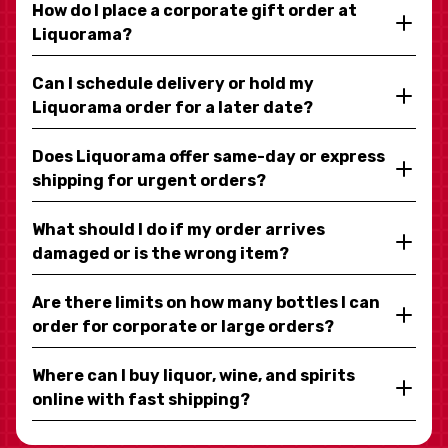
How do I place a corporate gift order at
Liquorama?
Can I schedule delivery or hold my
Liquorama order for a later date?
Does Liquorama offer same-day or express
shipping for urgent orders?
What should I do if my order arrives
damaged or is the wrong item?
Are there limits on how many bottles I can
order for corporate or large orders?
Where can I buy liquor, wine, and spirits
online with fast shipping?