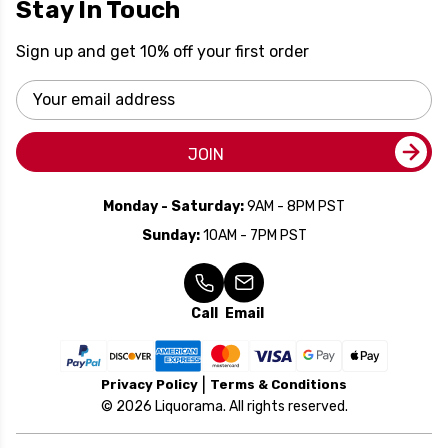
Stay In Touch
Sign up and get 10% off your first order
Email
Address
JOIN
Monday - Saturday:
9AM - 8PM PST
Sunday:
10AM - 7PM PST
Call
Email
Privacy Policy
Terms & Conditions
© 2026 Liquorama. All rights reserved.