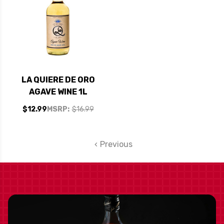
LA QUIERE DE ORO
AGAVE WINE 1L
$12.99
MSRP:
$16.99
Previous